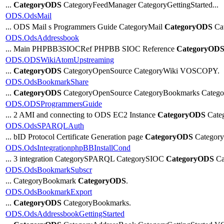
...
CategoryODS
CategoryFeedManager CategoryGettingStarted...
ODS.OdsMail
... ODS Mail s Programmers Guide CategoryMail
CategoryODS
Cat
ODS.OdsAddressbook
... Main PHPBB3SIOCRef PHPBB SIOC Reference
CategoryOD
ODS.ODSWikiAtomUpstreaming
...
CategoryODS
CategoryOpenSource CategoryWiki VOSCOPY.
ODS.OdsBookmarkShare
...
CategoryODS
CategoryOpenSource CategoryBookmarks Catego
ODS.ODSProgrammersGuide
... 2 AMI and connecting to ODS EC2 Instance
CategoryODS
Cate
ODS.OdsSPARQLAuth
... bID Protocol Certificate Generation page
CategoryODS
Category
ODS.OdsIntegrationphpBBInstallCond
... 3 integration CategorySPARQL CategorySIOC
CategoryODS
Ca
ODS.OdsBookmarkSubscr
... CategoryBookmark
CategoryODS
.
ODS.OdsBookmarkExport
...
CategoryODS
CategoryBookmarks.
ODS.OdsAddressbookGettingStarted