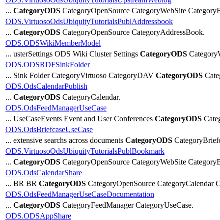
...
CategoryODS
CategoryOpenSource CategoryWebSite CategoryB
ODS.VirtuosoOdsUbiquityTutorialsPublAddressbook
...
CategoryODS
CategoryOpenSource CategoryAddressBook.
ODS.ODSWikiMemberModel
... usterSettings ODS Wiki Cluster Settings
CategoryODS
Category
ODS.ODSRDFSinkFolder
... Sink Folder CategoryVirtuoso CategoryDAV
CategoryODS
Cat
ODS.OdsCalendarPublish
...
CategoryODS
CategoryCalendar.
ODS.OdsFeedManagerUseCase
... UseCaseEvents Event and User Conferences
CategoryODS
Categ
ODS.OdsBriefcaseUseCase
... extensive searchs across documents
CategoryODS
CategoryBrief
ODS.VirtuosoOdsUbiquityTutorialsPublBookmark
...
CategoryODS
CategoryOpenSource CategoryWebSite Category
ODS.OdsCalendarShare
... BR BR
CategoryODS
CategoryOpenSource CategoryCalendar C
ODS.OdsFeedManagerUseCaseDocumentation
...
CategoryODS
CategoryFeedManager CategoryUseCase.
ODS.ODSAppShare