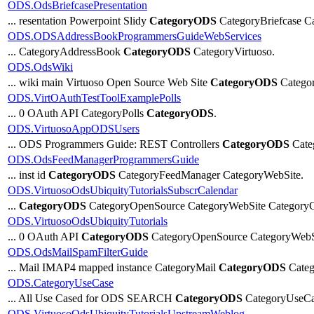
ODS.OdsBriefcasePresentation
... resentation Powerpoint Slidy
CategoryODS
CategoryBriefcase Ca
ODS.ODSAddressBookProgrammersGuideWebServices
... CategoryAddressBook
CategoryODS
CategoryVirtuoso.
ODS.OdsWiki
... wiki main Virtuoso Open Source Web Site
CategoryODS
Categor
ODS.VirtOAuthTestToolExamplePolls
... 0 OAuth API CategoryPolls
CategoryODS
.
ODS.VirtuosoAppODSUsers
... ODS Programmers Guide: REST Controllers
CategoryODS
Cate
ODS.OdsFeedManagerProgrammersGuide
... inst id
CategoryODS
CategoryFeedManager CategoryWebSite.
ODS.VirtuosoOdsUbiquityTutorialsSubscrCalendar
...
CategoryODS
CategoryOpenSource CategoryWebSite CategoryC
ODS.VirtuosoOdsUbiquityTutorials
... 0 OAuth API
CategoryODS
CategoryOpenSource CategoryWebS
ODS.OdsMailSpamFilterGuide
... Mail IMAP4 mapped instance CategoryMail
CategoryODS
Categ
ODS.CategoryUseCase
... All Use Cased for ODS SEARCH
CategoryODS
CategoryUseCase
ODS.VirtuosoOdsUbiquityTutorialsUpstreamWeblog