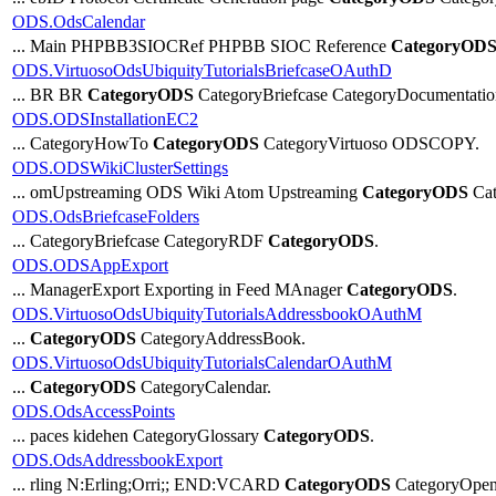
ODS.OdsCalendar
... Main PHPBB3SIOCRef PHPBB SIOC Reference
CategoryOD
ODS.VirtuosoOdsUbiquityTutorialsBriefcaseOAuthD
... BR BR
CategoryODS
CategoryBriefcase CategoryDocumentatio
ODS.ODSInstallationEC2
... CategoryHowTo
CategoryODS
CategoryVirtuoso ODSCOPY.
ODS.ODSWikiClusterSettings
... omUpstreaming ODS Wiki Atom Upstreaming
CategoryODS
Cat
ODS.OdsBriefcaseFolders
... CategoryBriefcase CategoryRDF
CategoryODS
.
ODS.ODSAppExport
... ManagerExport Exporting in Feed MAnager
CategoryODS
.
ODS.VirtuosoOdsUbiquityTutorialsAddressbookOAuthM
...
CategoryODS
CategoryAddressBook.
ODS.VirtuosoOdsUbiquityTutorialsCalendarOAuthM
...
CategoryODS
CategoryCalendar.
ODS.OdsAccessPoints
... paces kidehen CategoryGlossary
CategoryODS
.
ODS.OdsAddressbookExport
... rling N:Erling;Orri;; END:VCARD
CategoryODS
CategoryOpen