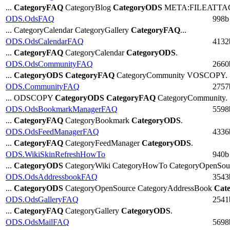
...
CategoryFAQ
CategoryBlog
CategoryODS
META:FILEATTAC
ODS.OdsFAQ
998b
... CategoryCalendar CategoryGallery
CategoryFAQ
...
ODS.OdsCalendarFAQ
4132
...
CategoryFAQ
CategoryCalendar
CategoryODS
.
ODS.OdsCommunityFAQ
2660
...
CategoryODS
CategoryFAQ
CategoryCommunity VOSCOPY.
ODS.CommunityFAQ
2757
... ODSCOPY
CategoryODS
CategoryFAQ
CategoryCommunity.
ODS.OdsBookmarkManagerFAQ
5598
...
CategoryFAQ
CategoryBookmark
CategoryODS
.
ODS.OdsFeedManagerFAQ
4336
...
CategoryFAQ
CategoryFeedManager
CategoryODS
.
ODS.WikiSkinRefreshHowTo
940b
...
CategoryODS
CategoryWiki CategoryHowTo CategoryOpenSour
ODS.OdsAddressbookFAQ
3543
...
CategoryODS
CategoryOpenSource CategoryAddressBook
Cat
ODS.OdsGalleryFAQ
2541
...
CategoryFAQ
CategoryGallery
CategoryODS
.
ODS.OdsMailFAQ
5698