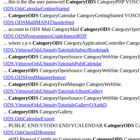
... this is the dba user password
CategoryODS
CategoryPHP VOSC
ODS.OdsCalendarGettingStarted
...
CategoryODS
CategoryCalendar CategoryGettingStarted VOS
ODS.ODSMailIMAP4Thunderbird
... account in ODS Mail CategoryMail
CategoryODS
CategoryOpen
ODS.ODSProgrammersGuideImportRDF
... where s p o
CategoryODS
CategoryApplicationController Categ
ODS.VirtuosoOdsUbiquityTutorialsSubscrBookmark
...
CategoryODS
CategoryOpenSource CategoryWebSite Category
ODS.VirtuosoOdsUbiquityTutorialsPublCalendar
...
CategoryODS
CategoryOpenSource CategoryWebSite CategoryC
ODS.ODSFeedManagerImport
...
CategoryODS
CategoryFeedManager CategoryWebSite.
ODS.VirtuosoOdsUbiquityTutorialsAlbumGallery
...
CategoryODS
CategoryOpenSource CategoryWebSite CategoryGa
ODS.VirtuosoOdsUbiquityTutorialsGalleryOAuthD
...
CategoryODS
CategoryGallery.
ODS.OdsCalendarExport
... PUBLIC END:VTODO END:VCALENDAR
CategoryODS
Ca
ODS.OdsOpenIDRegister
... ebID Protocol Certificate Generation page
CategoryODS
Catego