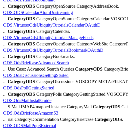
...
CategoryODS
CategoryOpenSource CategoryAddressBook.
ODS.ODSCalendarAtomUpstreaming
...
CategoryODS
CategoryOpenSource CategoryCalendar VOSCO
ODS.VirtuosoOdsUbiquityTutorialsCalendarOAuthD
...
CategoryODS
CategoryCalendar.
ODS.VirtuosoOdsUbiquityTutorialsManageFeeds
...
CategoryODS
CategoryOpenSource CategoryWebSite Category
ODS.VirtuosoOdsUbiquityTutorialsBookmarkOAuthD
...
CategoryODS
CategoryBookmarks.
ODS.OdsBriefcaseAdvancedSearch
... Use Case: Advanced Search Queries
CategoryODS
CategoryBrie
ODS.OdsDiscussionsGettingStarted
...
CategoryODS
CategoryDiscussions VOSCOPY META:FILEATTA
ODS.OdsPollGettingStarted
...
CategoryODS
CategoryPolls CategoryGettingStarted VOSCOPY
ODS.OdsMailInstallGuide
... S Mail IMAP4 mapped instance CategoryMail
CategoryODS
Cat
ODS.OdsBriefcaseAmazonS3
... rial CategoryDocumentation CategoryBriefcase
CategoryODS
.
ODS.ODSMailPop3External