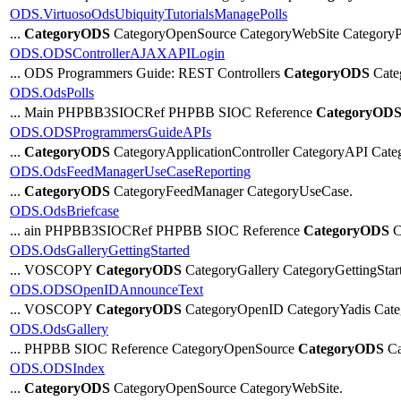
ODS.VirtuosoOdsUbiquityTutorialsManagePolls
...
CategoryODS
CategoryOpenSource CategoryWebSite CategoryPo
ODS.ODSControllerAJAXAPILogin
... ODS Programmers Guide: REST Controllers
CategoryODS
Cate
ODS.OdsPolls
... Main PHPBB3SIOCRef PHPBB SIOC Reference
CategoryOD
ODS.ODSProgrammersGuideAPIs
...
CategoryODS
CategoryApplicationController CategoryAPI Cat
ODS.OdsFeedManagerUseCaseReporting
...
CategoryODS
CategoryFeedManager CategoryUseCase.
ODS.OdsBriefcase
... ain PHPBB3SIOCRef PHPBB SIOC Reference
CategoryODS
C
ODS.OdsGalleryGettingStarted
... VOSCOPY
CategoryODS
CategoryGallery CategoryGetting
ODS.ODSOpenIDAnnounceText
... VOSCOPY
CategoryODS
CategoryOpenID CategoryYadis Cate
ODS.OdsGallery
... PHPBB SIOC Reference CategoryOpenSource
CategoryODS
Ca
ODS.ODSIndex
...
CategoryODS
CategoryOpenSource CategoryWebSite.