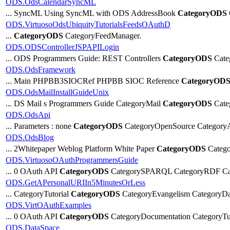
ODS.OdsCalendarSyncML
... SyncML Using SyncML with ODS AddressBook
CategoryODS
ODS.VirtuosoOdsUbiquityTutorialsFeedsOAuthD
...
CategoryODS
CategoryFeedManager.
ODS.ODSControllerJSPAPILogin
... ODS Programmers Guide: REST Controllers
CategoryODS
Cate
ODS.OdsFramework
... Main PHPBB3SIOCRef PHPBB SIOC Reference
CategoryOD
ODS.OdsMailInstallGuideUnix
... DS Mail s Programmers Guide CategoryMail
CategoryODS
Cate
ODS.OdsApi
... Parameters : none
CategoryODS
CategoryOpenSource Category
ODS.OdsBlog
... 2Whitepaper Weblog Platform White Paper
CategoryODS
Catego
ODS.VirtuosoOAuthProgrammersGuide
... 0 OAuth API
CategoryODS
CategorySPARQL CategoryRDF Cat
ODS.GetAPersonalURIIn5MinutesOrLess
... CategoryTutorial
CategoryODS
CategoryEvangelism CategoryD
ODS.VirtOAuthExamples
... 0 OAuth API
CategoryODS
CategoryDocumentation CategoryTut
ODS.DataSpace