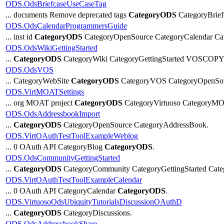
ODS.OdsBriefcaseUseCaseTag
... documents Remove deprecated tags
CategoryODS
CategoryBrief
ODS.OdsCalendarProgrammersGuide
... inst id
CategoryODS
CategoryOpenSource CategoryCalendar Ca
ODS.OdsWikiGettingStarted
...
CategoryODS
CategoryWiki CategoryGettingStarted VOSC
ODS.OdsVOS
... CategoryWebSite
CategoryODS
CategoryVOS CategoryOpenSou
ODS.VirtMOATSettings
... org MOAT project
CategoryODS
CategoryVirtuoso CategoryMO
ODS.OdsAddressbookImport
...
CategoryODS
CategoryOpenSource CategoryAddressBook.
ODS.VirtOAuthTestToolExampleWeblog
... 0 OAuth API CategoryBlog
CategoryODS
.
ODS.OdsCommunityGettingStarted
...
CategoryODS
CategoryCommunity CategoryGettingStarted Ca
ODS.VirtOAuthTestToolExampleCalendar
... 0 OAuth API CategoryCalendar
CategoryODS
.
ODS.VirtuosoOdsUbiquityTutorialsDiscussionOAuthD
...
CategoryODS
CategoryDiscussions.
ODS.OdsAddressbookShare