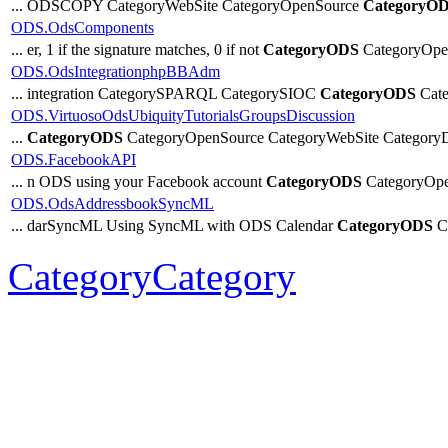
... ODSCOPY CategoryWebSite CategoryOpenSource
CategoryO
ODS.OdsComponents
... er, 1 if the signature matches, 0 if not
CategoryODS
CategoryOpe
ODS.OdsIntegrationphpBBAdm
... integration CategorySPARQL CategorySIOC
CategoryODS
Cate
ODS.VirtuosoOdsUbiquityTutorialsGroupsDiscussion
...
CategoryODS
CategoryOpenSource CategoryWebSite CategoryDi
ODS.FacebookAPI
... n ODS using your Facebook account
CategoryODS
CategoryOpe
ODS.OdsAddressbookSyncML
... darSyncML Using SyncML with ODS Calendar
CategoryODS
Ca
CategoryCategory