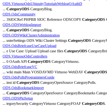
ODS.VirtuosoOdsUbiquityTutorialsWeblogOAuthD
...
CategoryODS
CategoryBlog.
ODS.OdsCommunity
... 3SIOCRef PHPBB SIOC Reference ODSCOPY
CategoryODS
C
ODS.ODSWeblogImport
...
CategoryODS
CategoryBlog.
ODS.ODSWikiClusterAdministration
... usterSettings ODS Wiki Cluster Settings
CategoryODS
Category
ODS.OdsBriefcaseUseCaseUpload
... e Use Case: Upload Upload case files
CategoryODS
CategoryBri
ODS.VirtuosoOdsControllers
... 0 OAuth API
CategoryODS
CategoryVirtuoso.
ODS.OdsBriefcaseVC
... wiki main Main VOSDAVMD Virtuoso WebDAV
CategoryOD
ODS.OdsPollsProgrammersGuide
... inst id
CategoryODS
CategoryOpenSource CategoryPolls.
ODS.OdsBookmarkImport
...
CategoryODS
CategoryOpenSource CategoryBookmarks Catego
ODS.ODSPkiSetup
... tegorySecurity CategoryVirtuoso CategoryFOAF
CategoryODS
.