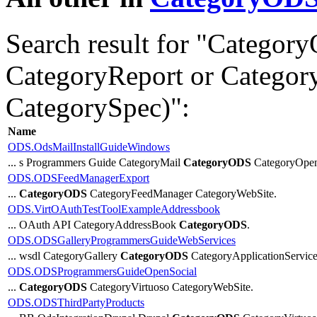
Search result for "Catego
CategoryReport or Categor
CategorySpec)":
Name
ODS.OdsMailInstallGuideWindows
... s Programmers Guide CategoryMail
CategoryODS
CategoryOpe
ODS.ODSFeedManagerExport
...
CategoryODS
CategoryFeedManager CategoryWebSite.
ODS.VirtOAuthTestToolExampleAddressbook
... OAuth API CategoryAddressBook
CategoryODS
.
ODS.ODSGalleryProgrammersGuideWebServices
... wsdl CategoryGallery
CategoryODS
CategoryApplicationServices
ODS.ODSProgrammersGuideOpenSocial
...
CategoryODS
CategoryVirtuoso CategoryWebSite.
ODS.ODSThirdPartyProducts