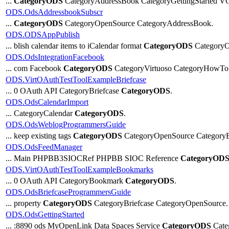
...
CategoryODS
CategoryAddressBook CategoryGettingStarted 
ODS.OdsAddressbookSubscr
...
CategoryODS
CategoryOpenSource CategoryAddressBook.
ODS.ODSAppPublish
... blish calendar items to iCalendar format
CategoryODS
CategoryO
ODS.OdsIntegrationFacebook
... com Facebook
CategoryODS
CategoryVirtuoso CategoryHowTo 
ODS.VirtOAuthTestToolExampleBriefcase
... 0 OAuth API CategoryBriefcase
CategoryODS
.
ODS.OdsCalendarImport
... CategoryCalendar
CategoryODS
.
ODS.OdsWeblogProgrammersGuide
... keep existing tags
CategoryODS
CategoryOpenSource CategoryB
ODS.OdsFeedManager
... Main PHPBB3SIOCRef PHPBB SIOC Reference
CategoryOD
ODS.VirtOAuthTestToolExampleBookmarks
... 0 OAuth API CategoryBookmark
CategoryODS
.
ODS.OdsBriefcaseProgrammersGuide
... property
CategoryODS
CategoryBriefcase CategoryOpenSource.
ODS.OdsGettingStarted
... :8890 ods MyOpenLink Data Spaces Service
CategoryODS
Cate