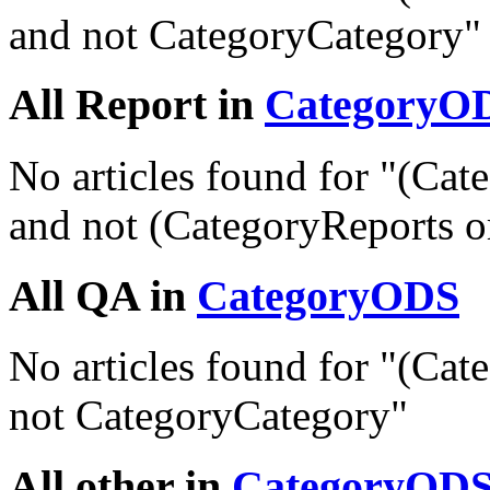
and not CategoryCategory"
All Report in
CategoryO
No articles found for "(C
and not (CategoryReports o
All QA in
CategoryODS
No articles found for "(C
not CategoryCategory"
All other in
CategoryOD