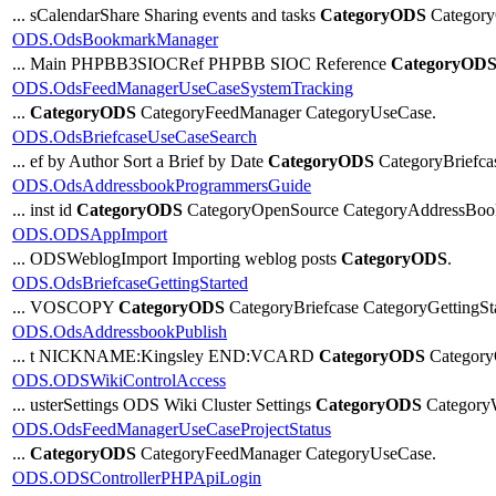
... sCalendarShare Sharing events and tasks
CategoryODS
Category
ODS.OdsBookmarkManager
... Main PHPBB3SIOCRef PHPBB SIOC Reference
CategoryOD
ODS.OdsFeedManagerUseCaseSystemTracking
...
CategoryODS
CategoryFeedManager CategoryUseCase.
ODS.OdsBriefcaseUseCaseSearch
... ef by Author Sort a Brief by Date
CategoryODS
CategoryBriefc
ODS.OdsAddressbookProgrammersGuide
... inst id
CategoryODS
CategoryOpenSource CategoryAddressBoo
ODS.ODSAppImport
... ODSWeblogImport Importing weblog posts
CategoryODS
.
ODS.OdsBriefcaseGettingStarted
... VOSCOPY
CategoryODS
CategoryBriefcase CategoryGetti
ODS.OdsAddressbookPublish
... t NICKNAME:Kingsley END:VCARD
CategoryODS
Category
ODS.ODSWikiControlAccess
... usterSettings ODS Wiki Cluster Settings
CategoryODS
Category
ODS.OdsFeedManagerUseCaseProjectStatus
...
CategoryODS
CategoryFeedManager CategoryUseCase.
ODS.ODSControllerPHPApiLogin