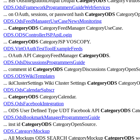
... BB OdsIntegrationDrupal Drupal
CategoryODS
CategoryVirtuos
ODS.OdsFrameworkProgrammersGuideWebServices
... on OAuth, sessions, or password hash
CategoryODS
CategoryOp
ODS.OdsFeedManagerUseCaseNewsMonitoring
...
CategoryODS
CategoryFeedManager CategoryUseCase.
ODS.ODSControllerJSPApiLogin
...
CategoryODS
CategoryJSP VOSCOPY.
ODS.VirtOAuthTestToolExampleFeeds
... OAuth API CategoryFeedManager
CategoryODS
.
ODS.OdsDiscussionsProgrammersGuide
... comment id
CategoryODS
CategoryDiscussions CategoryOpenSo
ODS.ODSWikiTemplates
... ikiClusterSettings Wiki Cluster Settings
CategoryODS
CategoryOp
ODS.OdsCalendarSubscr
...
CategoryODS
CategoryCalendar.
ODS.OdsFacebookIntegration
... ODS User Defined Type UDT Facebook API
CategoryODS
Cate
ODS.OdsBookmarkManagerProgrammersGuide
... inst id
CategoryODS
CategoryOpenSource.
ODS.CategoryMockup
... All Mockups ODS SEARCH CategoryMockup
CategoryODS
we