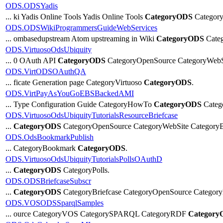
ODS.ODSYadis
... ki Yadis Online Tools Yadis Online Tools
CategoryODS
Category
ODS.ODSWikiProgrammersGuideWebServices
... ombasedupstream Atom upstreaming in Wiki
CategoryODS
Categ
ODS.VirtuosoOdsUbiquity
... 0 OAuth API
CategoryODS
CategoryOpenSource CategoryWebS
ODS.VirtODSOAuthQA
... ficate Generation page CategoryVirtuoso
CategoryODS
.
ODS.VirtPayAsYouGoEBSBackedAMI
... Type Configuration Guide CategoryHowTo
CategoryODS
Catego
ODS.VirtuosoOdsUbiquityTutorialsResourceBriefcase
...
CategoryODS
CategoryOpenSource CategoryWebSite CategoryBr
ODS.OdsBookmarkPublish
... CategoryBookmark
CategoryODS
.
ODS.VirtuosoOdsUbiquityTutorialsPollsOAuthD
...
CategoryODS
CategoryPolls.
ODS.ODSBriefcaseSubscr
...
CategoryODS
CategoryBriefcase CategoryOpenSource Category
ODS.VOSODSSparqlSamples
... ource CategoryVOS CategorySPARQL CategoryRDF
Category