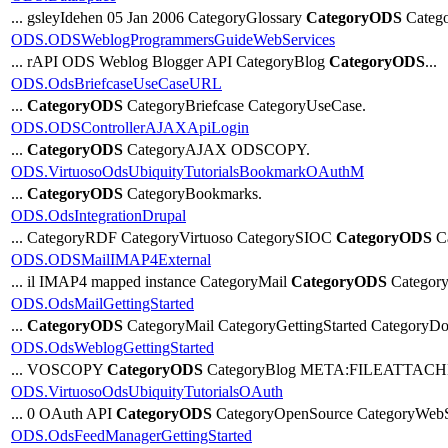
... gsleyIdehen 05 Jan 2006 CategoryGlossary
CategoryODS
Catego
ODS.ODSWeblogProgrammersGuideWebServices
... rAPI ODS Weblog Blogger API CategoryBlog
CategoryODS
...
ODS.OdsBriefcaseUseCaseURL
...
CategoryODS
CategoryBriefcase CategoryUseCase.
ODS.ODSControllerAJAXApiLogin
...
CategoryODS
CategoryAJAX ODSCOPY.
ODS.VirtuosoOdsUbiquityTutorialsBookmarkOAuthM
...
CategoryODS
CategoryBookmarks.
ODS.OdsIntegrationDrupal
... CategoryRDF CategoryVirtuoso CategorySIOC
CategoryODS
Ca
ODS.ODSMailIMAP4External
... il IMAP4 mapped instance CategoryMail
CategoryODS
Category
ODS.OdsMailGettingStarted
...
CategoryODS
CategoryMail CategoryGettingStarted CategoryDo
ODS.OdsWeblogGettingStarted
... VOSCOPY
CategoryODS
CategoryBlog META:FILEATTACHME
ODS.VirtuosoOdsUbiquityTutorialsOAuth
... 0 OAuth API
CategoryODS
CategoryOpenSource CategoryWebS
ODS.OdsFeedManagerGettingStarted