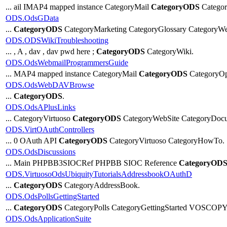
... ail IMAP4 mapped instance CategoryMail
CategoryODS
Categor
ODS.OdsGData
...
CategoryODS
CategoryMarketing CategoryGlossary CategoryWe
ODS.ODSWikiTroubleshooting
... , A , dav , dav pwd here ;
CategoryODS
CategoryWiki.
ODS.OdsWebmailProgrammersGuide
... MAP4 mapped instance CategoryMail
CategoryODS
CategoryOp
ODS.OdsWebDAVBrowse
...
CategoryODS
.
ODS.OdsAPlusLinks
... CategoryVirtuoso
CategoryODS
CategoryWebSite CategoryDocu
ODS.VirtOAuthControllers
... 0 OAuth API
CategoryODS
CategoryVirtuoso CategoryHowTo.
ODS.OdsDiscussions
... Main PHPBB3SIOCRef PHPBB SIOC Reference
CategoryOD
ODS.VirtuosoOdsUbiquityTutorialsAddressbookOAuthD
...
CategoryODS
CategoryAddressBook.
ODS.OdsPollsGettingStarted
...
CategoryODS
CategoryPolls CategoryGettingStarted VOSCOPY
ODS.OdsApplicationSuite