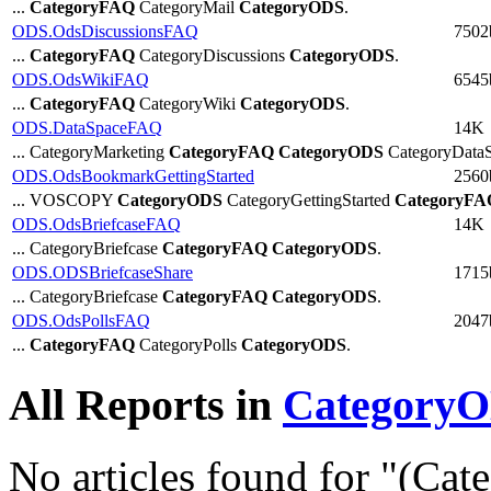
...
CategoryFAQ
CategoryMail
CategoryODS
.
ODS.OdsDiscussionsFAQ
7502
...
CategoryFAQ
CategoryDiscussions
CategoryODS
.
ODS.OdsWikiFAQ
6545
...
CategoryFAQ
CategoryWiki
CategoryODS
.
ODS.DataSpaceFAQ
14K
... CategoryMarketing
CategoryFAQ
CategoryODS
CategoryDataS
ODS.OdsBookmarkGettingStarted
2560
... VOSCOPY
CategoryODS
CategoryGettingStarted
CategoryFA
ODS.OdsBriefcaseFAQ
14K
... CategoryBriefcase
CategoryFAQ
CategoryODS
.
ODS.ODSBriefcaseShare
1715
... CategoryBriefcase
CategoryFAQ
CategoryODS
.
ODS.OdsPollsFAQ
2047
...
CategoryFAQ
CategoryPolls
CategoryODS
.
All Reports in
Category
No articles found for "(Ca