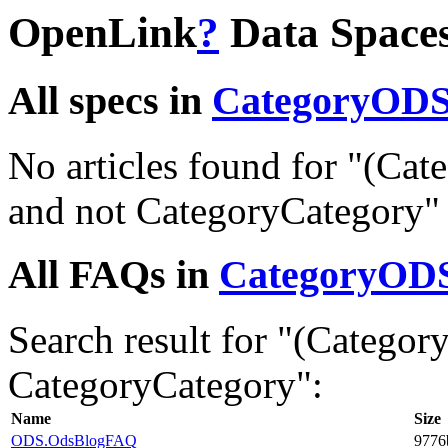
OpenLink
?
Data Space
All specs in
CategoryOD
No articles found for "(C
and not CategoryCategory"
All FAQs in
CategoryOD
Search result for "(Categ
CategoryCategory":
Name
Size
ODS.OdsBlogFAQ
9776