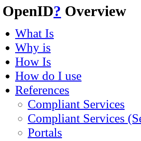
OpenID
?
Overview
What Is
Why is
How Is
How do I use
References
Compliant Services
Compliant Services (S
Portals