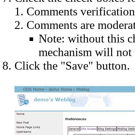
Comments verificatio
Comments are moderat
Note: without this 
mechanism will not 
Click the "Save" button.