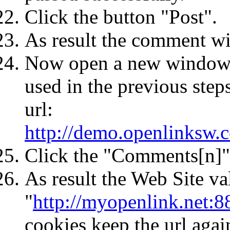
Click the button "Post".
As result the comment wil
Now open a new window 
used in the previous ste
url:
http://demo.openlinksw.
Click the "Comments[n]"
As result the Web Site va
"
http://myopenlink.net:8
cookies keep the url agai