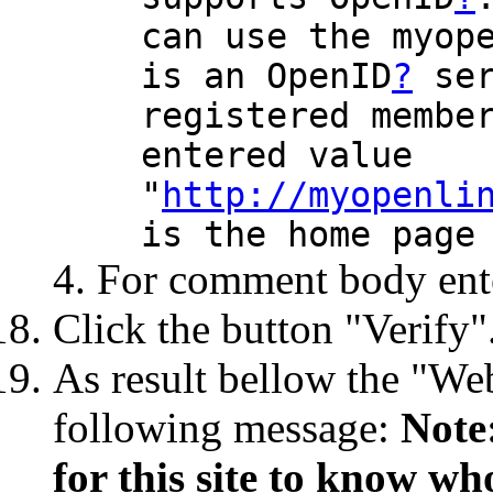
can use the myop
is an OpenID
?
ser
registered membe
entered value
"
http://myopenli
is the home page
For comment body enter
Click the button "Verify"
As result bellow the "Web
following message:
Note
for this site to know wh