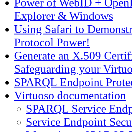
Power of WebID + OpenID
Explorer & Windows
Using Safari to Demons
Protocol Power!
Generate an X.509 Certi
Safeguarding your Virt
SPARQL Endpoint Protec
Virtuoso documentation
SPARQL Service Endp
Service Endpoint Secu