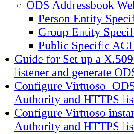
ODS Addressbook We
Person Entity Spec
Group Entity Speci
Public Specific AC
Guide for Set up a X.509
listener and generate ODS
Configure Virtuoso+ODS i
Authority and HTTPS lis
Configure Virtuoso instan
Authority and HTTPS lis