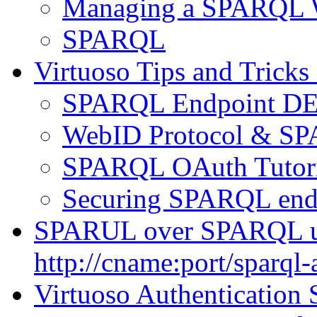
Managing a SPARQL W
SPARQL
Virtuoso Tips and Tricks
SPARQL Endpoint DET
WebID Protocol & SP
SPARQL OAuth Tutori
Securing SPARQL end
SPARUL over SPARQL u
http://cname:port/sparql-
Virtuoso Authentication 