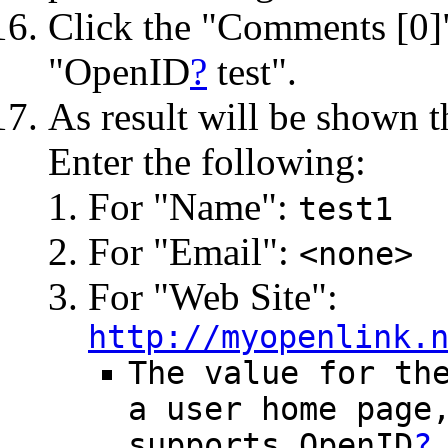
Click the "Comments [0]" 
"OpenID
?
test".
As result will be shown 
Enter the following:
For "Name":
test1
For "Email":
<none>
For "Web Site":
http://myopenlink.
The value for th
a user home page
supports OpenID
?