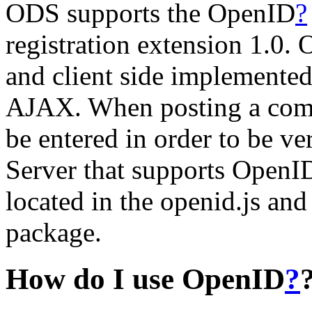
ODS supports the OpenID
?
registration extension 1.0
and client side implemente
AJAX. When posting a comme
be entered in order to be ver
Server that supports OpenI
located in the openid.js an
package.
How do I use OpenID
?