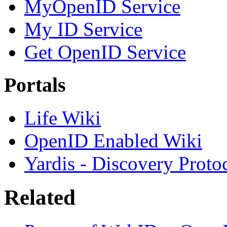
MyOpenID Service
My ID Service
Get OpenID Service
Portals
Life Wiki
OpenID Enabled Wiki
Yardis - Discovery Proto
Related