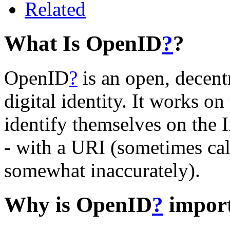
Related
What Is OpenID
?
?
OpenID
?
is an open, decentr
digital identity. It works o
identify themselves on the 
- with a URI (sometimes ca
somewhat inaccurately).
Why is OpenID
?
impor