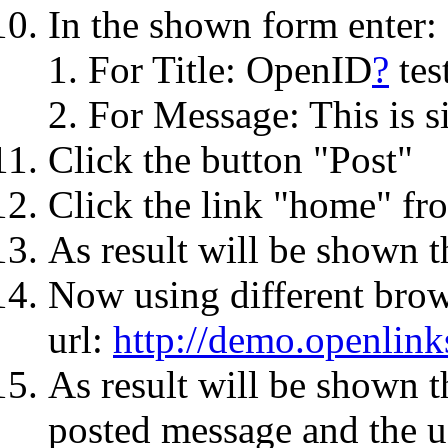
In the shown form enter:
For Title: OpenID
?
tes
For Message: This is si
Click the button "Post"
Click the link "home" fro
As result will be shown t
Now using different bro
url:
http://demo.openlin
As result will be shown 
posted message and the us