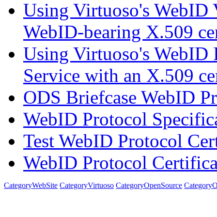
Using Virtuoso's WebID V
WebID-bearing X.509 cert
Using Virtuoso's WebID I
Service with an X.509 cer
ODS Briefcase WebID Pro
WebID Protocol Specific
Test WebID Protocol Cert
WebID Protocol Certifica
CategoryWebSite
CategoryVirtuoso
CategoryOpenSource
Category