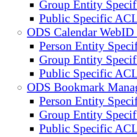
Group Entity Speci
Public Specific AC
ODS Calendar WebID 
Person Entity Spec
Group Entity Speci
Public Specific AC
ODS Bookmark Manag
Person Entity Spec
Group Entity Speci
Public Specific AC