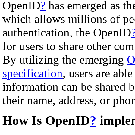
OpenID
?
has emerged as the
which allows millions of pe
authentication, the OpenID
for users to share other comp
By utilizing the emerging
O
specification
, users are able
information can be shared by
their name, address, or pho
How Is OpenID
?
imple