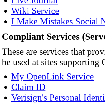
Live Journal
Wiki Service
I Make Mistakes Social 
Compliant Services (Serv
These are services that pro
be used at sites supporting
My OpenLink Service
Claim ID
Verisign's Personal Ident