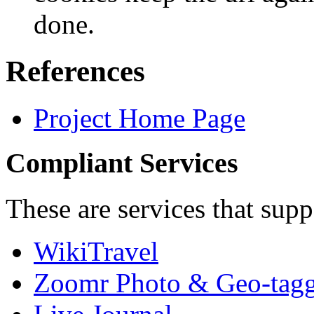
done.
References
Project Home Page
Compliant Services
These are services that sup
WikiTravel
Zoomr Photo & Geo-tagg