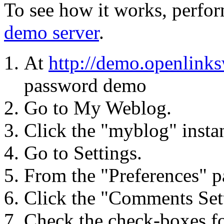
To see how it works, perfor
demo server
.
At
http://demo.openlink
password demo
Go to My Weblog.
Click the "myblog" instan
Go to Settings.
From the "Preferences" pa
Click the "Comments Sett
Check the check-boxes fo