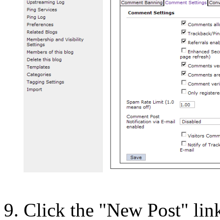
Click the "New Post" lin