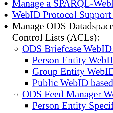
Manage a SPARQL-WebI
WebID Protocol Support
Manage ODS Datadspace
Control Lists (ACLs):
ODS Briefcase WebID
Person Entity Web
Group Entity WebI
Public WebID base
ODS Feed Manager W
Person Entity Spec