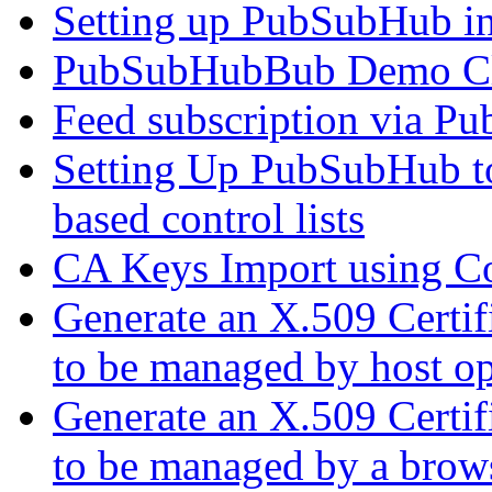
Setting up PubSubHub 
PubSubHubBub Demo Cl
Feed subscription via P
Setting Up PubSubHub to
based control lists
CA Keys Import using C
Generate an X.509 Certif
to be managed by host op
Generate an X.509 Certif
to be managed by a brow