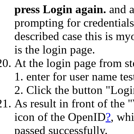
press Login again.
and a
prompting for credential
described case this is m
is the login page.
At the login page from st
enter for user name te
Click the button "Logi
As result in front of the
icon of the OpenID
?
, wh
passed successfully.