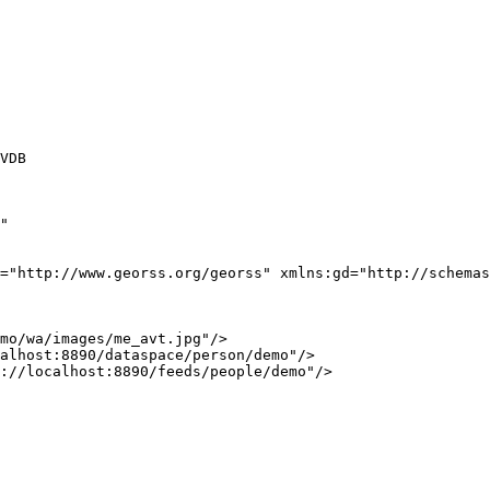
VDB

"

="http://www.georss.org/georss" xmlns:gd="http://schemas
mo/wa/images/me_avt.jpg"/>

alhost:8890/dataspace/person/demo"/>

://localhost:8890/feeds/people/demo"/>
