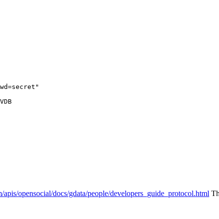
wd=secret"

VDB

m/apis/opensocial/docs/gdata/people/developers_guide_protocol.html
The