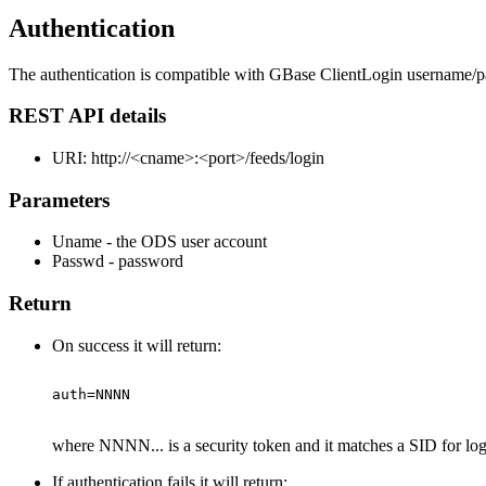
Authentication
The authentication is compatible with GBase ClientLogin username/p
REST API details
URI: http://<cname>:<port>/feeds/login
Parameters
Uname - the ODS user account
Passwd - password
Return
On success it will return:
where NNNN... is a security token and it matches a SID for lo
If authentication fails it will return: