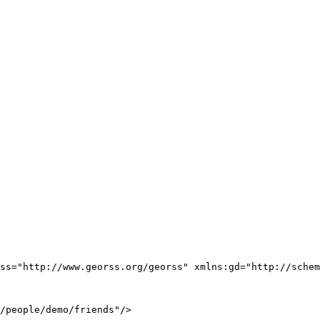
ss="http://www.georss.org/georss" xmlns:gd="http://schem
/people/demo/friends"/>
