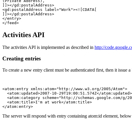
(Private Address), 

]]></gd:postalAddress>

<gd:postalAddress label="Work"><![CDATA[

]]></gd:postalAddress>

</entry>

Activities API
The activities API is implemented as described in
http://code.google.
Creating entries
To create a new entry client must be authenticated first, then it issue 
<atom:entry xmlns:atom="http://www.w3.org/2005/Atom">

  <atom:updated>2007-10-29T19:00:51.574Z</atom:updated>

  <atom:category scheme="http://schemas.google.com/g/20
  <atom:title>I'm at work</atom:title>

The server will respond with entry containing atom:id element, below 