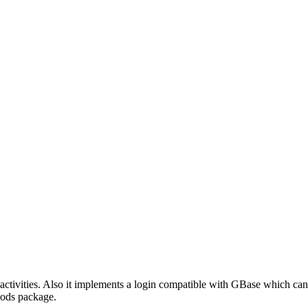
activities. Also it implements a login compatible with GBase which ca
e ods package.