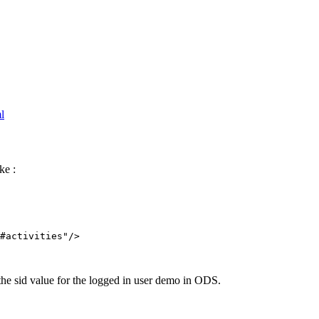
l
ke :
#activities"/>

the sid value for the logged in user demo in ODS.