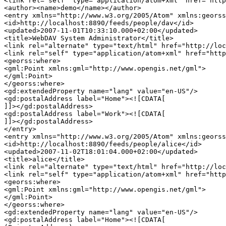
<link rel="self" type="application/atom+xml" href="http
<author><name>demo</name></author>

<entry xmlns="http://www.w3.org/2005/Atom" xmlns:georss
<id>http://localhost:8890/feeds/people/dav</id>

<updated>2007-11-01T10:33:10.000+02:00</updated>

<title>WebDAV System Administrator</title>

<link rel="alternate" type="text/html" href="http://loc
<link rel="self" type="application/atom+xml" href="http
<georss:where>

<gml:Point xmlns:gml="http://www.opengis.net/gml">

</gml:Point>

</georss:where>

<gd:extendedProperty name="lang" value="en-US"/>

<gd:postalAddress label="Home"><![CDATA[

]]></gd:postalAddress>

<gd:postalAddress label="Work"><![CDATA[

]]></gd:postalAddress>

</entry>

<entry xmlns="http://www.w3.org/2005/Atom" xmlns:georss
<id>http://localhost:8890/feeds/people/alice</id>

<updated>2007-11-02T18:01:04.000+02:00</updated>

<title>alice</title>

<link rel="alternate" type="text/html" href="http://loc
<link rel="self" type="application/atom+xml" href="http
<georss:where>

<gml:Point xmlns:gml="http://www.opengis.net/gml">

</gml:Point>

</georss:where>

<gd:extendedProperty name="lang" value="en-US"/>

<gd:postalAddress label="Home"><![CDATA[
