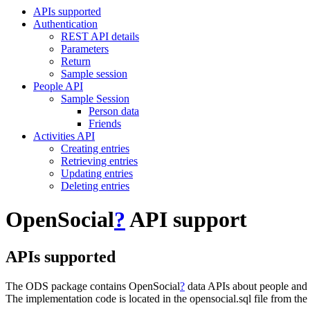
APIs supported
Authentication
REST API details
Parameters
Return
Sample session
People API
Sample Session
Person data
Friends
Activities API
Creating entries
Retrieving entries
Updating entries
Deleting entries
OpenSocial
?
API support
APIs supported
The ODS package contains OpenSocial
?
data APIs about people and 
The implementation code is located in the opensocial.sql file from th