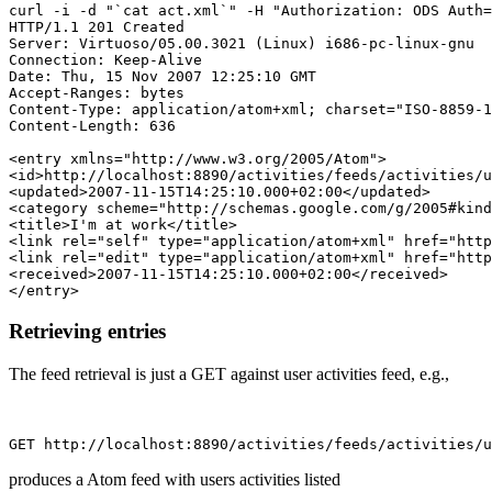
curl -i -d "`cat act.xml`" -H "Authorization: ODS Auth=
HTTP/1.1 201 Created

Server: Virtuoso/05.00.3021 (Linux) i686-pc-linux-gnu  
Connection: Keep-Alive

Date: Thu, 15 Nov 2007 12:25:10 GMT

Accept-Ranges: bytes

Content-Type: application/atom+xml; charset="ISO-8859-1
Content-Length: 636

<entry xmlns="http://www.w3.org/2005/Atom">

<id>http://localhost:8890/activities/feeds/activities/u
<updated>2007-11-15T14:25:10.000+02:00</updated>

<category scheme="http://schemas.google.com/g/2005#kind
<title>I'm at work</title>

<link rel="self" type="application/atom+xml" href="http
<link rel="edit" type="application/atom+xml" href="http
<received>2007-11-15T14:25:10.000+02:00</received>

Retrieving entries
The feed retrieval is just a GET against user activities feed, e.g.,
produces a Atom feed with users activities listed