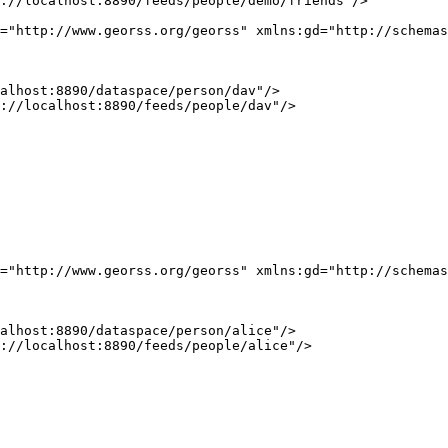
://localhost:8890/feeds/people/demo/friends"/>

="http://www.georss.org/georss" xmlns:gd="http://schemas
alhost:8890/dataspace/person/dav"/>

://localhost:8890/feeds/people/dav"/>

="http://www.georss.org/georss" xmlns:gd="http://schemas
alhost:8890/dataspace/person/alice"/>

://localhost:8890/feeds/people/alice"/>
