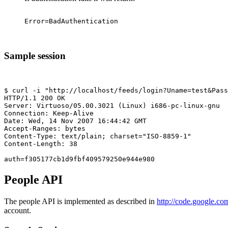
Sample session
$ curl -i "http://localhost/feeds/login?Uname=test&Pass
HTTP/1.1 200 OK

Server: Virtuoso/05.00.3021 (Linux) i686-pc-linux-gnu  
Connection: Keep-Alive

Date: Wed, 14 Nov 2007 16:44:42 GMT

Accept-Ranges: bytes

Content-Type: text/plain; charset="ISO-8859-1"

Content-Length: 38

People API
The people API is implemented as described in
http://code.google.co
account.