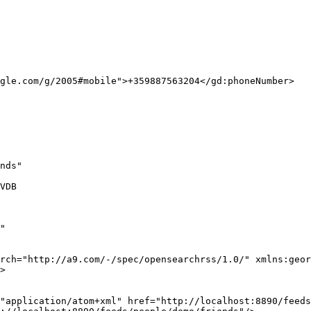
gle.com/g/2005#mobile">+359887563204</gd:phoneNumber>

nds"

VDB

"

rch="http://a9.com/-/spec/opensearchrss/1.0/" xmlns:geor
>

"application/atom+xml" href="http://localhost:8890/feeds