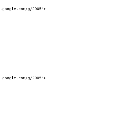
.google.com/g/2005">

.google.com/g/2005">
