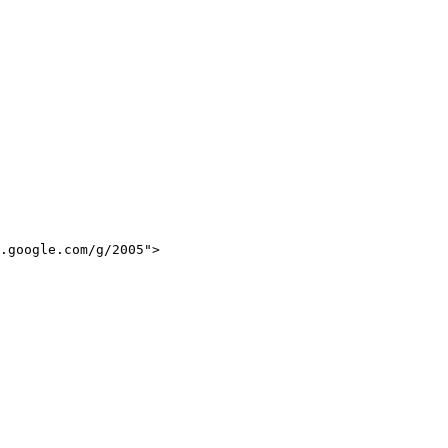
.google.com/g/2005">
