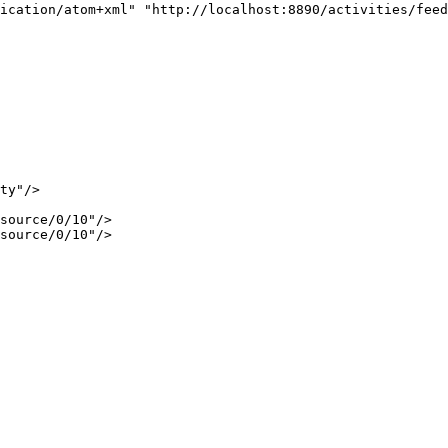
ication/atom+xml" "http://localhost:8890/activities/feed
ty"/>

source/0/10"/>

source/0/10"/>
