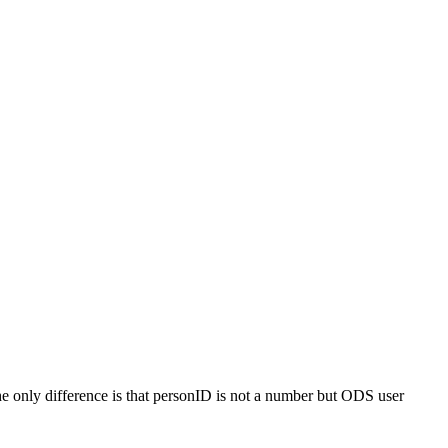
 only difference is that personID is not a number but ODS user