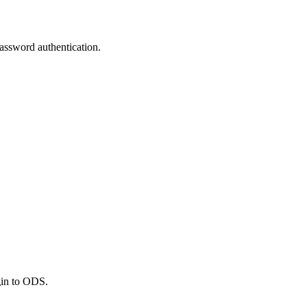
assword authentication.
gin to ODS.