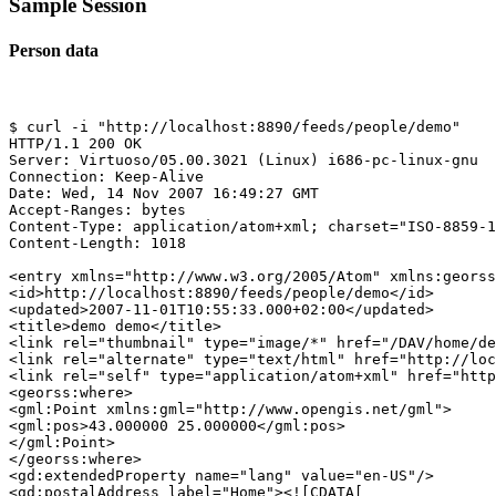
Sample Session
Person data
$ curl -i "http://localhost:8890/feeds/people/demo"

HTTP/1.1 200 OK

Server: Virtuoso/05.00.3021 (Linux) i686-pc-linux-gnu  
Connection: Keep-Alive

Date: Wed, 14 Nov 2007 16:49:27 GMT

Accept-Ranges: bytes

Content-Type: application/atom+xml; charset="ISO-8859-1
Content-Length: 1018

<entry xmlns="http://www.w3.org/2005/Atom" xmlns:georss
<id>http://localhost:8890/feeds/people/demo</id>

<updated>2007-11-01T10:55:33.000+02:00</updated>

<title>demo demo</title>

<link rel="thumbnail" type="image/*" href="/DAV/home/de
<link rel="alternate" type="text/html" href="http://loc
<link rel="self" type="application/atom+xml" href="http
<georss:where>

<gml:Point xmlns:gml="http://www.opengis.net/gml">

<gml:pos>43.000000 25.000000</gml:pos>

</gml:Point>

</georss:where>

<gd:extendedProperty name="lang" value="en-US"/>

<gd:postalAddress label="Home"><![CDATA[
