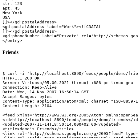
str. 123

apt. 45

New York

USA

]]></gd:postalAddress>

<gd:postalAddress label="Work"><![CDATA[

]]></gd:postalAddress>

<gd:phoneNumber label="Private" rel="http://schemas.goo
Friends
$ curl -i "http://localhost:8890/feeds/people/demo/frie
HTTP/1.1 200 OK

Server: Virtuoso/05.00.3021 (Linux) i686-pc-linux-gnu  
Connection: Keep-Alive

Date: Wed, 14 Nov 2007 16:50:14 GMT

Accept-Ranges: bytes

Content-Type: application/atom+xml; charset="ISO-8859-1
Content-Length: 2104

<feed xmlns="http://www.w3.org/2005/Atom" xmlns:openSea
<id>http://localhost:8890/feeds/people/demo/friends</id
<updated>2007-11-14T18:50:14.000+02:00</updated>

<title>demo's Friends</title>

<link rel="http://schemas.google.com/g/2005#feed" type=