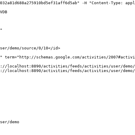
032a81d688a275910bd5ef31aff6d5ab" -H "Content-Type: appl
VDB

"

ser/demo/source/0/10</id>

" term="http://schemas.google.com/activities/2007#activi
://localhost:8890/activities/feeds/activities/user/demo/
://localhost:8890/activities/feeds/activities/user/demo/