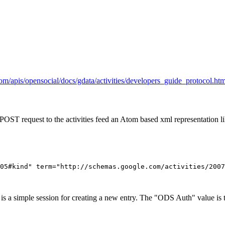
com/apis/opensocial/docs/gdata/activities/developers_guide_protocol.htm
a POST request to the activities feed an Atom based xml representation li
05#kind" term="http://schemas.google.com/activities/2007
is a simple session for creating a new entry. The "ODS Auth" value is 