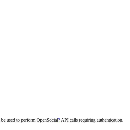
n be used to perform OpenSocial
?
API calls requiring authentication.