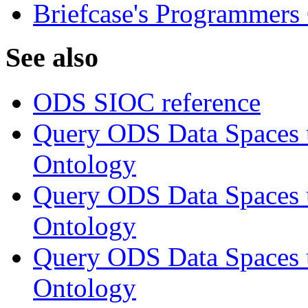
Briefcase's Programmers
See also
ODS SIOC reference
Query ODS Data Space
Ontology
Query ODS Data Spaces
Ontology
Query ODS Data Spaces
Ontology