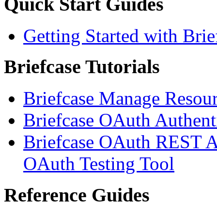
Quick Start Guides
Getting Started with Brie
Briefcase Tutorials
Briefcase Manage Resour
Briefcase OAuth Authenti
Briefcase OAuth REST AP
OAuth Testing Tool
Reference Guides