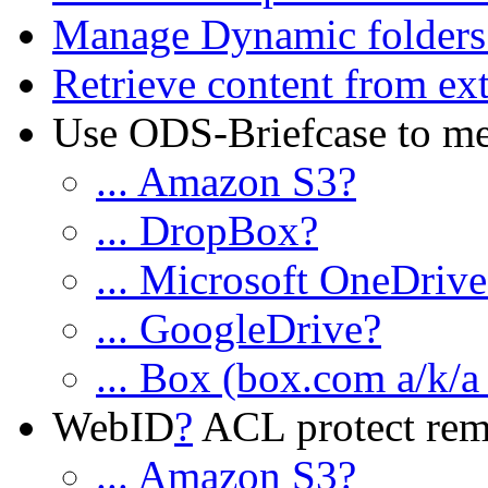
Manage Dynamic folders
Retrieve content from ext
Use ODS-Briefcase to medi
... Amazon S3?
... DropBox?
... Microsoft OneDriv
... GoogleDrive?
... Box (box.com a/k/a
WebID
?
ACL protect remot
... Amazon S3?