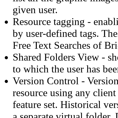
given user.
Resource tagging - enabli
by user-defined tags. The
Free Text Searches of Bri
Shared Folders View - sho
to which the user has bee
Version Control - Versio
resource using any client
feature set. Historical ve
a separate virtual folder.