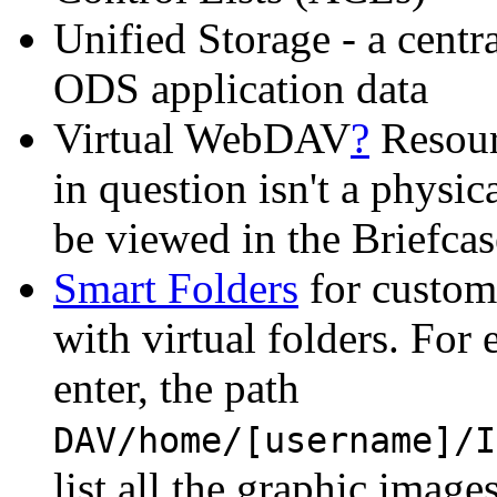
Unified Storage - a centra
ODS application data
Virtual WebDAV
?
Resour
in question isn't a phys
be viewed in the Briefca
Smart Folders
for custom 
with virtual folders. For
enter, the path
DAV/home/[username]/I
list all the graphic image