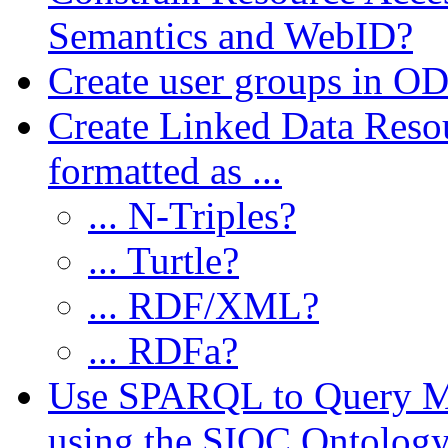
Semantics and WebID?
Create user groups in OD
Create Linked Data Reso
formatted as ...
... N-Triples?
... Turtle?
... RDF/XML?
... RDFa?
Use SPARQL to Query My
using the SIOC Ontolog