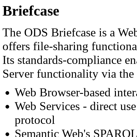
Briefcase
The ODS Briefcase is a W
offers file-sharing function
Its standards-compliance ena
Server functionality via th
Web Browser-based inter
Web Services - direct u
protocol
Semantic Web's SPARQL