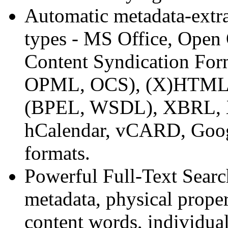
Automatic metadata-extr
types - MS Office, Open
Content Syndication For
OPML, OCS), (X)HTML, W
(BPEL, WSDL), XBRL, X
hCalendar, vCARD, Googl
formats.
Powerful Full-Text Sear
metadata, physical proper
content words, individu