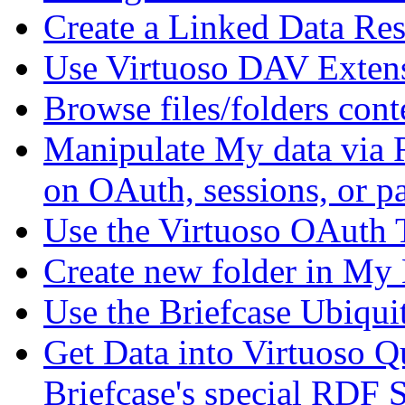
Create a Linked Data Re
Use Virtuoso DAV Exten
Browse files/folders cont
Manipulate My data via 
on OAuth, sessions, or p
Use the Virtuoso OAuth 
Create new folder in My 
Use the Briefcase Ubiq
Get Data into Virtuoso Q
Briefcase's special RDF 