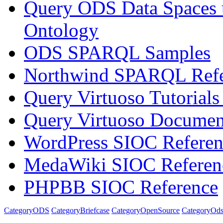
Query ODS Data Spaces
Ontology
ODS SPARQL Samples
Northwind SPARQL Refe
Query Virtuoso Tutoria
Query Virtuoso Docume
WordPress SIOC Referen
MedaWiki SIOC Referen
PHPBB SIOC Reference
CategoryODS
CategoryBriefcase
CategoryOpenSource
CategoryOds