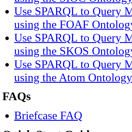
Use SPARQL to Query My
using the FOAF Ontolog
Use SPARQL to Query My
using the SKOS Ontolog
Use SPARQL to Query My
using the Atom Ontolog
FAQs
Briefcase FAQ