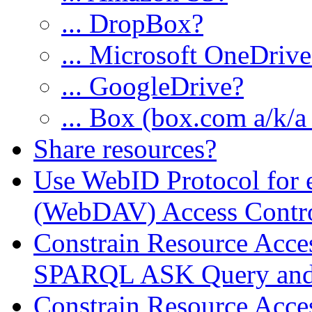
... DropBox?
... Microsoft OneDriv
... GoogleDrive?
... Box (box.com a/k/a
Share resources?
Use WebID Protocol for
(WebDAV) Access Contro
Constrain Resource Acc
SPARQL ASK Query and 
Constrain Resource Acces