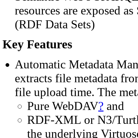
resources are exposed as
(RDF Data Sets)
Key Features
Automatic Metadata Man
extracts file metadata fro
file upload time. The met
Pure WebDAV
?
and
RDF-XML or N3/Turtle
the underlying Virtuos