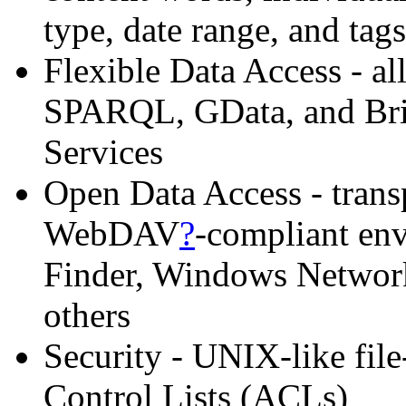
type, date range, and tags
Flexible Data Access - all
SPARQL, GData, and Brie
Services
Open Data Access - trans
WebDAV
?
-compliant en
Finder, Windows Networ
others
Security - UNIX-like fil
Control Lists (ACLs)