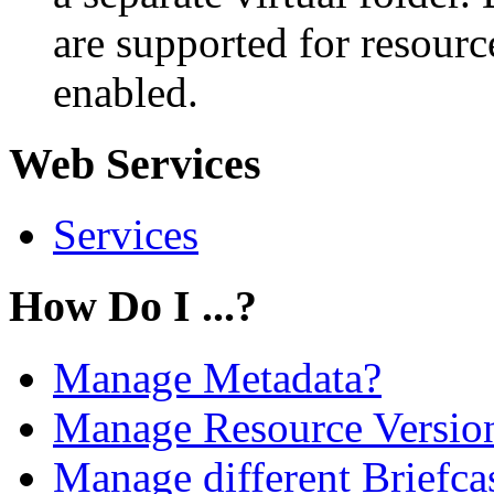
are supported for resourc
enabled.
Web Services
Services
How Do I ...?
Manage Metadata?
Manage Resource Versio
Manage different Briefcas