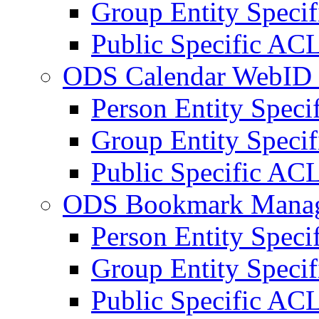
Group Entity Speci
Public Specific AC
ODS Calendar WebID 
Person Entity Spec
Group Entity Speci
Public Specific AC
ODS Bookmark Manag
Person Entity Spec
Group Entity Speci
Public Specific AC