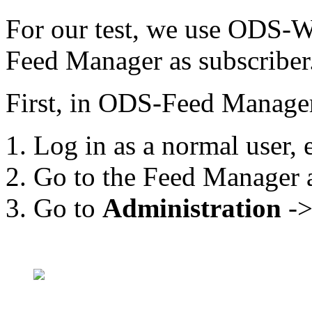
For our test, we use ODS-
Feed Manager as subscriber
First, in ODS-Feed Manager 
Log in as a normal user, 
Go to the Feed Manager a
Go to
Administration
-