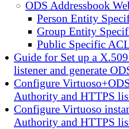
ODS Addressbook We
Person Entity Spec
Group Entity Speci
Public Specific AC
Guide for Set up a X.509
listener and generate ODS
Configure Virtuoso+ODS i
Authority and HTTPS lis
Configure Virtuoso instan
Authority and HTTPS lis