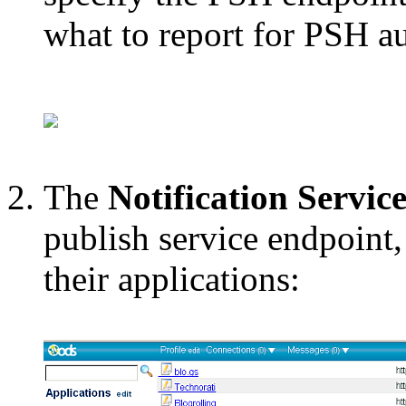
what to report for PSH a
The
Notification Service
publish service endpoint
their applications: