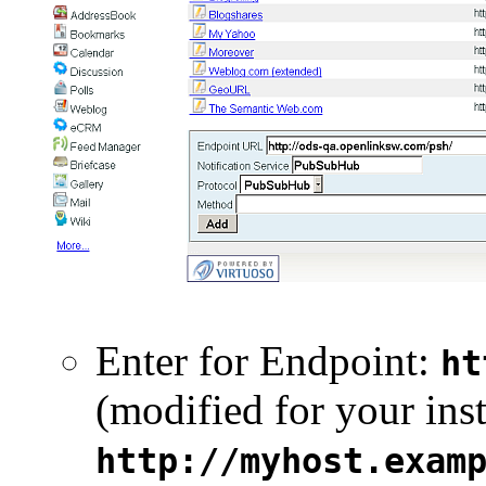
Enter for Endpoint:
ht
(modified for your inst
http://myhost.exam