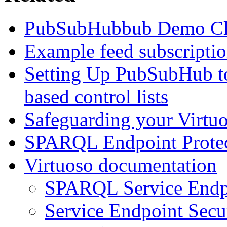
PubSubHubbub Demo Cl
Example feed subscripti
Setting Up PubSubHub to
based control lists
Safeguarding your Virt
SPARQL Endpoint Protec
Virtuoso documentation
SPARQL Service Endp
Service Endpoint Secu