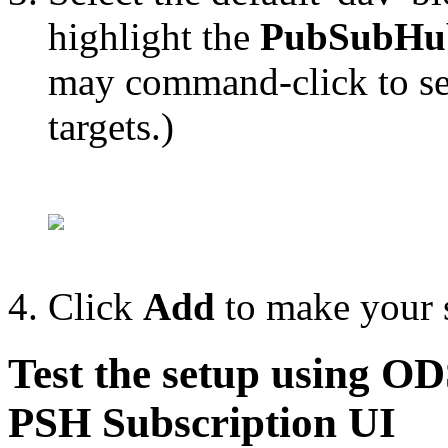
highlight the
PubSubHu
may command-click to sel
targets.)
Click
Add
to make your s
Test the setup using O
PSH Subscription UI