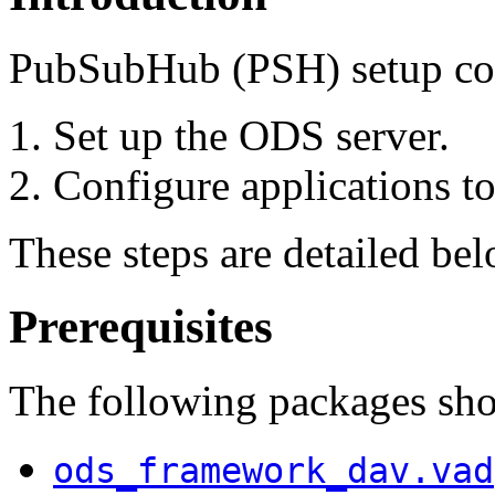
PubSubHub (PSH) setup cons
Set up the ODS server.
Configure applications to
These steps are detailed bel
Prerequisites
The following packages shou
ods_framework_dav.vad