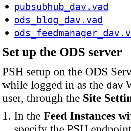
pubsubhub_dav.vad
ods_blog_dav.vad
ods_feedmanager_dav.v
Set up the ODS server
PSH setup on the ODS Serve
while logged in as the
dav
user, through the
Site Setti
In the
Feed Instances w
specify the PSH endpoint.