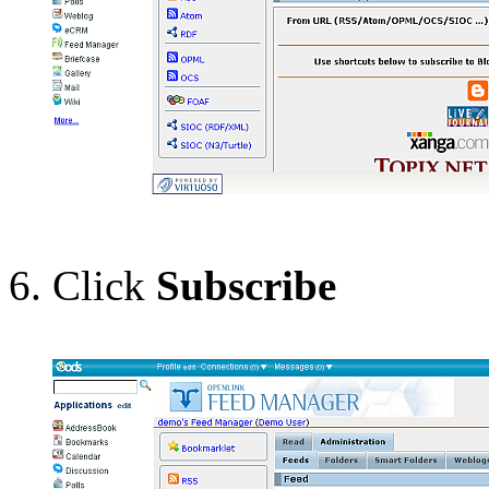
Click
Subscribe