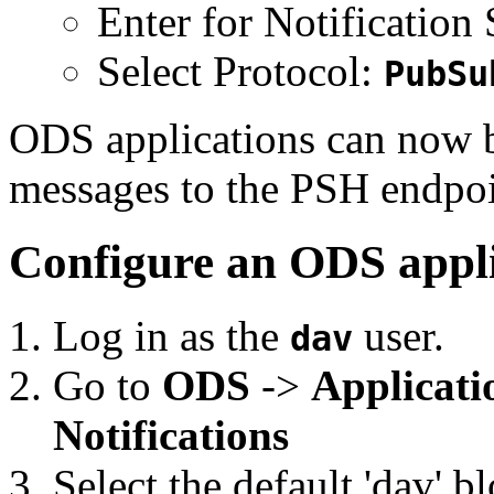
Enter for Notification
Select Protocol:
PubSu
ODS applications can now b
messages to the PSH endpoi
Configure an ODS appli
Log in as the
user.
dav
Go to
ODS
->
Applicati
Notifications
Select the default 'dav' 