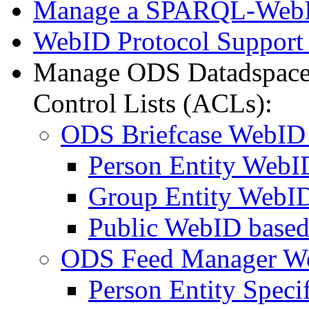
Manage a SPARQL-WebI
WebID Protocol Support
Manage ODS Datadspace
Control Lists (ACLs):
ODS Briefcase WebID
Person Entity Web
Group Entity WebI
Public WebID base
ODS Feed Manager W
Person Entity Spec