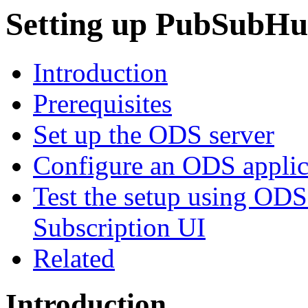
Setting up
PubSubHu
Introduction
Prerequisites
Set up the ODS server
Configure an ODS applic
Test the setup using OD
Subscription UI
Related
Introduction