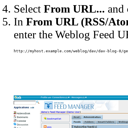
Select
From URL...
and 
In
From URL (RSS/Ato
enter the Weblog Feed UR