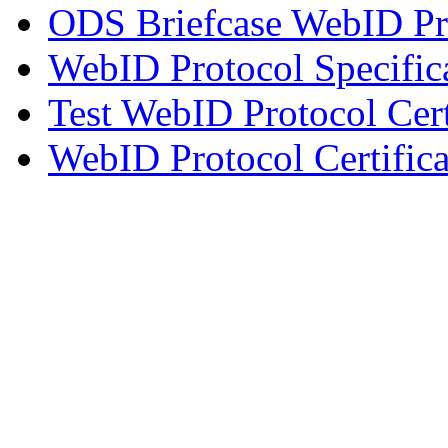
ODS Briefcase WebID Pro
WebID Protocol Specific
Test WebID Protocol Cert
WebID Protocol Certifica