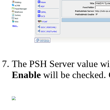
The PSH Server value wi
Enable
will be checked.