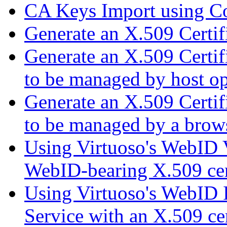
CA Keys Import using C
Generate an X.509 Certi
Generate an X.509 Certif
to be managed by host op
Generate an X.509 Certif
to be managed by a brow
Using Virtuoso's WebID V
WebID-bearing X.509 cert
Using Virtuoso's WebID I
Service with an X.509 cer