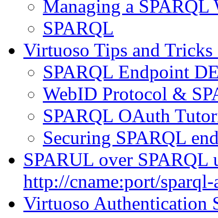
Managing a SPARQL W
SPARQL
Virtuoso Tips and Tricks
SPARQL Endpoint DET
WebID Protocol & SP
SPARQL OAuth Tutori
Securing SPARQL end
SPARUL over SPARQL u
http://cname:port/sparql-
Virtuoso Authentication 