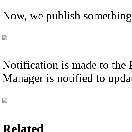
Now, we publish something 
Notification is made to the
Manager is notified to updat
Related