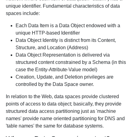
unique identifier. Fundamental characteristics of data
spaces include:
Each Data Item is a Data Object endowed with a
unique HTTP-based Identifier
Data Object Identity is distinct from its Content,
Structure, and Location (Address)
Data Object Representation is delivered via
structured content constrained by a Schema (in this
case the Entity-Attribute-Value model)
Creation, Update, and Deletion privileges are
controlled by the Data Space owner.
In relation to the Web, data spaces provide clustered
points of access to data object; basically, they provide
structured data access partitioning just as 'machine
names' provide name oriented partitioning for DNS and
'table names' the same for database systems.