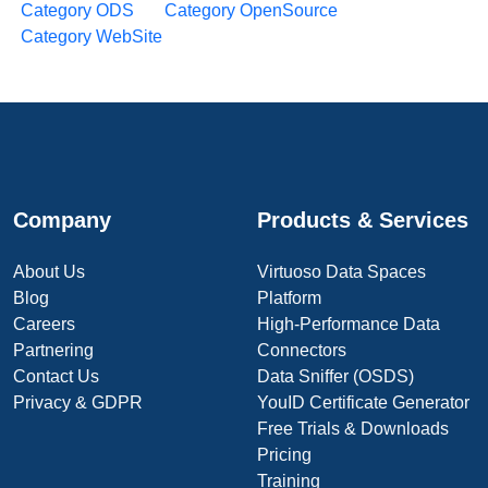
Category ODS
Category OpenSource
Category WebSite
Company
Products & Services
About Us
Virtuoso Data Spaces
Blog
Platform
Careers
High-Performance Data
Partnering
Connectors
Contact Us
Data Sniffer (OSDS)
Privacy & GDPR
YouID Certificate Generator
Free Trials & Downloads
Pricing
Training