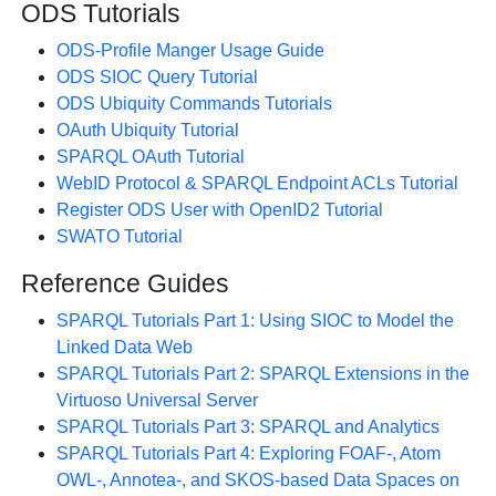
ODS Tutorials
ODS-Profile Manger Usage Guide
ODS SIOC Query Tutorial
ODS Ubiquity Commands Tutorials
OAuth Ubiquity Tutorial
SPARQL OAuth Tutorial
WebID Protocol & SPARQL Endpoint ACLs Tutorial
Register ODS User with OpenID2 Tutorial
SWATO Tutorial
Reference Guides
SPARQL Tutorials Part 1: Using SIOC to Model the
Linked Data Web
SPARQL Tutorials Part 2: SPARQL Extensions in the
Virtuoso Universal Server
SPARQL Tutorials Part 3: SPARQL and Analytics
SPARQL Tutorials Part 4: Exploring FOAF-, Atom
OWL-, Annotea-, and SKOS-based Data Spaces on