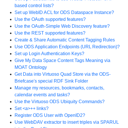
based control lists?
Set up WebID ACL for ODS Dataspace Instance?
Use the OAuth supported features?
Use the OAuth-Simple Web Discovery feature?
Use the REST supported features?
Create & Share Automatic Content Tagging Rules
Use ODS Application Endpoints (URL Redirection)?
Set up Login Authentication Keys?
Give My Data Space Content Tags Meaning via
MOAT Ontology
Get Data into Virtuoso Quad Store via the ODS-
Briefcase's special RDF Sink Folder
Manage my resources, bookmarks, contacts,
calendar events and tasks?
Use the Virtuoso ODS Ubiquity Commands?
Set <a>++ links?
Register ODS User with OpenID2?
Use WebDAV extractor to insert triples via SPARUL