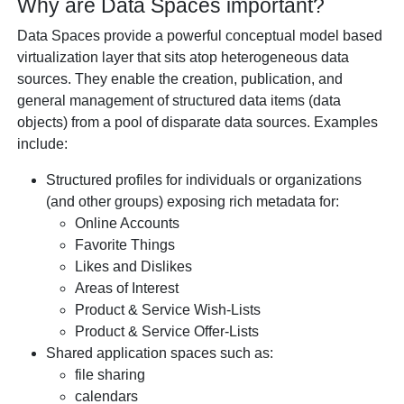
Why are Data Spaces important?
Data Spaces provide a powerful conceptual model based
virtualization layer that sits atop heterogeneous data
sources. They enable the creation, publication, and
general management of structured data items (data
objects) from a pool of disparate data sources. Examples
include:
Structured profiles for individuals or organizations
(and other groups) exposing rich metadata for:
Online Accounts
Favorite Things
Likes and Dislikes
Areas of Interest
Product & Service Wish-Lists
Product & Service Offer-Lists
Shared application spaces such as:
file sharing
calendars