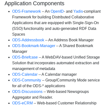
Application Components
ODS-Framework
-- An
OpenID
- and
Yadis
-compliant
Framework for building Distributed Collaborative
Applications that are equipped with Single-Sign-On
(SSO) functionality and auto-generated RDF Data
Spaces
ODS-Addressbook
-- An Address Book Manager
ODS-Bookmark-Manager
-- A Shared Bookmark
Manager
ODS-Briefcase
-- A WebDAV-based Unified Storage
Solution that incorporates automated extraction and
management of metadata
ODS-Calendar
-- A Calendar manager
ODS-Community
-- Group/Community Mode service
for all of the ODS-* applications
ODS-Discussions
-- Web-based Newsgroups
Aggregator and Reader.
ODS-eCRM
-- Web-based Customer Relationship