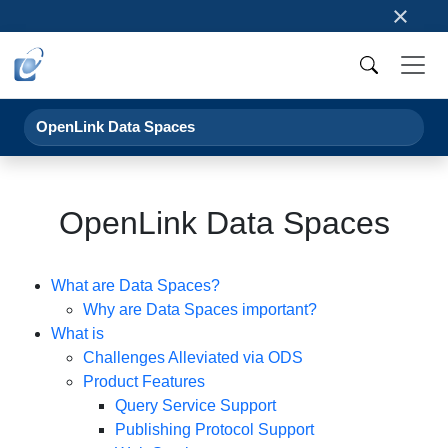
×
OpenLink Data Spaces
OpenLink Data Spaces
What are Data Spaces?
Why are Data Spaces important?
What is
Challenges Alleviated via ODS
Product Features
Query Service Support
Publishing Protocol Support