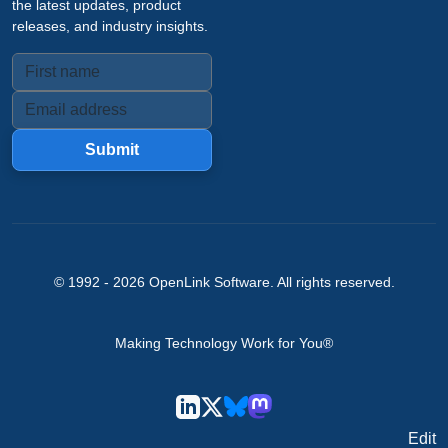
the latest updates, product
releases, and industry insights.
Submit
© 1992 -
2026
OpenLink Software
. All rights reserved.
Making Technology Work for You®
Edit