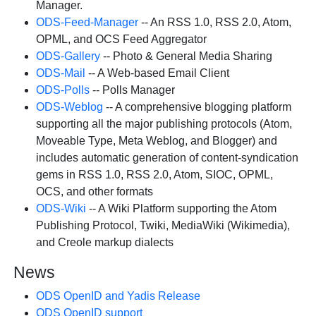
Manager.
ODS-Feed-Manager
-- An RSS 1.0, RSS 2.0, Atom,
OPML, and OCS Feed Aggregator
ODS-Gallery
-- Photo & General Media Sharing
ODS-Mail
-- A Web-based Email Client
ODS-Polls
-- Polls Manager
ODS-Weblog
-- A comprehensive blogging platform
supporting all the major publishing protocols (Atom,
Moveable Type, Meta Weblog, and Blogger) and
includes automatic generation of content-syndication
gems in RSS 1.0, RSS 2.0, Atom, SIOC, OPML,
OCS, and other formats
ODS-Wiki
-- A Wiki Platform supporting the Atom
Publishing Protocol, Twiki, MediaWiki (Wikimedia),
and Creole markup dialects
News
ODS OpenID and Yadis Release
ODS OpenID support