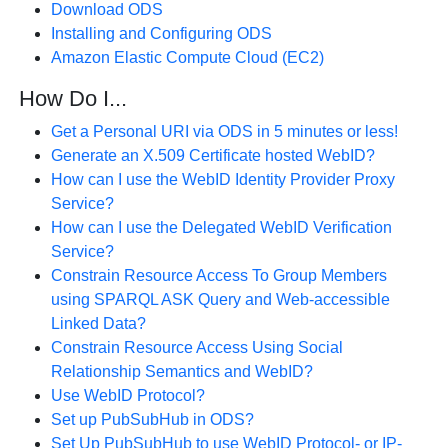
Download ODS
Installing and Configuring ODS
Amazon Elastic Compute Cloud (EC2)
How Do I...
Get a Personal URI via ODS in 5 minutes or less!
Generate an X.509 Certificate hosted WebID?
How can I use the WebID Identity Provider Proxy
Service?
How can I use the Delegated WebID Verification
Service?
Constrain Resource Access To Group Members
using SPARQL ASK Query and Web-accessible
Linked Data?
Constrain Resource Access Using Social
Relationship Semantics and WebID?
Use WebID Protocol?
Set up PubSubHub in ODS?
Set Up PubSubHub to use WebID Protocol- or IP-