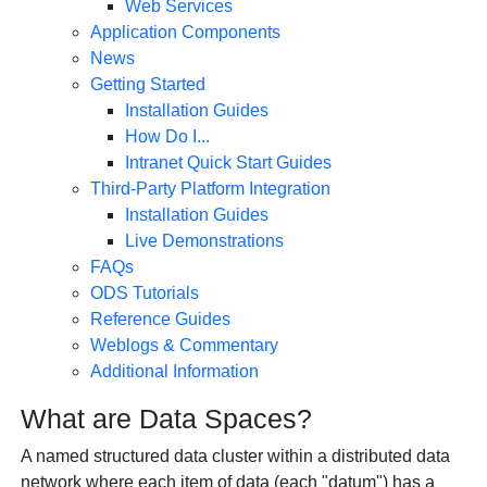
Web Services
Application Components
News
Getting Started
Installation Guides
How Do I...
Intranet Quick Start Guides
Third-Party Platform Integration
Installation Guides
Live Demonstrations
FAQs
ODS Tutorials
Reference Guides
Weblogs & Commentary
Additional Information
What are Data Spaces?
A named structured data cluster within a distributed data
network where each item of data (each "datum") has a