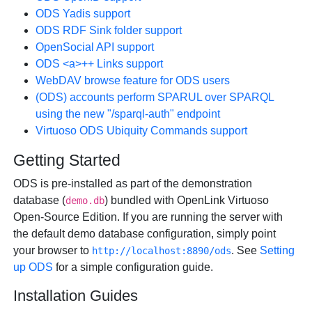
ODS Yadis support
ODS RDF Sink folder support
OpenSocial API support
ODS <a>++ Links support
WebDAV browse feature for ODS users
(ODS) accounts perform SPARUL over SPARQL
using the new "/sparql-auth" endpoint
Virtuoso ODS Ubiquity Commands support
Getting Started
ODS is pre-installed as part of the demonstration
database (
) bundled with OpenLink Virtuoso
demo.db
Open-Source Edition. If you are running the server with
the default demo database configuration, simply point
your browser to
. See
Setting
http://localhost:8890/ods
up ODS
for a simple configuration guide.
Installation Guides