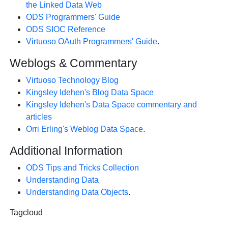
the Linked Data Web
ODS Programmers' Guide
ODS SIOC Reference
Virtuoso OAuth Programmers' Guide
.
Weblogs & Commentary
Virtuoso Technology Blog
Kingsley Idehen's Blog Data Space
Kingsley Idehen's Data Space commentary and
articles
Orri Erling's Weblog Data Space
.
Additional Information
ODS Tips and Tricks Collection
Understanding Data
Understanding Data Objects
.
Tagcloud