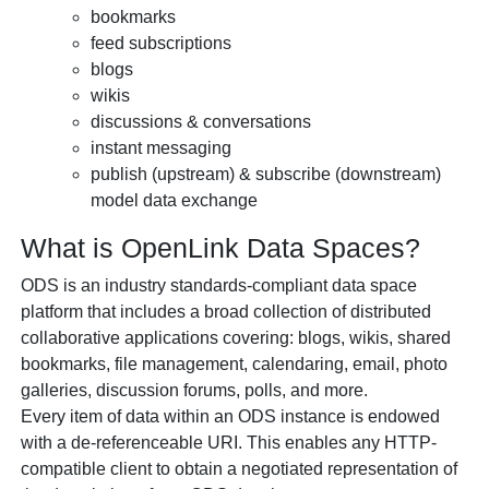
bookmarks
feed subscriptions
blogs
wikis
discussions & conversations
instant messaging
publish (upstream) & subscribe (downstream)
model data exchange
What is
OpenLink Data Spaces?
ODS is an industry standards-compliant data space
platform that includes a broad collection of distributed
collaborative applications covering: blogs, wikis, shared
bookmarks, file management, calendaring, email, photo
galleries, discussion forums, polls, and more.
Every item of data within an ODS instance is endowed
with a de-referenceable URI. This enables any HTTP-
compatible client to obtain a negotiated representation of