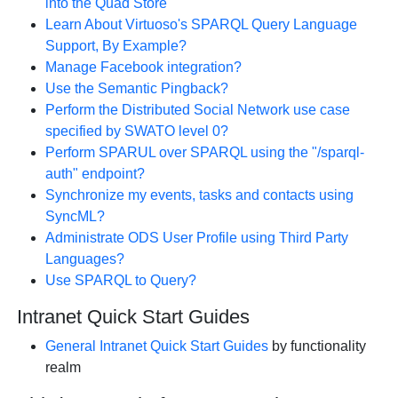
into the Quad Store
Learn About Virtuoso's SPARQL Query Language
Support, By Example?
Manage Facebook integration?
Use the Semantic Pingback?
Perform the Distributed Social Network use case
specified by SWATO level 0?
Perform SPARUL over SPARQL using the "/sparql-
auth" endpoint?
Synchronize my events, tasks and contacts using
SyncML?
Administrate ODS User Profile using Third Party
Languages?
Use SPARQL to Query?
Intranet Quick Start Guides
General Intranet Quick Start Guides
by functionality
realm