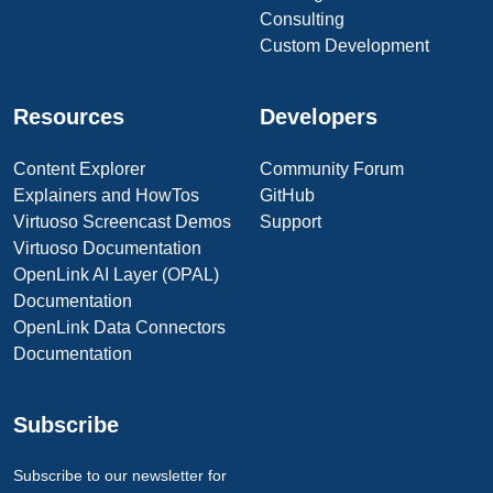
Consulting
Custom Development
Resources
Developers
Content Explorer
Community Forum
Explainers and HowTos
GitHub
Virtuoso Screencast Demos
Support
Virtuoso Documentation
OpenLink AI Layer (OPAL)
Documentation
OpenLink Data Connectors
Documentation
Subscribe
Subscribe to our newsletter for