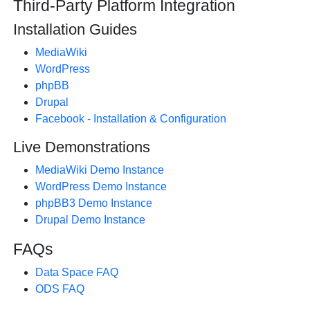
Third-Party Platform Integration
Installation Guides
MediaWiki
WordPress
phpBB
Drupal
Facebook - Installation & Configuration
Live Demonstrations
MediaWiki Demo Instance
WordPress Demo Instance
phpBB3 Demo Instance
Drupal Demo Instance
FAQs
Data Space FAQ
ODS FAQ