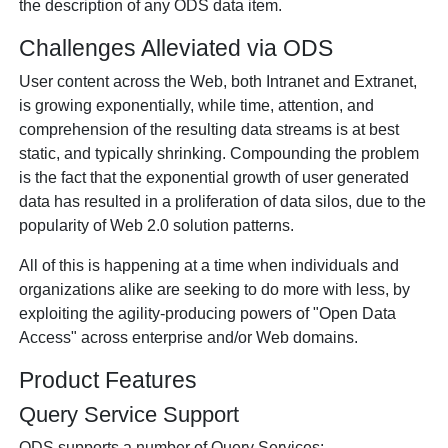
the description of any ODS data item.
Challenges Alleviated via ODS
User content across the Web, both Intranet and Extranet,
is growing exponentially, while time, attention, and
comprehension of the resulting data streams is at best
static, and typically shrinking. Compounding the problem
is the fact that the exponential growth of user generated
data has resulted in a proliferation of data silos, due to the
popularity of Web 2.0 solution patterns.
All of this is happening at a time when individuals and
organizations alike are seeking to do more with less, by
exploiting the agility-producing powers of "Open Data
Access" across enterprise and/or Web domains.
Product Features
Query Service Support
ODS supports a number of Query Services: