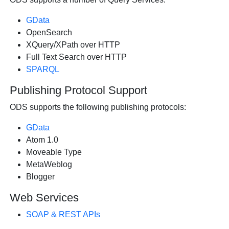
GData
OpenSearch
XQuery/XPath over HTTP
Full Text Search over HTTP
SPARQL
Publishing Protocol Support
ODS supports the following publishing protocols:
GData
Atom 1.0
Moveable Type
MetaWeblog
Blogger
Web Services
SOAP & REST APIs