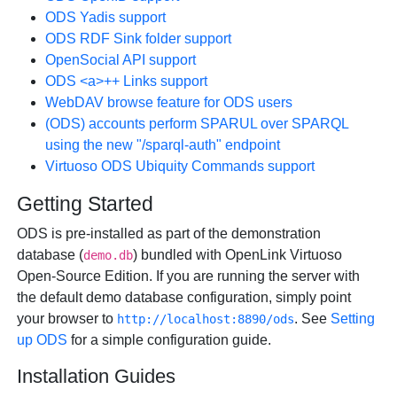
ODS Yadis support
ODS RDF Sink folder support
OpenSocial API support
ODS <a>++ Links support
WebDAV browse feature for ODS users
(ODS) accounts perform SPARUL over SPARQL
using the new "/sparql-auth" endpoint
Virtuoso ODS Ubiquity Commands support
Getting Started
ODS is pre-installed as part of the demonstration
database (
) bundled with OpenLink Virtuoso
demo.db
Open-Source Edition. If you are running the server with
the default demo database configuration, simply point
your browser to
. See
Setting
http://localhost:8890/ods
up ODS
for a simple configuration guide.
Installation Guides