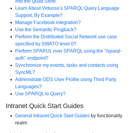
into the Quad Store
Learn About Virtuoso's SPARQL Query Language
Support, By Example?
Manage Facebook integration?
Use the Semantic Pingback?
Perform the Distributed Social Network use case
specified by SWATO level 0?
Perform SPARUL over SPARQL using the "/sparql-
auth" endpoint?
Synchronize my events, tasks and contacts using
SyncML?
Administrate ODS User Profile using Third Party
Languages?
Use SPARQL to Query?
Intranet Quick Start Guides
General Intranet Quick Start Guides
by functionality
realm