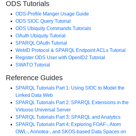
ODS Tutorials
ODS-Profile Manger Usage Guide
ODS SIOC Query Tutorial
ODS Ubiquity Commands Tutorials
OAuth Ubiquity Tutorial
SPARQL OAuth Tutorial
WebID Protocol & SPARQL Endpoint ACLs Tutorial
Register ODS User with OpenID2 Tutorial
SWATO Tutorial
Reference Guides
SPARQL Tutorials Part 1: Using SIOC to Model the
Linked Data Web
SPARQL Tutorials Part 2: SPARQL Extensions in the
Virtuoso Universal Server
SPARQL Tutorials Part 3: SPARQL and Analytics
SPARQL Tutorials Part 4: Exploring FOAF-, Atom
OWL-, Annotea-, and SKOS-based Data Spaces on