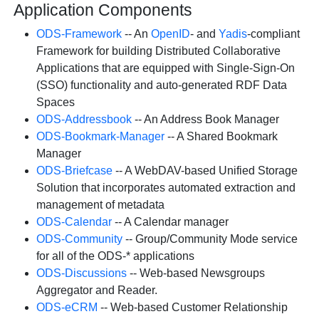
Application Components
ODS-Framework
-- An
OpenID
- and
Yadis
-compliant
Framework for building Distributed Collaborative
Applications that are equipped with Single-Sign-On
(SSO) functionality and auto-generated RDF Data
Spaces
ODS-Addressbook
-- An Address Book Manager
ODS-Bookmark-Manager
-- A Shared Bookmark
Manager
ODS-Briefcase
-- A WebDAV-based Unified Storage
Solution that incorporates automated extraction and
management of metadata
ODS-Calendar
-- A Calendar manager
ODS-Community
-- Group/Community Mode service
for all of the ODS-* applications
ODS-Discussions
-- Web-based Newsgroups
Aggregator and Reader.
ODS-eCRM
-- Web-based Customer Relationship