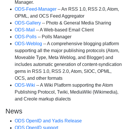
Manager.
ODS-Feed-Manager
-- An RSS 1.0, RSS 2.0, Atom,
OPML, and OCS Feed Aggregator
ODS-Gallery
-- Photo & General Media Sharing
ODS-Mail
-- A Web-based Email Client
ODS-Polls
-- Polls Manager
ODS-Weblog
-- A comprehensive blogging platform
supporting all the major publishing protocols (Atom,
Moveable Type, Meta Weblog, and Blogger) and
includes automatic generation of content-syndication
gems in RSS 1.0, RSS 2.0, Atom, SIOC, OPML,
OCS, and other formats
ODS-Wiki
-- A Wiki Platform supporting the Atom
Publishing Protocol, Twiki, MediaWiki (Wikimedia),
and Creole markup dialects
News
ODS OpenID and Yadis Release
ODS OpenID support