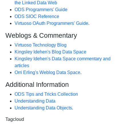
the Linked Data Web
ODS Programmers' Guide
ODS SIOC Reference
Virtuoso OAuth Programmers' Guide
.
Weblogs & Commentary
Virtuoso Technology Blog
Kingsley Idehen's Blog Data Space
Kingsley Idehen's Data Space commentary and
articles
Orri Erling's Weblog Data Space
.
Additional Information
ODS Tips and Tricks Collection
Understanding Data
Understanding Data Objects
.
Tagcloud