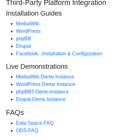
Third-Party Platform Integration
Installation Guides
MediaWiki
WordPress
phpBB
Drupal
Facebook - Installation & Configuration
Live Demonstrations
MediaWiki Demo Instance
WordPress Demo Instance
phpBB3 Demo Instance
Drupal Demo Instance
FAQs
Data Space FAQ
ODS FAQ