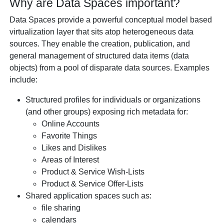
Why are Data Spaces important?
Data Spaces provide a powerful conceptual model based
virtualization layer that sits atop heterogeneous data
sources. They enable the creation, publication, and
general management of structured data items (data
objects) from a pool of disparate data sources. Examples
include:
Structured profiles for individuals or organizations
(and other groups) exposing rich metadata for:
Online Accounts
Favorite Things
Likes and Dislikes
Areas of Interest
Product & Service Wish-Lists
Product & Service Offer-Lists
Shared application spaces such as:
file sharing
calendars