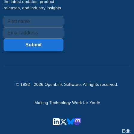
the latest updates, product
releases, and industry insights.
Submit
© 1992 -
2026
OpenLink Software
. All rights reserved.
Making Technology Work for You®
Edit