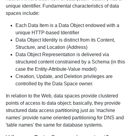
unique identifier. Fundamental characteristics of data
spaces include:
Each Data Item is a Data Object endowed with a
unique HTTP-based Identifier
Data Object Identity is distinct from its Content,
Structure, and Location (Address)
Data Object Representation is delivered via
structured content constrained by a Schema (in this
case the Entity-Attribute-Value model)
Creation, Update, and Deletion privileges are
controlled by the Data Space owner.
In relation to the Web, data spaces provide clustered
points of access to data object; basically, they provide
structured data access partitioning just as 'machine
names' provide name oriented partitioning for DNS and
'table names' the same for database systems.