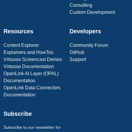
Consulting
Custom Development
Resources
Developers
Content Explorer
Community Forum
Explainers and HowTos
GitHub
Virtuoso Screencast Demos
Support
Virtuoso Documentation
OpenLink AI Layer (OPAL)
Documentation
OpenLink Data Connectors
Documentation
Subscribe
Subscribe to our newsletter for