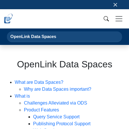
×
OpenLink Data Spaces
OpenLink Data Spaces
What are Data Spaces?
Why are Data Spaces important?
What is
Challenges Alleviated via ODS
Product Features
Query Service Support
Publishing Protocol Support