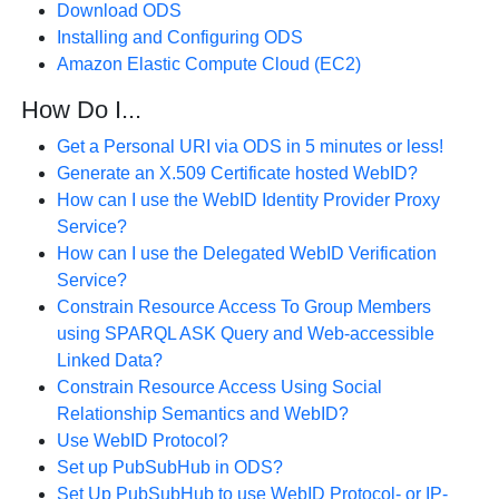
Download ODS
Installing and Configuring ODS
Amazon Elastic Compute Cloud (EC2)
How Do I...
Get a Personal URI via ODS in 5 minutes or less!
Generate an X.509 Certificate hosted WebID?
How can I use the WebID Identity Provider Proxy
Service?
How can I use the Delegated WebID Verification
Service?
Constrain Resource Access To Group Members
using SPARQL ASK Query and Web-accessible
Linked Data?
Constrain Resource Access Using Social
Relationship Semantics and WebID?
Use WebID Protocol?
Set up PubSubHub in ODS?
Set Up PubSubHub to use WebID Protocol- or IP-