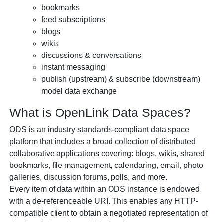
bookmarks
feed subscriptions
blogs
wikis
discussions & conversations
instant messaging
publish (upstream) & subscribe (downstream)
model data exchange
What is
OpenLink Data Spaces?
ODS is an industry standards-compliant data space
platform that includes a broad collection of distributed
collaborative applications covering: blogs, wikis, shared
bookmarks, file management, calendaring, email, photo
galleries, discussion forums, polls, and more.
Every item of data within an ODS instance is endowed
with a de-referenceable URI. This enables any HTTP-
compatible client to obtain a negotiated representation of