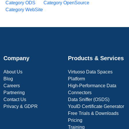
Category ODS
Category OpenSource
Category WebSite
Company
Products & Services
About Us
Virtuoso Data Spaces
Blog
Platform
Careers
High-Performance Data
Partnering
Connectors
Contact Us
Data Sniffer (OSDS)
Privacy & GDPR
YouID Certificate Generator
Free Trials & Downloads
Pricing
Training