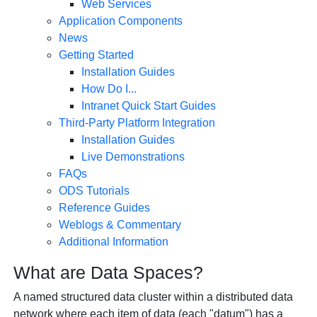
Web Services
Application Components
News
Getting Started
Installation Guides
How Do I...
Intranet Quick Start Guides
Third-Party Platform Integration
Installation Guides
Live Demonstrations
FAQs
ODS Tutorials
Reference Guides
Weblogs & Commentary
Additional Information
What are Data Spaces?
A named structured data cluster within a distributed data
network where each item of data (each "datum") has a