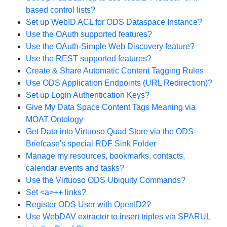
based control lists?
Set up WebID ACL for ODS Dataspace Instance?
Use the OAuth supported features?
Use the OAuth-Simple Web Discovery feature?
Use the REST supported features?
Create & Share Automatic Content Tagging Rules
Use ODS Application Endpoints (URL Redirection)?
Set up Login Authentication Keys?
Give My Data Space Content Tags Meaning via
MOAT Ontology
Get Data into Virtuoso Quad Store via the ODS-
Briefcase's special RDF Sink Folder
Manage my resources, bookmarks, contacts,
calendar events and tasks?
Use the Virtuoso ODS Ubiquity Commands?
Set <a>++ links?
Register ODS User with OpenID2?
Use WebDAV extractor to insert triples via SPARUL