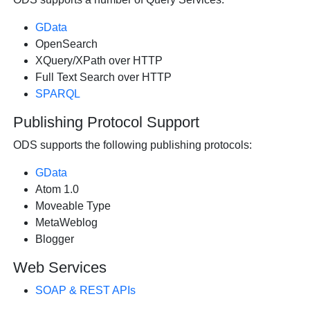
GData
OpenSearch
XQuery/XPath over HTTP
Full Text Search over HTTP
SPARQL
Publishing Protocol Support
ODS supports the following publishing protocols:
GData
Atom 1.0
Moveable Type
MetaWeblog
Blogger
Web Services
SOAP & REST APIs