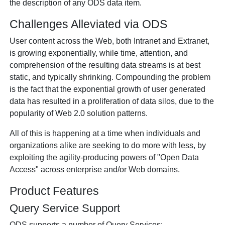
the description of any ODS data item.
Challenges Alleviated via ODS
User content across the Web, both Intranet and Extranet,
is growing exponentially, while time, attention, and
comprehension of the resulting data streams is at best
static, and typically shrinking. Compounding the problem
is the fact that the exponential growth of user generated
data has resulted in a proliferation of data silos, due to the
popularity of Web 2.0 solution patterns.
All of this is happening at a time when individuals and
organizations alike are seeking to do more with less, by
exploiting the agility-producing powers of "Open Data
Access" across enterprise and/or Web domains.
Product Features
Query Service Support
ODS supports a number of Query Services: