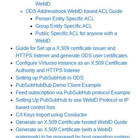
WebID
ODS Addressbook WebID based ACL Guide
Person Entity Specific ACL
Group Entity Specific ACL
Public Specific ACL for anyone with a
WebID
Guide for Set up a X.509 certificate issuer and
HTTPS listener and generate ODS user certificates.
Configure Virtuoso instance as an X.509 Certificate
Authority and HTTPS listener
Setting up PubSubHub in ODS
PubSubHubBub Demo Client Example
Feed subscription via PubSubHub protocol Example
Setting Up PubSubHub to use WebID Protocol or IP
based control lists
CA Keys Import using Conductor
Generate an X.509 Certificate hosted WebID Guide
Generate an X.509 Certificate (with a WebID
watermark) to be managed by host operating system