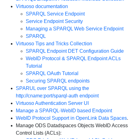
Virtuoso documentation
SPARQL Service Endpoint
Service Endpoint Security
Managing a SPARQL Web Service Endpoint
SPARQL
Virtuoso Tips and Tricks Collection
SPARQL Endpoint DET Configuration Guide
WebID Protocol & SPARQL Endpoint ACLs
Tutorial
SPARQL OAuth Tutorial
Securing SPARQL endpoints
SPARUL over SPARQL using the
http://cname:port/sparql-auth endpoint
Virtuoso Authentication Server UI
Manage a SPARQL-WebID based Endpoint
WebID Protocol Support in OpenLink Data Spaces
.
Manage ODS Datadspaces Objects WebID Access
Control Lists (ACLs):