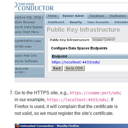
Go to the HTTPS site, e.g.,
;
https://cname:port/ods
in our example,
. If
https://localhost:4433/ods/
Firefox is used, it will complain that the certificate is
not valid, so we must register the site's certificate.