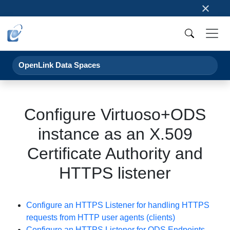
×
OpenLink Data Spaces
Configure Virtuoso+ODS
instance as an X.509
Certificate Authority and
HTTPS listener
Configure an HTTPS Listener for handling HTTPS
requests from HTTP user agents (clients)
Configure an HTTPS Listener for ODS Endpoints