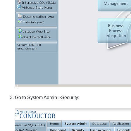
Go to System Admin->Security: