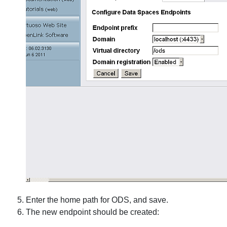
Enter the home path for ODS, and save.
The new endpoint should be created: