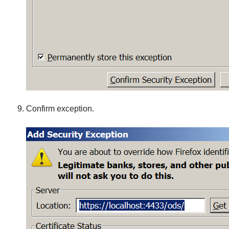
Confirm exception.