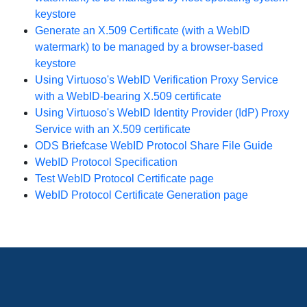
keystore
Generate an X.509 Certificate (with a WebID
watermark) to be managed by a browser-based
keystore
Using Virtuoso's WebID Verification Proxy Service
with a WebID-bearing X.509 certificate
Using Virtuoso's WebID Identity Provider (IdP) Proxy
Service with an X.509 certificate
ODS Briefcase WebID Protocol Share File Guide
WebID Protocol Specification
Test WebID Protocol Certificate page
WebID Protocol Certificate Generation page