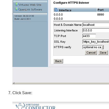
Click Save: