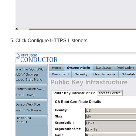
Click Configure HTTPS Listeners: