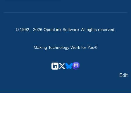
© 1992 -
2026
OpenLink Software
. All rights reserved.
Making Technology Work for You®
Edit