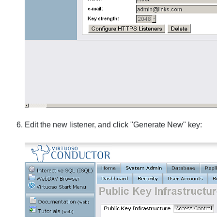
Edit the new listener, and click "Generate New" key: