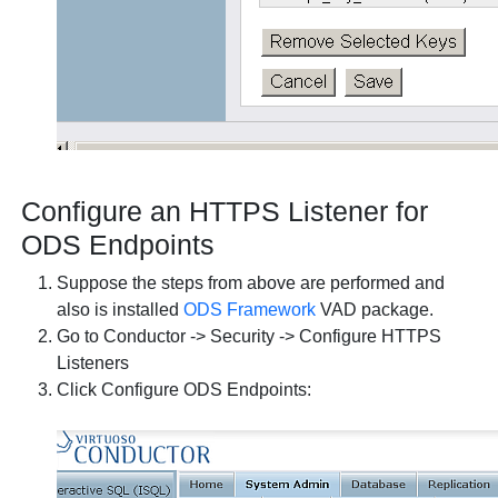
Configure an HTTPS Listener for
ODS Endpoints
Suppose the steps from above are performed and
also is installed
ODS Framework
VAD package.
Go to Conductor -> Security -> Configure HTTPS
Listeners
Click Configure ODS Endpoints: