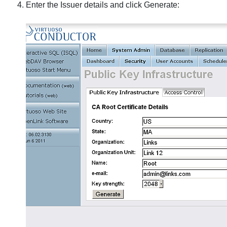
Enter the Issuer details and click Generate: