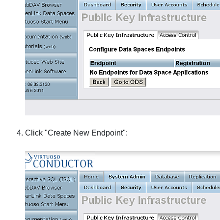
Click "Create New Endpoint":