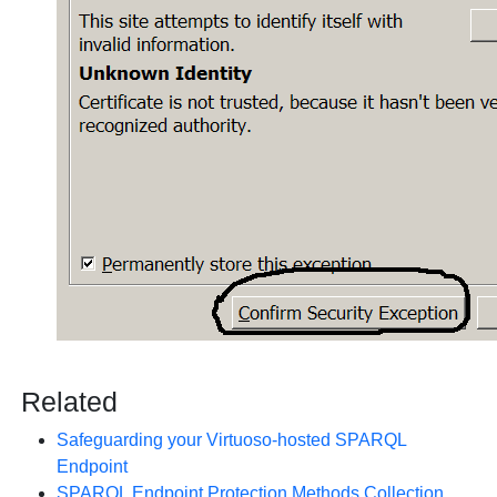
Related
Safeguarding your Virtuoso-hosted SPARQL
Endpoint
SPARQL Endpoint Protection Methods Collection