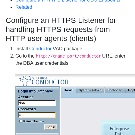
Related
Configure an HTTPS Listener for
handling HTTPS requests from
HTTP user agents (clients)
Install
Conductor
VAD package.
Go to the
URL, enter
http://cname:port/conductor
the DBA user credentials.