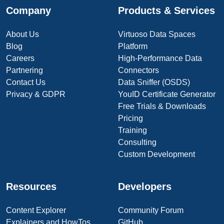
Company
Products & Services
About Us
Virtuoso Data Spaces
Blog
Platform
Careers
High-Performance Data
Partnering
Connectors
Contact Us
Data Sniffer (OSDS)
Privacy & GDPR
YouID Certificate Generator
Free Trials & Downloads
Pricing
Training
Consulting
Custom Development
Resources
Developers
Content Explorer
Community Forum
Explainers and HowTos
GitHub