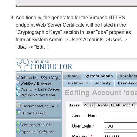
Additionally, the generated for the Virtuoso HTTPS
endpoint Web Server Certificate will be listed in the
"Cryptographic Keys" section in user "dba" properties
form at System Admin -> Users Accounts ->Users ->
"dba" -> "Edit":