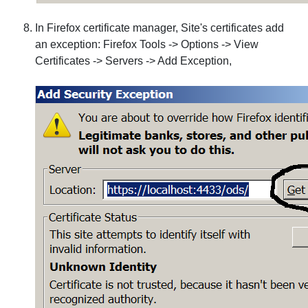
In Firefox certificate manager, Site's certificates add
an exception: Firefox Tools -> Options -> View
Certificates -> Servers -> Add Exception,