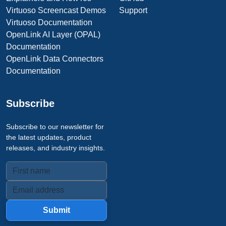
Virtuoso Screencast Demos
Support
Virtuoso Documentation
OpenLink AI Layer (OPAL)
Documentation
OpenLink Data Connectors
Documentation
Subscribe
Subscribe to our newsletter for
the latest updates, product
releases, and industry insights.
Submit