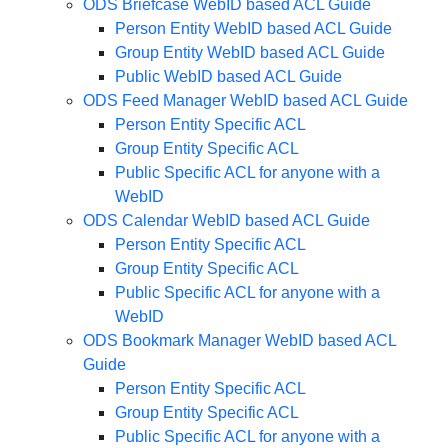
ODS Briefcase WebID based ACL Guide
Person Entity WebID based ACL Guide
Group Entity WebID based ACL Guide
Public WebID based ACL Guide
ODS Feed Manager WebID based ACL Guide
Person Entity Specific ACL
Group Entity Specific ACL
Public Specific ACL for anyone with a
WebID
ODS Calendar WebID based ACL Guide
Person Entity Specific ACL
Group Entity Specific ACL
Public Specific ACL for anyone with a
WebID
ODS Bookmark Manager WebID based ACL
Guide
Person Entity Specific ACL
Group Entity Specific ACL
Public Specific ACL for anyone with a