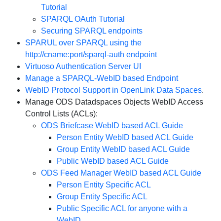
Tutorial
SPARQL OAuth Tutorial
Securing SPARQL endpoints
SPARUL over SPARQL using the
http://cname:port/sparql-auth endpoint
Virtuoso Authentication Server UI
Manage a SPARQL-WebID based Endpoint
WebID Protocol Support in OpenLink Data Spaces
.
Manage ODS Datadspaces Objects WebID Access
Control Lists (ACLs):
ODS Briefcase WebID based ACL Guide
Person Entity WebID based ACL Guide
Group Entity WebID based ACL Guide
Public WebID based ACL Guide
ODS Feed Manager WebID based ACL Guide
Person Entity Specific ACL
Group Entity Specific ACL
Public Specific ACL for anyone with a
WebID