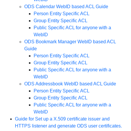
ODS Calendar WebID based ACL Guide
Person Entity Specific ACL
Group Entity Specific ACL
Public Specific ACL for anyone with a
WebID
ODS Bookmark Manager WebID based ACL
Guide
Person Entity Specific ACL
Group Entity Specific ACL
Public Specific ACL for anyone with a
WebID
ODS Addressbook WebID based ACL Guide
Person Entity Specific ACL
Group Entity Specific ACL
Public Specific ACL for anyone with a
WebID
Guide for Set up a X.509 certificate issuer and
HTTPS listener and generate ODS user certificates.