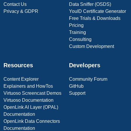
Contact Us
Data Sniffer (OSDS)
Privacy & GDPR
YouID Certificate Generator
Free Trials & Downloads
Pricing
Training
Consulting
Custom Development
Resources
Developers
Content Explorer
Community Forum
Explainers and HowTos
GitHub
Virtuoso Screencast Demos
Support
Virtuoso Documentation
OpenLink AI Layer (OPAL)
Documentation
OpenLink Data Connectors
Documentation