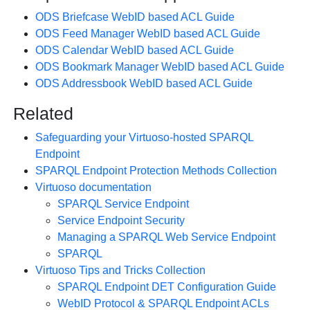
ODS Briefcase WebID based ACL Guide
ODS Feed Manager WebID based ACL Guide
ODS Calendar WebID based ACL Guide
ODS Bookmark Manager WebID based ACL Guide
ODS Addressbook WebID based ACL Guide
Related
Safeguarding your Virtuoso-hosted SPARQL
Endpoint
SPARQL Endpoint Protection Methods Collection
Virtuoso documentation
SPARQL Service Endpoint
Service Endpoint Security
Managing a SPARQL Web Service Endpoint
SPARQL
Virtuoso Tips and Tricks Collection
SPARQL Endpoint DET Configuration Guide
WebID Protocol & SPARQL Endpoint ACLs