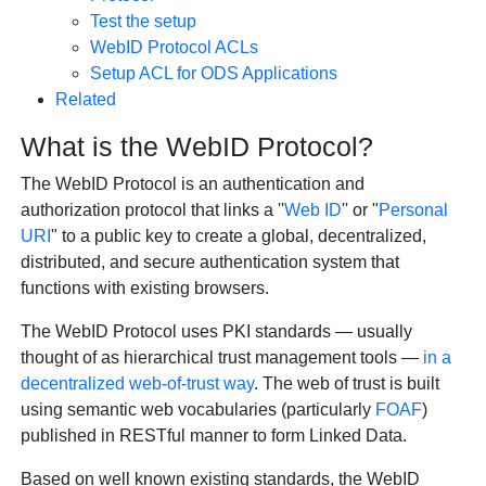
Test the setup
WebID Protocol ACLs
Setup ACL for ODS Applications
Related
What is the WebID Protocol?
The
WebID Protocol
is an authentication and
authorization protocol that links a ''
Web ID
'' or "
Personal
URI
" to a public key to create a global, decentralized,
distributed, and secure authentication system that
functions with existing browsers.
The WebID Protocol uses PKI standards — usually
thought of as hierarchical trust management tools —
in a
decentralized web-of-trust way
. The web of trust is built
using semantic web vocabularies (particularly
FOAF
)
published in RESTful manner to form Linked Data.
Based on well known existing standards, the WebID