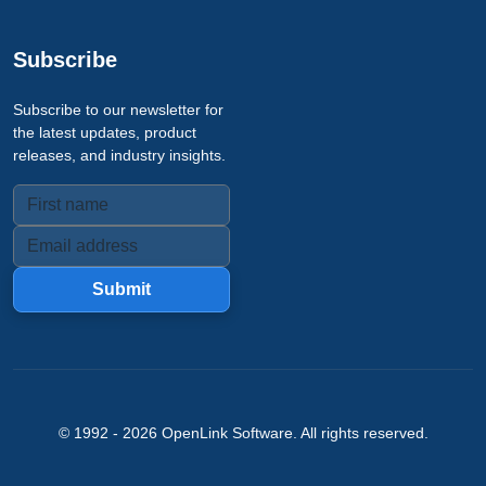
Subscribe
Subscribe to our newsletter for
the latest updates, product
releases, and industry insights.
Submit
© 1992 -
2026
OpenLink Software
. All rights reserved.