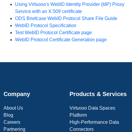
Using Virtuoso's WebID Identity Provider (IdP) Proxy
Service with an X.509 certificate
ODS Briefcase WebID Protocol Share File Guide
WebID Protocol Specification
Test WebID Protocol Certificate page
WebID Protocol Certificate Generation page
Company
Products & Services
About Us
Virtuoso Data Spaces
Blog
Platform
Careers
High-Performance Data
Partnering
Connectors