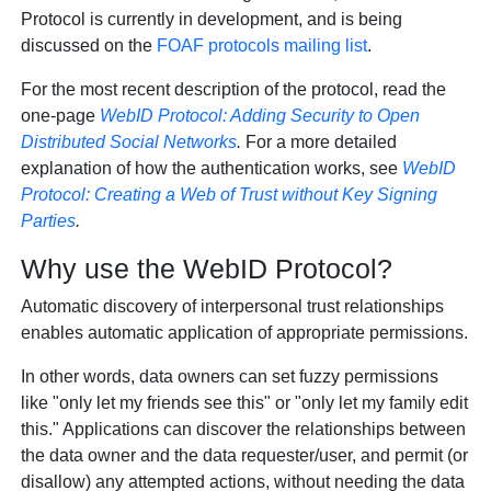
Protocol is currently in development, and is being
discussed on the
FOAF protocols mailing list
.
For the most recent description of the protocol, read the
one-page
WebID Protocol: Adding Security to Open
Distributed Social Networks
.
For a more detailed
explanation of how the authentication works, see
WebID
Protocol: Creating a Web of Trust without Key Signing
Parties
.
Why use the WebID Protocol?
Automatic discovery of interpersonal trust relationships
enables automatic application of appropriate permissions.
In other words, data owners can set fuzzy permissions
like "only let my friends see this" or "only let my family edit
this." Applications can discover the relationships between
the data owner and the data requester/user, and permit (or
disallow) any attempted actions, without needing the data