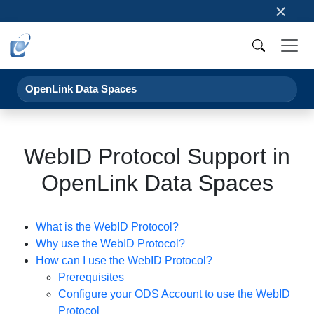
×
OpenLink Data Spaces
WebID Protocol Support in
OpenLink Data Spaces
What is the WebID Protocol?
Why use the WebID Protocol?
How can I use the WebID Protocol?
Prerequisites
Configure your ODS Account to use the WebID
Protocol