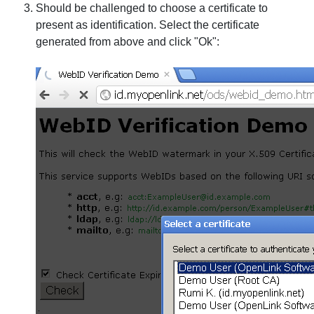
Should be challenged to choose a certificate to
present as identification. Select the certificate
generated from above and click "Ok":