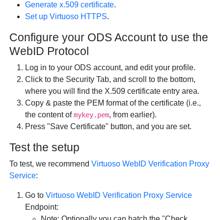
Generate x.509 certificate
.
Set up Virtuoso HTTPS
.
Configure your ODS Account to use the
WebID Protocol
Log in to your ODS account, and edit your profile.
Click to the Security Tab, and scroll to the bottom,
where you will find the X.509 certificate entry area.
Copy & paste the PEM format of the certificate (i.e.,
the content of
, from earlier).
mykey.pem
Press "Save Certificate" button, and you are set.
Test the setup
To test, we recommend
Virtuoso WebID Verification Proxy
Service
:
Go to
Virtuoso WebID Verification Proxy Service
Endpoint:
Note: Optionally you can hatch the "Check