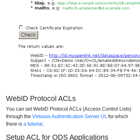
WebID Protocol ACLs
You can set WebID Protocol ACLs (Access Control Lists)
through the
Virtuoso Authentication Server UI
, for which
there is
a tutorial
.
Setup ACL for ODS Applications