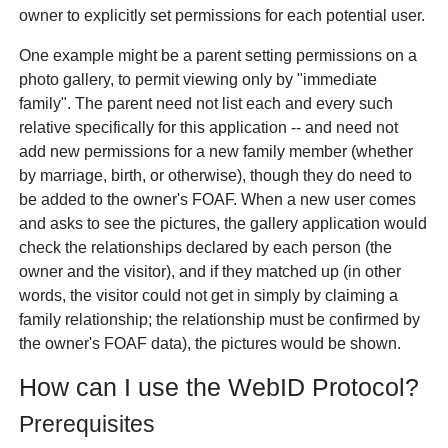
owner to explicitly set permissions for each potential user.
One example might be a parent setting permissions on a
photo gallery, to permit viewing only by "immediate
family". The parent need not list each and every such
relative specifically for this application -- and need not
add new permissions for a new family member (whether
by marriage, birth, or otherwise), though they
do
need to
be added to the owner's FOAF. When a new user comes
and asks to see the pictures, the gallery application would
check the relationships declared by each person (the
owner and the visitor), and if they matched up (in other
words, the visitor could not get in simply by
claiming
a
family relationship; the relationship must be confirmed by
the owner's FOAF data), the pictures would be shown.
How can I use the WebID Protocol?
Prerequisites