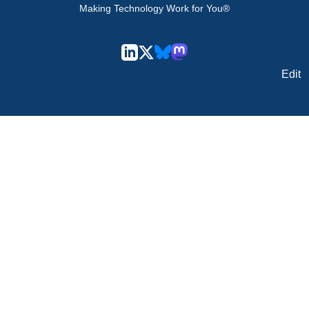
Making Technology Work for You®
Edit