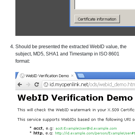
Should be presented the extracted WebID value, the
subject, MD5, SHA1 and Timestamp in ISO 8601
format: