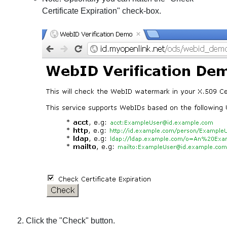
Certificate Expiration" check-box.
Click the "Check" button.