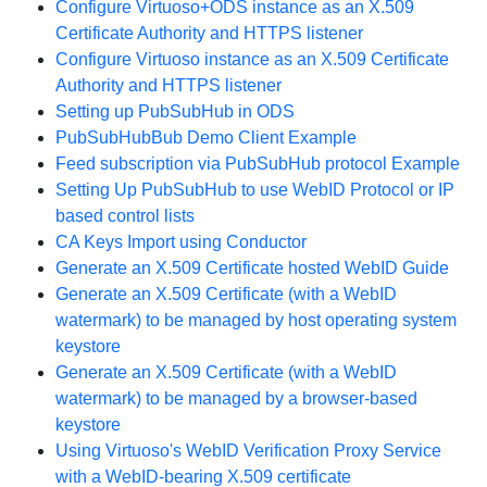
Configure Virtuoso+ODS instance as an X.509
Certificate Authority and HTTPS listener
Configure Virtuoso instance as an X.509 Certificate
Authority and HTTPS listener
Setting up PubSubHub in ODS
PubSubHubBub Demo Client Example
Feed subscription via PubSubHub protocol Example
Setting Up PubSubHub to use WebID Protocol or IP
based control lists
CA Keys Import using Conductor
Generate an X.509 Certificate hosted WebID Guide
Generate an X.509 Certificate (with a WebID
watermark) to be managed by host operating system
keystore
Generate an X.509 Certificate (with a WebID
watermark) to be managed by a browser-based
keystore
Using Virtuoso's WebID Verification Proxy Service
with a WebID-bearing X.509 certificate