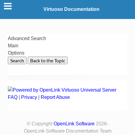
Virtuoso Documentation
Advanced Search
Main
Options
FAQ
|
Privacy
|
Report Abuse
© Copyright
OpenLink Software
2026-
OpenLink Software Documentation Team