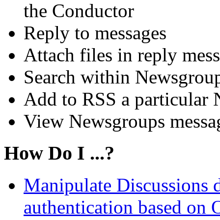
the Conductor
Reply to messages
Attach files in reply mes
Search within Newsgrou
Add to RSS a particular
View Newsgroups messages
How Do I ...?
Manipulate Discussions 
authentication based on 