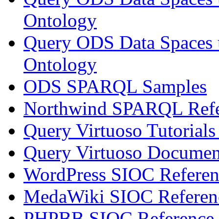
Ontology
Query ODS Data Spaces
Ontology
ODS SPARQL Samples
Northwind SPARQL Refe
Query Virtuoso Tutoria
Query Virtuoso Docume
WordPress SIOC Referen
MedaWiki SIOC Referen
PHPBB SIOC Reference