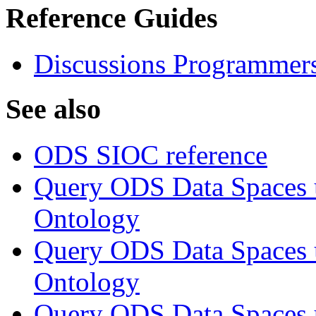
Reference Guides
Discussions Programmer
See also
ODS SIOC reference
Query ODS Data Space
Ontology
Query ODS Data Spaces
Ontology
Query ODS Data Spaces