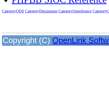
CategoryODS
CategoryDiscussions
CategoryOpenSource
CategoryO
Copyright (C)
OpenLink Softw