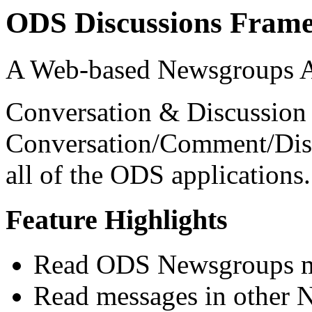
ODS Discussions Fram
A Web-based Newsgroups A
Conversation & Discussion
Conversation/Comment/Disc
all of the ODS applications.
Feature Highlights
Read ODS Newsgroups m
Read messages in other 