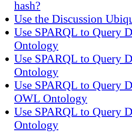
hash?
Use the Discussion Ubi
Use SPARQL to Query Di
Ontology
Use SPARQL to Query Di
Ontology
Use SPARQL to Query Di
OWL Ontology
Use SPARQL to Query Di
Ontology