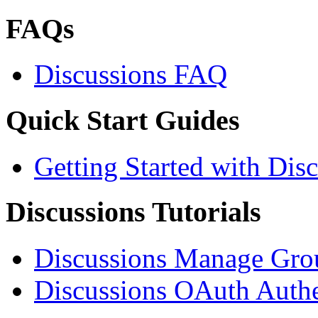
FAQs
Discussions FAQ
Quick Start Guides
Getting Started with Dis
Discussions Tutorials
Discussions Manage Grou
Discussions OAuth Authen