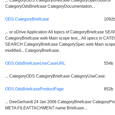
... CategoryODS
CategoryBriefcase
CategoryOpenSource
CategoryOdsBriefcase CategoryDocumentation...
ODS.CategoryBriefcase
1092
... or oDrive Application All topics of
CategoryBriefcase
SEA
CategoryBriefcase
web Main scope text... All specs in CA
SEARCH
CategoryBriefcase
CategorySpec web Main scope 
modified...
CategoryBriefcase
.
ODS.OdsBriefcaseUseCaseURL
554b
... CategoryODS
CategoryBriefcase
CategoryUseCase.
ODS.OdsBriefcaseProductPage
852b
... DeeGerhardt 24 Jan 2006
CategoryBriefcase
CategoryPro
META:FILEATTACHMENT name Briefcase...