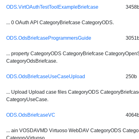
ODS.VirtOAuthTestToolExampleBriefcase
3458
... 0 OAuth API
CategoryBriefcase
CategoryODS.
ODS.OdsBriefcaseProgrammersGuide
3051
... property CategoryODS
CategoryBriefcase
CategoryOpen
CategoryOdsBriefcase.
ODS.OdsBriefcaseUseCaseUpload
250b
... Upload Upload case files CategoryODS
CategoryBriefcas
CategoryUseCase.
ODS.OdsBriefcaseVC
4064
... ain VOSDAVMD Virtuoso WebDAV CategoryODS
Catego
CategoryVirtuoso.