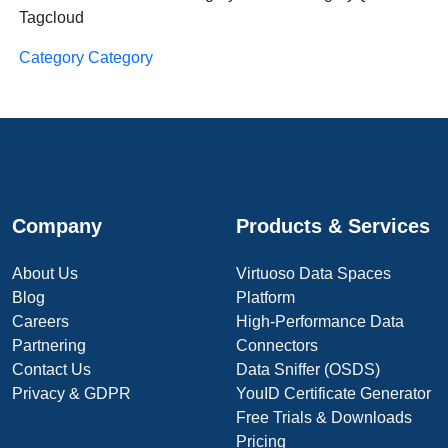
Tagcloud
Category Category
Company
Products & Services
About Us
Virtuoso Data Spaces
Blog
Platform
Careers
High-Performance Data
Partnering
Connectors
Contact Us
Data Sniffer (OSDS)
Privacy & GDPR
YouID Certificate Generator
Free Trials & Downloads
Pricing