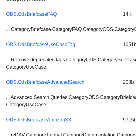
ODS.OdsBriefcaseFAQ
14K
...
CategoryBriefcase
CategoryFAQ CategoryODS CategoryO
ODS.OdsBriefcaseUseCaseTag
1051
... Remove deprecated tags CategoryODS
CategoryBriefcas
CategoryUseCase.
ODS.OdsBriefcaseAdvancedSearch
208b
... Advanced Search Queries CategoryODS
CategoryBriefca
CategoryUseCase.
ODS.OdsBriefcaseAmazonS3
9715
... ryDAV CategoryTutorial CategoryDocumentation
Category