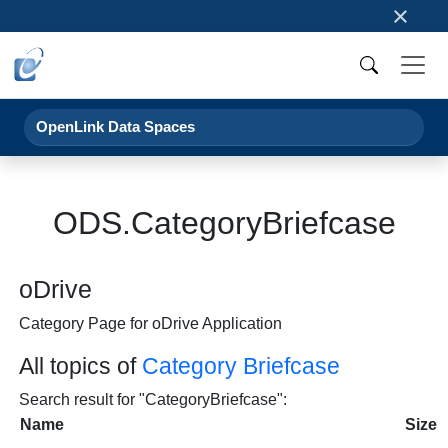
×
OpenLink Data Spaces
ODS.CategoryBriefcase
oDrive
Category Page for oDrive Application
All topics of
Category Briefcase
Search result for "CategoryBriefcase":
Name
Size