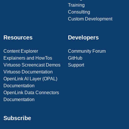
Training
Consulting
Custom Development
Resources
Developers
Content Explorer
Community Forum
Explainers and HowTos
GitHub
Virtuoso Screencast Demos
Support
Virtuoso Documentation
OpenLink AI Layer (OPAL)
Documentation
OpenLink Data Connectors
Documentation
Subscribe