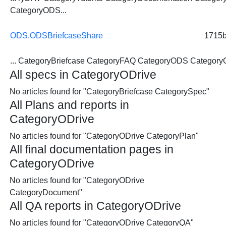
CategoryODS...
ODS.ODSBriefcaseShare
1715
...
CategoryBriefcase
CategoryFAQ CategoryODS CategoryO
All specs in CategoryODrive
No articles found for "CategoryBriefcase CategorySpec"
All Plans and reports in
CategoryODrive
No articles found for "CategoryODrive CategoryPlan"
All final documentation pages in
CategoryODrive
No articles found for "CategoryODrive
CategoryDocument"
All QA reports in CategoryODrive
No articles found for "CategoryODrive CategoryQA"