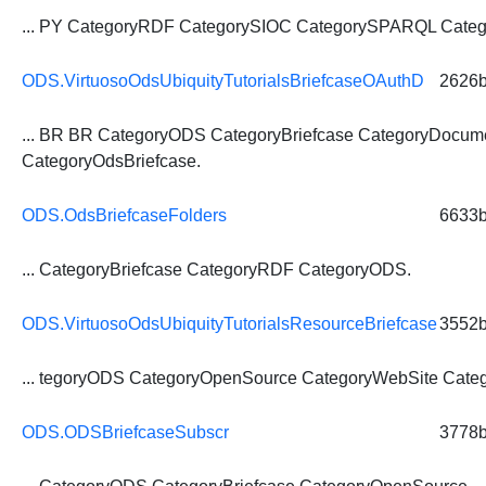
... PY CategoryRDF CategorySIOC CategorySPARQL
Categ
ODS.VirtuosoOdsUbiquityTutorialsBriefcaseOAuthD
2626
... BR BR CategoryODS
CategoryBriefcase
CategoryDocume
CategoryOdsBriefcase.
ODS.OdsBriefcaseFolders
6633
...
CategoryBriefcase
CategoryRDF CategoryODS.
ODS.VirtuosoOdsUbiquityTutorialsResourceBriefcase
3552
... tegoryODS CategoryOpenSource CategoryWebSite
Categ
ODS.ODSBriefcaseSubscr
3778