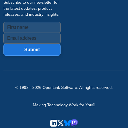
Subscribe to our newsletter for
the latest updates, product
releases, and industry insights.
Submit
© 1992 -
2026
OpenLink Software
. All rights reserved.
Making Technology Work for You®