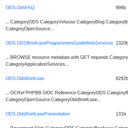
ODS.OdsFAQ
998b
... CategoryODS CategoryVirtuoso CategoryBlog
CategoryBr
CategoryOpenSource...
ODS.ODSBriefcaseProgrammersGuideWebServices
1320
... BROWSE resource metadata with GET requests
Category
CategoryApplicationServices...
ODS.OdsBriefcase
8292
... OCRef PHPBB SIOC Reference CategoryODS
CategoryB
CategoryOpenSource CategoryOdsBriefcase...
ODS.OdsBriefcasePresentation
131b