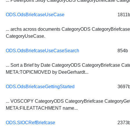
... Powerpoint Slidy CategoryODS
CategoryBriefcase
Catego
ODS.OdsBriefcaseUseCase
1811
... archs across documents CategoryODS
CategoryBriefcas
CategoryUseCase.
ODS.OdsBriefcaseUseCaseSearch
854b
... Sort a Brief by Date CategoryODS
CategoryBriefcase
Cat
META:TOPICMOVED by DeeGerhardt...
ODS.OdsBriefcaseGettingStarted
3697
... VOSCOPY CategoryODS
CategoryBriefcase
CategoryGet
META:FILEATTACHMENT name...
ODS.SIOCRefBriefcase
2373