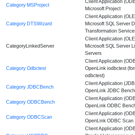
Client Application (OD
Category MSProject
Microsoft Project
Client Application (OL
Category DTSWizard
Microsoft SQL Server D
Transformation Servic
Client Application (OL
CategoryLinkedServer
Microsoft SQL Server L
Servers
Client Application (OD
Category Odbctest
OpenLink iodbctest (fo
odbctest)
Client Application (JDB
Category JDBCBench
OpenLink JDBC Benc
Client Application (OD
Category ODBCBench
OpenLink ODBC Benc
Client Application (OD
Category ODBCScan
OpenLink ODBC Scan
Client Application (OD