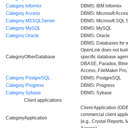
Category Informix
DBMS: IBM Informix
Category Access
DBMS: Microsoft Acce
Category MSSQLServer
DBMS: Microsoft SQL S
Category MySQL
DBMS: MySQL
Category Oracle
DBMS: Oracle
DBMS: Databases for 
OpenLink does not buil
CategoryOtherDatabase
specific database agents
DBASE, Paradox, Btri
Access, FileMaker Pro, 
Category PostgreSQL
DBMS: PostgreSQL
Category Progress
DBMS: Progress
Category Sybase
DBMS: Sybase
Client applications
Client Application (OD
commercial client appli
CategoryApplication
(e.g., Crystal Reports, 