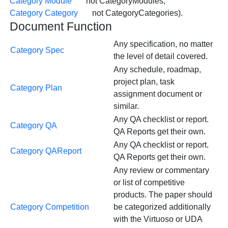
Category Module
not CategoryModules;
Category Category
not CategoryCategories).
Document Function
Any specification, no matter
Category Spec
the level of detail covered.
Any schedule, roadmap,
project plan, task
Category Plan
assignment document or
similar.
Any QA checklist or report.
Category QA
QA Reports get their own.
Any QA checklist or report.
Category QAReport
QA Reports get their own.
Any review or commentary
or list of competitive
products. The paper should
Category Competition
be categorized additionally
with the Virtuoso or UDA