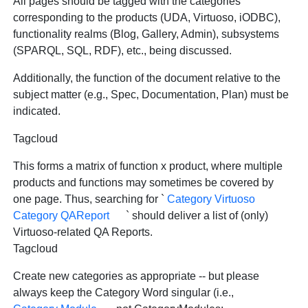
All pages should be tagged with the categories
corresponding to the products (UDA, Virtuoso, iODBC),
functionality realms (Blog, Gallery, Admin), subsystems
(SPARQL, SQL, RDF), etc., being discussed.
Additionally, the function of the document relative to the
subject matter (e.g., Spec, Documentation, Plan) must be
indicated.
Tagcloud
This forms a matrix of function x product, where multiple
products and functions may sometimes be covered by
one page. Thus, searching for `
Category Virtuoso
Category QAReport
` should deliver a list of (only)
Virtuoso-related QA Reports.
Tagcloud
Create new categories as appropriate -- but please
always keep the Category Word singular (i.e.,