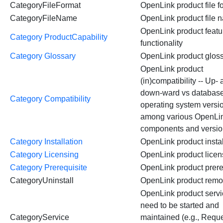
CategoryFileFormat
OpenLink product file f
CategoryFileName
OpenLink product file 
OpenLink product featu
Category ProductCapability
functionality
Category Glossary
OpenLink product glos
OpenLink product
(in)compatibility -- Up-
down-ward vs databas
Category Compatibility
operating system versi
among various OpenLi
components and versi
Category Installation
OpenLink product instal
Category Licensing
OpenLink product lice
Category Prerequisite
OpenLink product prere
CategoryUninstall
OpenLink product remo
OpenLink product servi
need to be started and
CategoryService
maintained (e.g., Requ