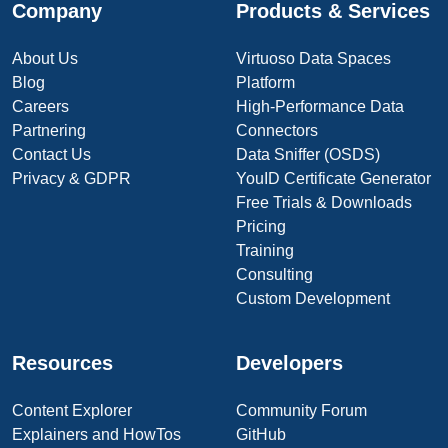
Company
Products & Services
About Us
Virtuoso Data Spaces
Blog
Platform
Careers
High-Performance Data
Partnering
Connectors
Contact Us
Data Sniffer (OSDS)
Privacy & GDPR
YouID Certificate Generator
Free Trials & Downloads
Pricing
Training
Consulting
Custom Development
Resources
Developers
Content Explorer
Community Forum
Explainers and HowTos
GitHub