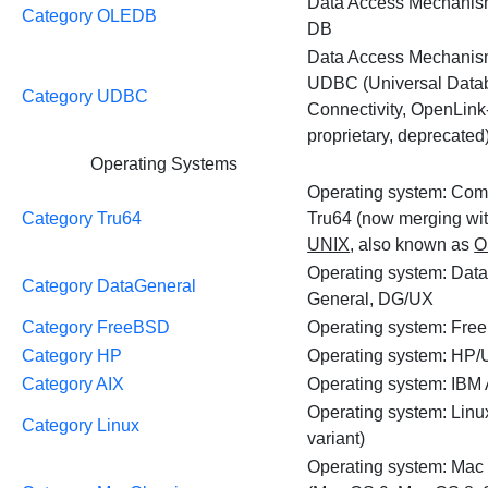
Data Access Mechanis
Category OLEDB
DB
Data Access Mechanis
UDBC (Universal Data
Category UDBC
Connectivity, OpenLink
proprietary, deprecated
Operating Systems
Operating system: Co
Category Tru64
Tru64 (now merging wi
UNIX
, also known as
O
Operating system: Dat
Category DataGeneral
General, DG/UX
Category FreeBSD
Operating system: Fr
Category HP
Operating system: HP
Category AIX
Operating system: IBM
Operating system: Linu
Category Linux
variant)
Operating system: Mac