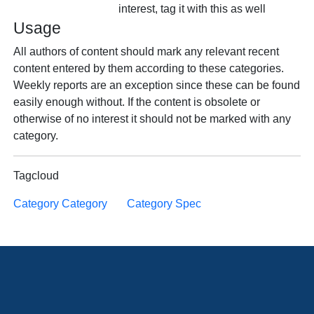
interest, tag it with this as well
Usage
All authors of content should mark any relevant recent
content entered by them according to these categories.
Weekly reports are an exception since these can be found
easily enough without. If the content is obsolete or
otherwise of no interest it should not be marked with any
category.
Tagcloud
Category Category
Category Spec