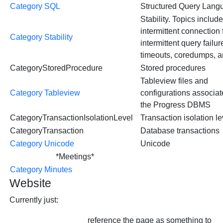
Category SQL
Structured Query Lang
Stability. Topics includ
intermittent connection 
Category Stability
intermittent query failur
timeouts, coredumps, a
CategoryStoredProcedure
Stored procedures
Tableview files and
Category Tableview
configurations associat
the Progress DBMS
CategoryTransactionIsolationLevel
Transaction isolation le
CategoryTransaction
Database transactions
Category Unicode
Unicode
*Meetings*
Category Minutes
Website
Currently just:
reference the page as something to