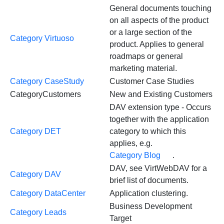
General documents touching
on all aspects of the product
or a large section of the
Category Virtuoso
product. Applies to general
roadmaps or general
marketing material.
Category CaseStudy
Customer Case Studies
CategoryCustomers
New and Existing Customers
DAV extension type - Occurs
together with the application
Category DET
category to which this
applies, e.g.
Category Blog
.
DAV, see VirtWebDAV for a
Category DAV
brief list of documents.
Category DataCenter
Application clustering.
Business Development
Category Leads
Target