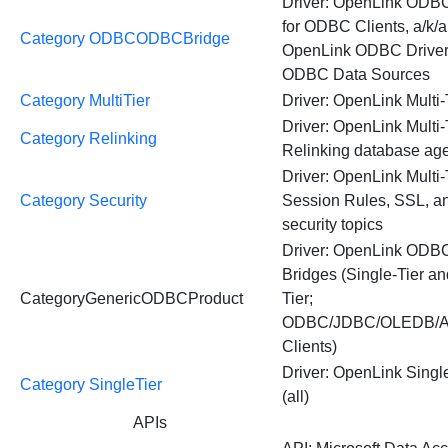
Driver: OpenLink ODB
for ODBC Clients, a/k/a
Category ODBCODBCBridge
OpenLink ODBC Driver 
ODBC Data Sources
Category MultiTier
Driver: OpenLink Multi-T
Driver: OpenLink Multi-
Category Relinking
Relinking database ag
Driver: OpenLink Multi-
Category Security
Session Rules, SSL, an
security topics
Driver: OpenLink ODB
Bridges (Single-Tier an
CategoryGenericODBCProduct
Tier;
ODBC/JDBC/OLEDB/
Clients)
Driver: OpenLink Singl
Category SingleTier
(all)
APIs