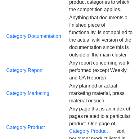
product categories to which
the competition applies.
Anything that documents a
finished piece of
functionality. Is not applied to
Category Documentation
the actual wiki version of the
documentation since this is
outside of the main cluster.
Any report concerning work
Category Report
performed (except Weekly
and QA Reports)
Any planned or actual
Category Marketing
marketing material, press
material or such.
Any page that is an index of
pages related to a particular
product. One page of
Category Product
Category Product
sort
per every product listed in