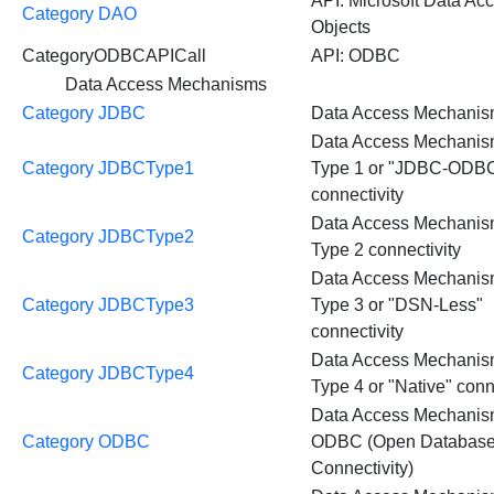
API: Microsoft Data Ac
Category DAO
Objects
CategoryODBCAPICall
API: ODBC
Data Access Mechanisms
Category JDBC
Data Access Mechani
Data Access Mechani
Category JDBCType1
Type 1 or "JDBC-ODBC
connectivity
Data Access Mechani
Category JDBCType2
Type 2 connectivity
Data Access Mechani
Category JDBCType3
Type 3 or "DSN-Less"
connectivity
Data Access Mechani
Category JDBCType4
Type 4 or "Native" conn
Data Access Mechanis
Category ODBC
ODBC (Open Databas
Connectivity)