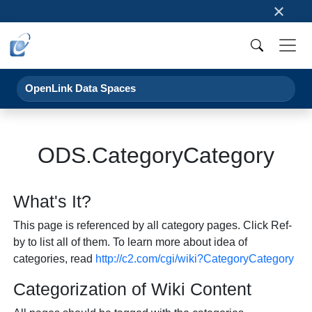
×
OpenLink Data Spaces
ODS.CategoryCategory
What's It?
This page is referenced by all category pages. Click Ref-
by to list all of them. To learn more about idea of
categories, read
http://c2.com/cgi/wiki?CategoryCategory
Categorization of Wiki Content