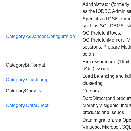
Administrator
(formerly
as the
iODBC Administr
Specialized DSN para
such as SQL
DBMS_N
OCIPrefetchRows,
Category AdvancedConfiguration
OCIPrefetchMemory, Mu
sessions, Prepare Met
so on
Processor mode (16bit, 
CategoryBitFormat
64bit) issues
Load balancing and fai
Category Clustering
clustering
CategoryCursors
Cursors
DataDirect (and precur
Category DataDirect
Merant, Visigenic, Inters
products and issues
Data migration, via Op
Virtuoso, Microsoft SQ