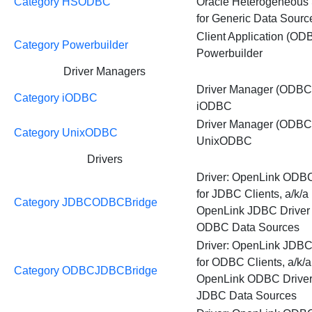
Category HSODBC
Oracle Heterogeneous 
for Generic Data Sourc
Client Application (OD
Category Powerbuilder
Powerbuilder
Driver Managers
Driver Manager (ODBC
Category iODBC
iODBC
Driver Manager (ODBC
Category UnixODBC
UnixODBC
Drivers
Driver: OpenLink ODB
for JDBC Clients, a/k/a
Category JDBCODBCBridge
OpenLink JDBC Driver 
ODBC Data Sources
Driver: OpenLink JDBC
for ODBC Clients, a/k/a
Category ODBCJDBCBridge
OpenLink ODBC Driver 
JDBC Data Sources