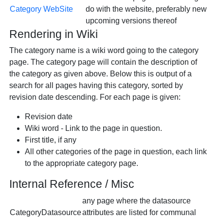
Category WebSite
do with the website, preferably new
upcoming versions thereof
Rendering in Wiki
The category name is a wiki word going to the category
page. The category page will contain the description of
the category as given above. Below this is output of a
search for all pages having this category, sorted by
revision date descending. For each page is given:
Revision date
Wiki word - Link to the page in question.
First title, if any
All other categories of the page in question, each link
to the appropriate category page.
Internal Reference / Misc
any page where the datasource
CategoryDatasource
attributes are listed for communal