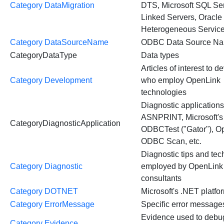
Category DataMigration
DTS, Microsoft SQL Se
Linked Servers, Oracle
Heterogeneous Service
Category DataSourceName
ODBC Data Source N
CategoryDataType
Data types
Articles of interest to 
Category Development
who employ OpenLink
technologies
Diagnostic applications,
ASNPRINT, Microsoft's
CategoryDiagnosticApplication
ODBCTest ("Gator"), O
ODBC Scan, etc.
Diagnostic tips and te
Category Diagnostic
employed by OpenLink
consultants
Category DOTNET
Microsoft's .NET platfo
Category ErrorMessage
Specific error message
Evidence used to debu
Category Evidence