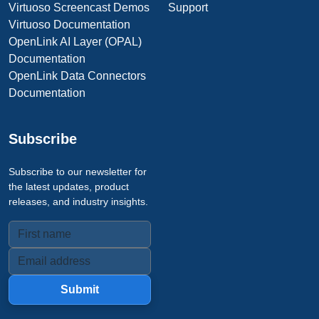
Virtuoso Screencast Demos
Support
Virtuoso Documentation
OpenLink AI Layer (OPAL)
Documentation
OpenLink Data Connectors
Documentation
Subscribe
Subscribe to our newsletter for
the latest updates, product
releases, and industry insights.
Submit