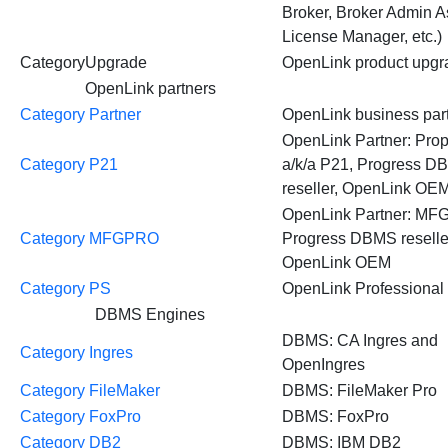
Broker, Broker Admin As
License Manager, etc.)
CategoryUpgrade
OpenLink product upgr
OpenLink partners
Category Partner
OpenLink business par
OpenLink Partner: Prop
Category P21
a/k/a P21, Progress 
reseller, OpenLink OE
OpenLink Partner: MF
Category MFGPRO
Progress DBMS reselle
OpenLink OEM
Category PS
OpenLink Professional
DBMS Engines
DBMS: CA Ingres and
Category Ingres
OpenIngres
Category FileMaker
DBMS: FileMaker Pro
Category FoxPro
DBMS: FoxPro
Category DB2
DBMS: IBM DB2