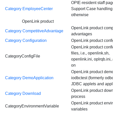
OPIE-resident staff page
Category EmployeeCenter
Support Case handling
otherwise
OpenLink product
OpenLink product comp
Category CompetitiveAdvantage
advantages
Category Configuration
OpenLink product confi
OpenLink product confi
files, i.e., openlink.sh,
CategoryConfigFile
openlink.ini, oplrqb.ini,
on
OpenLink product demos
Category DemoApplication
iodbctest (formerly odbc
JDBC applets and appl
OpenLink product dow
Category Download
process
OpenLink product envi
CategoryEnvironmentVariable
variables