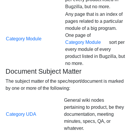
Bugzilla, but no more.
Any page that is an index of
pages related to a particular
module of a big program.
One page of
Category Module
Category Module
sort per
every module of every
product listed in Bugzilla, but
no more.
Document Subject Matter
The subject matter of the spec/report/document is marked
by one or more of the following:
General wiki nodes
pertaining to product, be they
Category UDA
documentation, meeting
minutes, specs, QA, or
whatever.