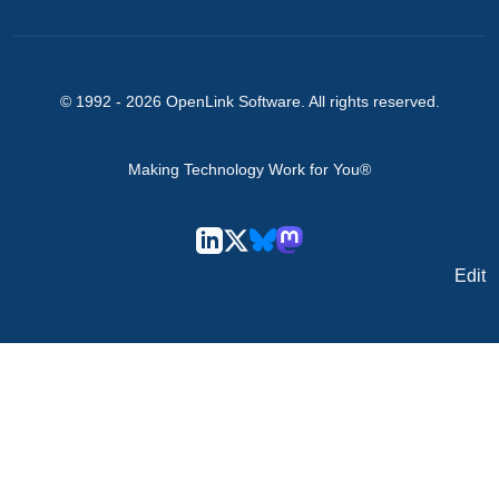
© 1992 -
2026
OpenLink Software
. All rights reserved.
Making Technology Work for You®
Edit