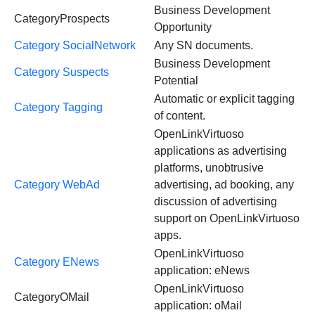
Business Development
CategoryProspects
Opportunity
Category SocialNetwork
Any SN documents.
Business Development
Category Suspects
Potential
Automatic or explicit tagging
Category Tagging
of content.
OpenLinkVirtuoso
applications as advertising
platforms, unobtrusive
Category WebAd
advertising, ad booking, any
discussion of advertising
support on OpenLinkVirtuoso
apps.
OpenLinkVirtuoso
Category ENews
application: eNews
OpenLinkVirtuoso
CategoryOMail
application: oMail