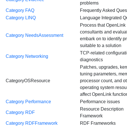
problems
Category FAQ
Frequently Asked Ques
Category LINQ
Language Integrated Q
Process that OpenLink
consultants and evalua
Category NeedsAssessment
embark on to identify p
suitable to a solution
TCP-related configurat
Category Networking
diagnostics
Patches, upgrades, ker
tuning parameters, me
CategoryOSResource
processor count, and o
operating system resou
affect OpenLink function
Category Performance
Performance issues
Resource Description
Category RDF
Framework
Category RDFFramework
RDF Frameworks