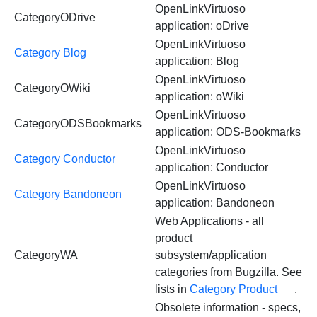
OpenLinkVirtuoso
CategoryODrive
application: oDrive
OpenLinkVirtuoso
Category Blog
application: Blog
OpenLinkVirtuoso
CategoryOWiki
application: oWiki
OpenLinkVirtuoso
CategoryODSBookmarks
application: ODS-Bookmarks
OpenLinkVirtuoso
Category Conductor
application: Conductor
OpenLinkVirtuoso
Category Bandoneon
application: Bandoneon
Web Applications - all
product
CategoryWA
subsystem/application
categories from Bugzilla. See
lists in
Category Product
.
Obsolete information - specs,