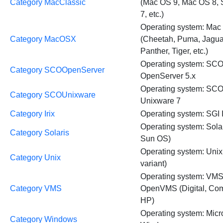
Category MacClassic
(Mac OS 9, Mac OS 8,
7, etc.)
Operating system: Mac
Category MacOSX
(Cheetah, Puma, Jagua
Panther, Tiger, etc.)
Operating system: SC
Category SCOOpenServer
OpenServer 5.x
Operating system: SC
Category SCOUnixware
Unixware 7
Category Irix
Operating system: SGI I
Operating system: Sola
Category Solaris
Sun OS)
Operating system: Unix
Category Unix
variant)
Operating system: VM
Category VMS
OpenVMS (Digital, Co
HP)
Operating system: Micr
Category Windows