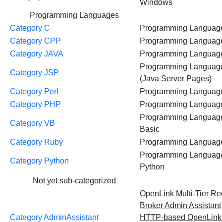
Windows
Programming Languages
Category C
Programming Languag
Category CPP
Programming Languag
Category JAVA
Programming Languag
Programming Languag
Category JSP
(Java Server Pages)
Category Perl
Programming Languag
Category PHP
Programming Languag
Programming Language
Category VB
Basic
Category Ruby
Programming Languag
Programming Languag
Category Python
Python
Not yet sub-categorized
OpenLink Multi-Tier Re
Broker Admin Assistant
Category AdminAssistant
HTTP-based OpenLin