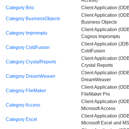
Access)
Category Brio
Client Application (ODB
Client Application (OD
Category BusinessObjects
Business Objects
Client Application (OD
Category Impromptu
Cognos Impromptu
Client Application (JDB
Category ColdFusion
ColdFusion
Client Application (OD
Category CrystalReports
Crystal Reports
Client Application (OD
Category DreamWeaver
DreamWeaver
Client Application (OD
Category FileMaker
FileMaker Pro
Client Application (OD
Category Access
Microsoft Access
Client Application (OD
Category Excel
Microsoft Excel and