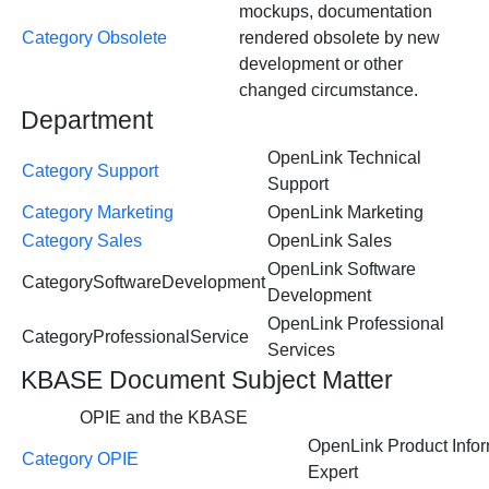
mockups, documentation
Category Obsolete
rendered obsolete by new
development or other
changed circumstance.
Department
OpenLink Technical
Category Support
Support
Category Marketing
OpenLink Marketing
Category Sales
OpenLink Sales
OpenLink Software
CategorySoftwareDevelopment
Development
OpenLink Professional
CategoryProfessionalService
Services
KBASE Document Subject Matter
OPIE and the KBASE
OpenLink Product Infor
Category OPIE
Expert