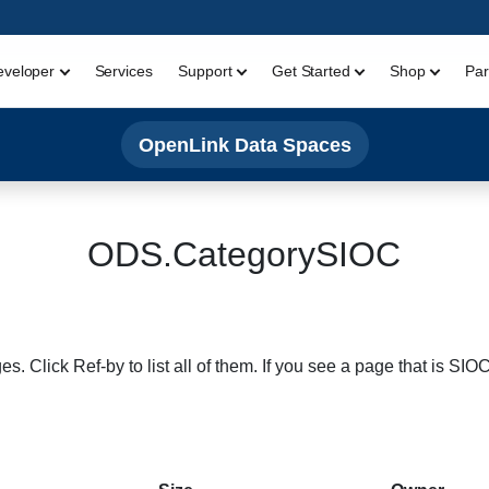
eveloper
Services
Support
Get Started
Shop
Par
OpenLink Data Spaces
ODS.CategorySIOC
s. Click Ref-by to list all of them. If you see a page that is SI