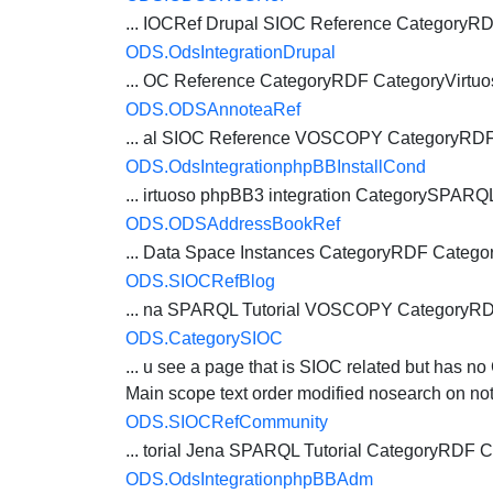
... IOCRef Drupal SIOC Reference CategoryR
ODS.OdsIntegrationDrupal
... OC Reference CategoryRDF CategoryVirtu
ODS.ODSAnnoteaRef
... al SIOC Reference VOSCOPY CategoryRD
ODS.OdsIntegrationphpBBInstallCond
... irtuoso phpBB3 integration CategorySPAR
ODS.ODSAddressBookRef
... Data Space Instances CategoryRDF
Catego
ODS.SIOCRefBlog
... na SPARQL Tutorial VOSCOPY CategoryR
ODS.CategorySIOC
... u see a page that is SIOC related but has no
Main scope text order modified nosearch on noto
ODS.SIOCRefCommunity
... torial Jena SPARQL Tutorial CategoryRDF
C
ODS.OdsIntegrationphpBBAdm