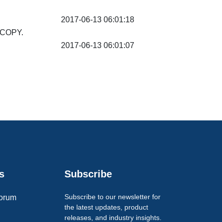
2017-06-13 06:01:18
SCOPY.
2017-06-13 06:01:07
s
Subscribe
Subscribe to our newsletter for
orum
the latest updates, product
releases, and industry insights.