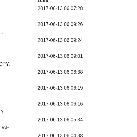
Date
2017-06-13 06:07:28
2017-06-13 06:09:26
..
2017-06-13 06:09:24
2017-06-13 06:09:01
OPY.
2017-06-13 06:06:38
2017-06-13 06:06:19
2017-06-13 06:06:16
Y.
2017-06-13 06:05:34
OAF.
2017-06-13 06:04:38