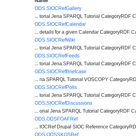
Name
ODS.SIOCRefGallery
... torial Jena SPARQL Tutorial CategoryRDF
C
ODS.SIOCRefCalendar
... details for a given Calendar CategoryRDF
C
ODS.SIOCRefWiki
... torial Jena SPARQL Tutorial CategoryRDF
C
ODS.SIOCRefFeeds
... torial Jena SPARQL Tutorial CategoryRDF
C
ODS.SIOCRefBriefcase
... na SPARQL Tutorial VOSCOPY CategoryR
ODS.SIOCRefPolls
... torial Jena SPARQL Tutorial CategoryRDF
C
ODS.SIOCRefDiscussions
... orial Jena SPARQL Tutorial CategoryRDF
C
ODS.ODSFOAFRef
... IOCRef Drupal SIOC Reference CategoryR
ODS.ODSSKOSRef