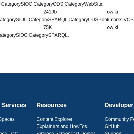
L
CategorySIOC
CategoryODS CategoryWebSite.
2419b
owiki
ategorySIOC
CategorySPARQL CategoryODSBookmarks VO
75K
owiki
ategorySIOC
CategorySPARQL.
 Services
Resources
Developer
 Spaces
Content Explorer
Community F
Explainers and HowTos
GitHub
nce Data
Virtuoso Screencast Demos
Support