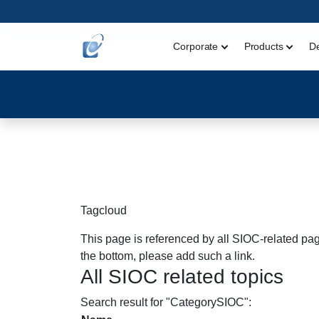
Corporate
Products
D
Tagcloud
This page is referenced by all SIOC-related page
the bottom, please add such a link.
All SIOC related topics
Search result for "CategorySIOC":