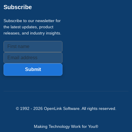
Subscribe
Subscribe to our newsletter for
the latest updates, product
releases, and industry insights.
Submit
© 1992 -
2026
OpenLink Software
. All rights reserved.
Making Technology Work for You®