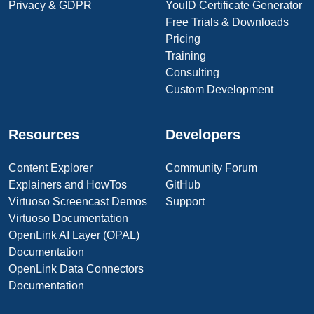
Privacy & GDPR
YouID Certificate Generator
Free Trials & Downloads
Pricing
Training
Consulting
Custom Development
Resources
Developers
Content Explorer
Community Forum
Explainers and HowTos
GitHub
Virtuoso Screencast Demos
Support
Virtuoso Documentation
OpenLink AI Layer (OPAL)
Documentation
OpenLink Data Connectors
Documentation