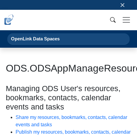
×
OpenLink Data Spaces
ODS.ODSAppManageResour
Managing ODS User's resources,
bookmarks, contacts, calendar
events and tasks
Share my resources, bookmarks, contacts, calendar
events and tasks
Publish my resources, bookmarks, contacts, calendar