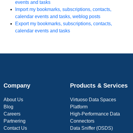
events and tasks
Import my bookmarks, subscriptions, contacts,
calendar events and tasks, weblog posts
Export my bookmarks, subscriptions, contacts,
calendar events and tasks
Company
Products & Services
About Us
Virtuoso Data Spaces
Blog
Platform
Careers
High-Performance Data
Partnering
Connectors
Contact Us
Data Sniffer (OSDS)