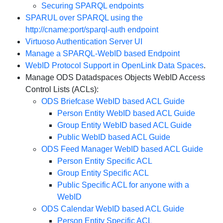
Securing SPARQL endpoints
SPARUL over SPARQL using the
http://cname:port/sparql-auth endpoint
Virtuoso Authentication Server UI
Manage a SPARQL-WebID based Endpoint
WebID Protocol Support in OpenLink Data Spaces
.
Manage ODS Datadspaces Objects WebID Access
Control Lists (ACLs):
ODS Briefcase WebID based ACL Guide
Person Entity WebID based ACL Guide
Group Entity WebID based ACL Guide
Public WebID based ACL Guide
ODS Feed Manager WebID based ACL Guide
Person Entity Specific ACL
Group Entity Specific ACL
Public Specific ACL for anyone with a
WebID
ODS Calendar WebID based ACL Guide
Person Entity Specific ACL