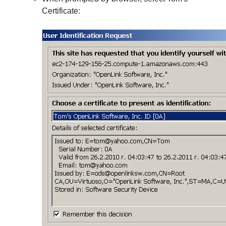
Certificate: