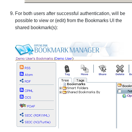
For both users after successful authentication, will be
possible to view or (edit) from the Bookmarks UI the
shared bookmark(s):