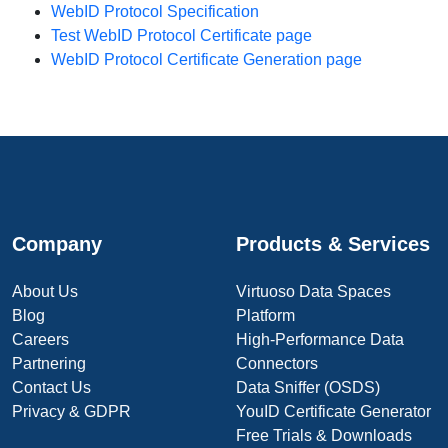
WebID Protocol Specification
Test WebID Protocol Certificate page
WebID Protocol Certificate Generation page
Company
Products & Services
About Us
Virtuoso Data Spaces
Blog
Platform
Careers
High-Performance Data
Partnering
Connectors
Contact Us
Data Sniffer (OSDS)
Privacy & GDPR
YouID Certificate Generator
Free Trials & Downloads