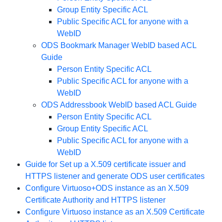
Group Entity Specific ACL
Public Specific ACL for anyone with a
WebID
ODS Bookmark Manager WebID based ACL
Guide
Person Entity Specific ACL
Public Specific ACL for anyone with a
WebID
ODS Addressbook WebID based ACL Guide
Person Entity Specific ACL
Group Entity Specific ACL
Public Specific ACL for anyone with a
WebID
Guide for Set up a X.509 certificate issuer and
HTTPS listener and generate ODS user certificates
Configure Virtuoso+ODS instance as an X.509
Certificate Authority and HTTPS listener
Configure Virtuoso instance as an X.509 Certificate