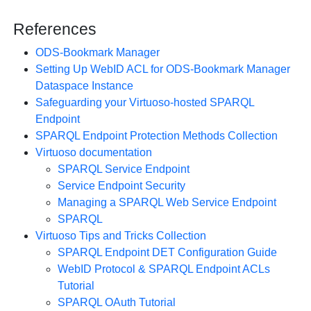
References
ODS-Bookmark Manager
Setting Up WebID ACL for ODS-Bookmark Manager
Dataspace Instance
Safeguarding your Virtuoso-hosted SPARQL
Endpoint
SPARQL Endpoint Protection Methods Collection
Virtuoso documentation
SPARQL Service Endpoint
Service Endpoint Security
Managing a SPARQL Web Service Endpoint
SPARQL
Virtuoso Tips and Tricks Collection
SPARQL Endpoint DET Configuration Guide
WebID Protocol & SPARQL Endpoint ACLs
Tutorial
SPARQL OAuth Tutorial