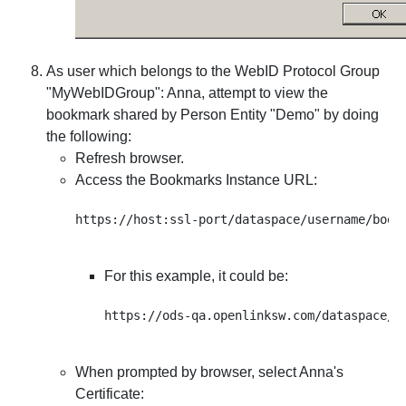
As user which belongs to the WebID Protocol Group
"
MyWebIDGroup
": Anna, attempt to view the
bookmark shared by Person Entity "Demo" by doing
the following:
Refresh browser.
Access the Bookmarks Instance URL:
For this example, it could be:
When prompted by browser, select Anna's
Certificate: