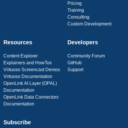
Pricing
Training
Consulting
Custom Development
Resources
Developers
Content Explorer
Community Forum
Explainers and HowTos
GitHub
Virtuoso Screencast Demos
Support
Virtuoso Documentation
OpenLink AI Layer (OPAL)
Documentation
OpenLink Data Connectors
Documentation
Subscribe