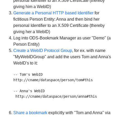
personal Identifier to an X.509 Certificate (thereby
giving him a WebID)
Generate a Personal HTTP based Identifier
for
fictitious Person Entity: Anna and then bind her
personal Identifier to an X.509 Certificate (thereby
giving her a WebID)
Log into ODS-Bookmark Manager as user "Demo" (a
Person Entity)
Create a WebID Protocol Group
, for ex. with name
"
MyWebIDGroup
" and add the users Tom and Anna's
WebID's to it:
-- Tom's WebID

http://cname/dataspace/person/tom#this

-- Anna's WebID

Share a bookmark
explicitly with "Tom and Anna" via