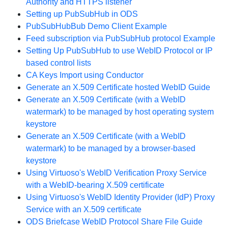
Authority and HTTPS listener
Setting up PubSubHub in ODS
PubSubHubBub Demo Client Example
Feed subscription via PubSubHub protocol Example
Setting Up PubSubHub to use WebID Protocol or IP
based control lists
CA Keys Import using Conductor
Generate an X.509 Certificate hosted WebID Guide
Generate an X.509 Certificate (with a WebID
watermark) to be managed by host operating system
keystore
Generate an X.509 Certificate (with a WebID
watermark) to be managed by a browser-based
keystore
Using Virtuoso's WebID Verification Proxy Service
with a WebID-bearing X.509 certificate
Using Virtuoso's WebID Identity Provider (IdP) Proxy
Service with an X.509 certificate
ODS Briefcase WebID Protocol Share File Guide