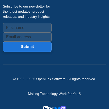
Subscribe to our newsletter for
the latest updates, product
releases, and industry insights.
Submit
© 1992 -
2026
OpenLink Software
. All rights reserved.
Making Technology Work for You®