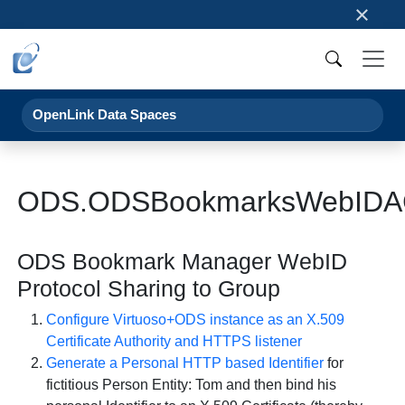
×
OpenLink Data Spaces
ODS.ODSBookmarksWebIDA
ODS Bookmark Manager WebID
Protocol Sharing to Group
Configure Virtuoso+ODS instance as an X.509
Certificate Authority and HTTPS listener
Generate a Personal HTTP based Identifier
for
fictitious Person Entity: Tom and then bind his