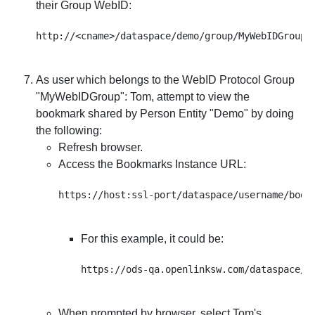
their Group WebID:
As user which belongs to the WebID Protocol Group
"
MyWebIDGroup
": Tom, attempt to view the
bookmark shared by Person Entity "Demo" by doing
the following:
Refresh browser.
Access the Bookmarks Instance URL:
For this example, it could be:
When prompted by browser, select Tom's