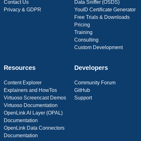
Contact Us
Data Sniffer (OSDS)
Privacy & GDPR
YouID Certificate Generator
Free Trials & Downloads
Pricing
Training
Consulting
Custom Development
Resources
Developers
Content Explorer
Community Forum
Explainers and HowTos
GitHub
Virtuoso Screencast Demos
Support
Virtuoso Documentation
OpenLink AI Layer (OPAL)
Documentation
OpenLink Data Connectors
Documentation