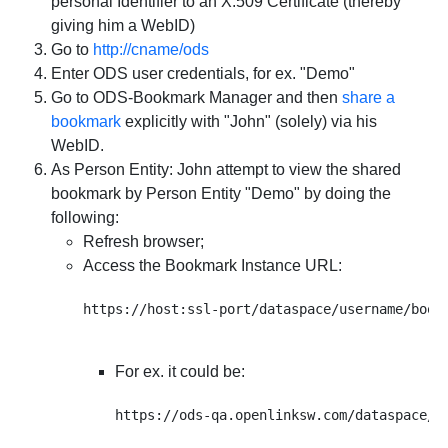
personal Identifier to an X.509 Certificate (thereby
giving him a WebID)
Go to
http://cname/ods
Enter ODS user credentials, for ex. "Demo"
Go to ODS-Bookmark Manager and then
share a
bookmark
explicitly with "John" (solely) via his
WebID.
As Person Entity: John attempt to view the shared
bookmark by Person Entity "Demo" by doing the
following:
Refresh browser;
Access the Bookmark Instance URL:
For ex. it could be: