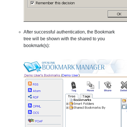
After successful authentication, the Bookmark
tree will be shown with the shared to you
bookmark(s):