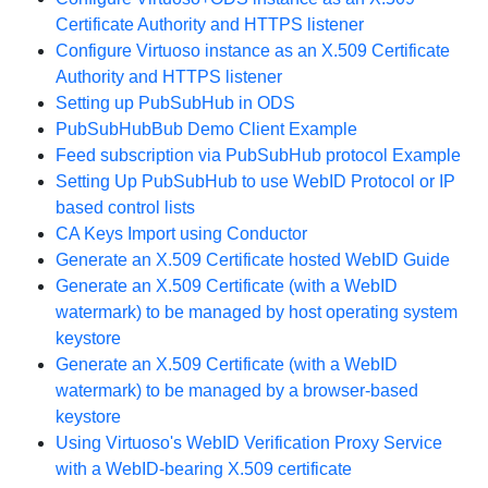
Certificate Authority and HTTPS listener
Configure Virtuoso instance as an X.509 Certificate
Authority and HTTPS listener
Setting up PubSubHub in ODS
PubSubHubBub Demo Client Example
Feed subscription via PubSubHub protocol Example
Setting Up PubSubHub to use WebID Protocol or IP
based control lists
CA Keys Import using Conductor
Generate an X.509 Certificate hosted WebID Guide
Generate an X.509 Certificate (with a WebID
watermark) to be managed by host operating system
keystore
Generate an X.509 Certificate (with a WebID
watermark) to be managed by a browser-based
keystore
Using Virtuoso's WebID Verification Proxy Service
with a WebID-bearing X.509 certificate