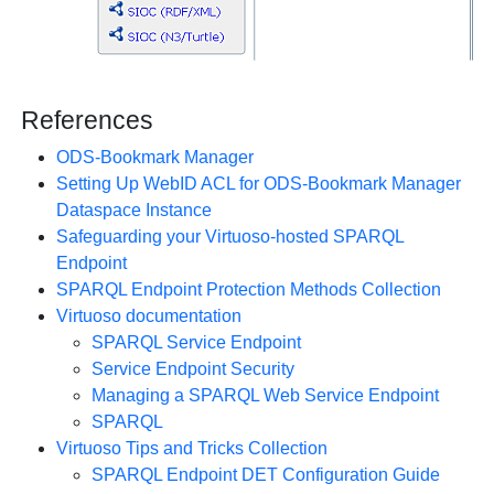
References
ODS-Bookmark Manager
Setting Up WebID ACL for ODS-Bookmark Manager
Dataspace Instance
Safeguarding your Virtuoso-hosted SPARQL
Endpoint
SPARQL Endpoint Protection Methods Collection
Virtuoso documentation
SPARQL Service Endpoint
Service Endpoint Security
Managing a SPARQL Web Service Endpoint
SPARQL
Virtuoso Tips and Tricks Collection
SPARQL Endpoint DET Configuration Guide