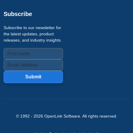
Subscribe
Subscribe to our newsletter for
the latest updates, product
releases, and industry insights.
Submit
© 1992 -
2026
OpenLink Software
. All rights reserved.