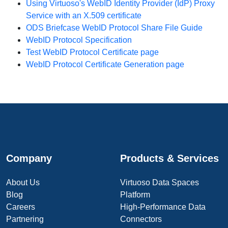
Using Virtuoso's WebID Identity Provider (IdP) Proxy
Service with an X.509 certificate
ODS Briefcase WebID Protocol Share File Guide
WebID Protocol Specification
Test WebID Protocol Certificate page
WebID Protocol Certificate Generation page
Company
Products & Services
About Us
Virtuoso Data Spaces
Blog
Platform
Careers
High-Performance Data
Partnering
Connectors