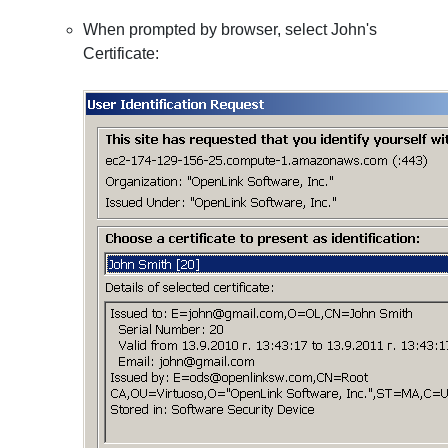
When prompted by browser, select John's
Certificate: