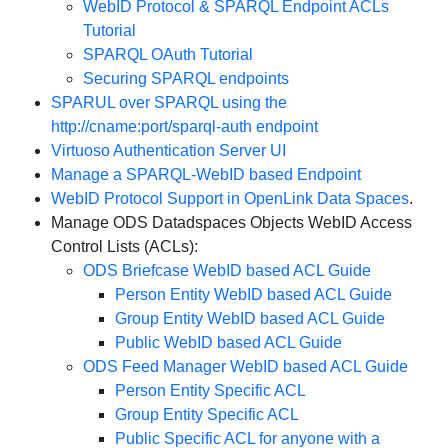
WebID Protocol & SPARQL Endpoint ACLs
Tutorial
SPARQL OAuth Tutorial
Securing SPARQL endpoints
SPARUL over SPARQL using the
http://cname:port/sparql-auth endpoint
Virtuoso Authentication Server UI
Manage a SPARQL-WebID based Endpoint
WebID Protocol Support in OpenLink Data Spaces
.
Manage ODS Datadspaces Objects WebID Access
Control Lists (ACLs):
ODS Briefcase WebID based ACL Guide
Person Entity WebID based ACL Guide
Group Entity WebID based ACL Guide
Public WebID based ACL Guide
ODS Feed Manager WebID based ACL Guide
Person Entity Specific ACL
Group Entity Specific ACL
Public Specific ACL for anyone with a