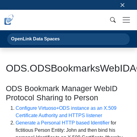
×
OpenLink Data Spaces
ODS.ODSBookmarksWebIDA
ODS Bookmark Manager WebID
Protocol Sharing to Person
Configure Virtuoso+ODS instance as an X.509
Certificate Authority and HTTPS listener
Generate a Personal HTTP based Identifier
for
fictitious Person Entity: John and then bind his