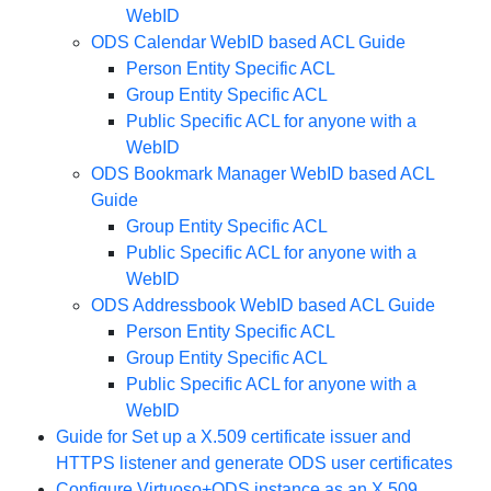
WebID
ODS Calendar WebID based ACL Guide
Person Entity Specific ACL
Group Entity Specific ACL
Public Specific ACL for anyone with a
WebID
ODS Bookmark Manager WebID based ACL
Guide
Group Entity Specific ACL
Public Specific ACL for anyone with a
WebID
ODS Addressbook WebID based ACL Guide
Person Entity Specific ACL
Group Entity Specific ACL
Public Specific ACL for anyone with a
WebID
Guide for Set up a X.509 certificate issuer and
HTTPS listener and generate ODS user certificates
Configure Virtuoso+ODS instance as an X.509