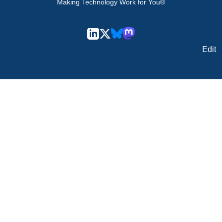
Making Technology Work for You®
Edit