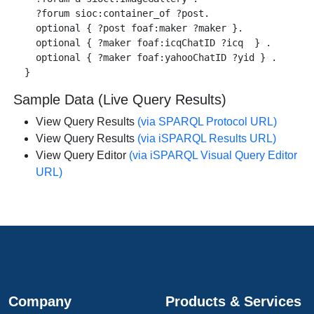
    ?forum sioc:container_of ?post.

    optional { ?post foaf:maker ?maker }.

    optional { ?maker foaf:icqChatID ?icq  } .

    optional { ?maker foaf:yahooChatID ?yid } .

Sample Data (Live Query Results)
View Query Results
(via SPARQL Protocol URL)
View Query Results
(via iSPARQL Results URL)
View Query Editor
(via iSPARQL Visual Query Editor
URL)
Company
Products & Services