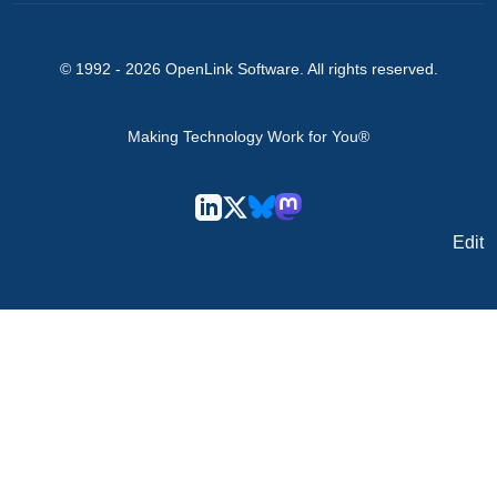
© 1992 -
2026
OpenLink Software
. All rights reserved.
Making Technology Work for You®
Edit