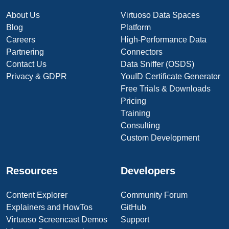
About Us
Virtuoso Data Spaces
Blog
Platform
Careers
High-Performance Data
Partnering
Connectors
Contact Us
Data Sniffer (OSDS)
Privacy & GDPR
YouID Certificate Generator
Free Trials & Downloads
Pricing
Training
Consulting
Custom Development
Resources
Developers
Content Explorer
Community Forum
Explainers and HowTos
GitHub
Virtuoso Screencast Demos
Support