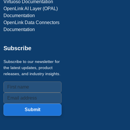
Virtuoso Documentation
OpenLink AI Layer (OPAL)
Documentation
OpenLink Data Connectors
Documentation
Subscribe
Subscribe to our newsletter for
the latest updates, product
releases, and industry insights.
Submit