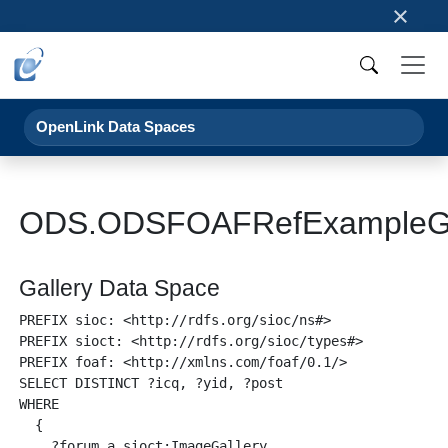
×
OpenLink Data Spaces
ODS.ODSFOAFRefExampleGa
Gallery Data Space
PREFIX sioc: <http://rdfs.org/sioc/ns#>

PREFIX sioct: <http://rdfs.org/sioc/types#>

PREFIX foaf: <http://xmlns.com/foaf/0.1/>

SELECT DISTINCT ?icq, ?yid, ?post

WHERE 

  {

    ?forum a sioct:ImageGallery .
