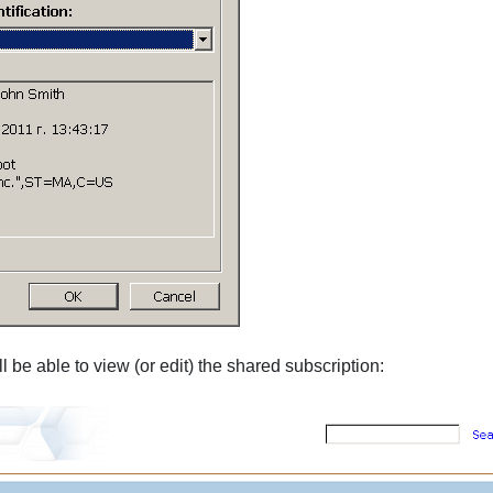
l be able to view (or edit) the shared subscription: