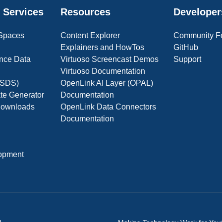
 Services
Resources
Developer
 Spaces
Content Explorer
Community F
Explainers and HowTos
GitHub
nce Data
Virtuoso Screencast Demos
Support
Virtuoso Documentation
(OSDS)
OpenLink AI Layer (OPAL)
ate Generator
Documentation
 Downloads
OpenLink Data Connectors
Documentation
opment