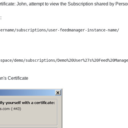
tificate: John, attempt to view the Subscription shared by Perso
:
's Certificate