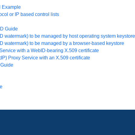
l Example
l or IP based control lists
ID Guide
ID watermark) to be managed by host operating system keystore
bID watermark) to be managed by a browser-based keystore
Service with a WebID-bearing X.509 certificate
dP) Proxy Service with an X.509 certificate
 Guide
ge