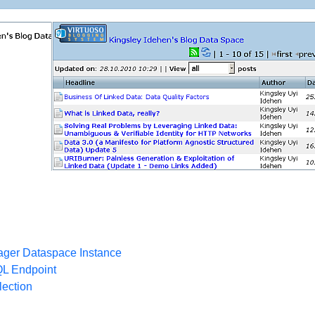
ger Dataspace Instance
QL Endpoint
ection