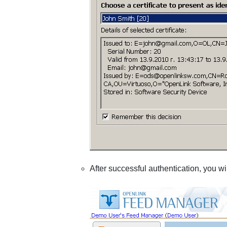
After successful authentication, you wil