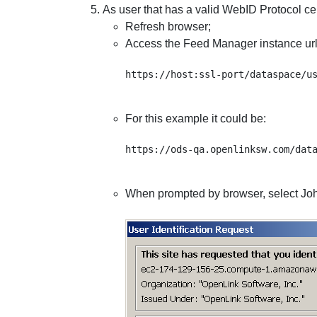
As user that has a valid WebID Protocol cer
Refresh browser;
Access the Feed Manager instance url
For this example it could be:
When prompted by browser, select John