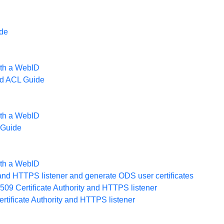
de
ith a WebID
d ACL Guide
ith a WebID
 Guide
ith a WebID
r and HTTPS listener and generate ODS user certificates
09 Certificate Authority and HTTPS listener
rtificate Authority and HTTPS listener