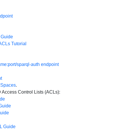
dpoint
 Guide
CLs Tutorial
e:port/sparql-auth endpoint
t
a Spaces
.
ccess Control Lists (ACLs):
ide
Guide
uide
L Guide