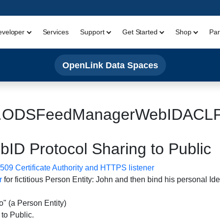
eveloper
Services
Support
Get Started
Shop
Par
OpenLink Data Spaces
.ODSFeedManagerWebIDACLPu
 Protocol Sharing to Public
09 Certificate Authority and HTTPS listener
r
for fictitious Person Entity: John and then bind his personal Iden
 (a Person Entity)
to Public.