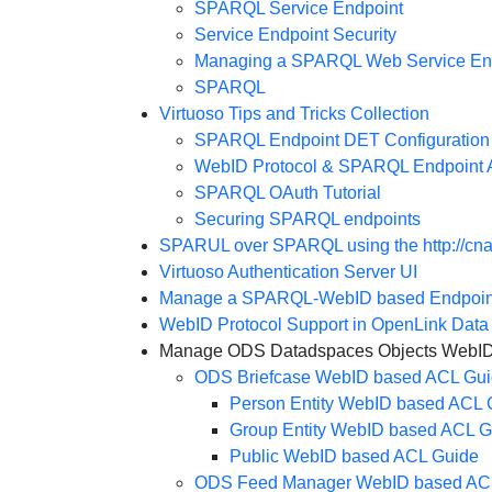
SPARQL Service Endpoint
Service Endpoint Security
Managing a SPARQL Web Service En
SPARQL
Virtuoso Tips and Tricks Collection
SPARQL Endpoint DET Configuration
WebID Protocol & SPARQL Endpoint A
SPARQL OAuth Tutorial
Securing SPARQL endpoints
SPARUL over SPARQL using the http://cnam
Virtuoso Authentication Server UI
Manage a SPARQL-WebID based Endpoin
WebID Protocol Support in OpenLink Dat
Manage ODS Datadspaces Objects WebID A
ODS Briefcase WebID based ACL Gu
Person Entity WebID based ACL 
Group Entity WebID based ACL G
Public WebID based ACL Guide
ODS Feed Manager WebID based AC