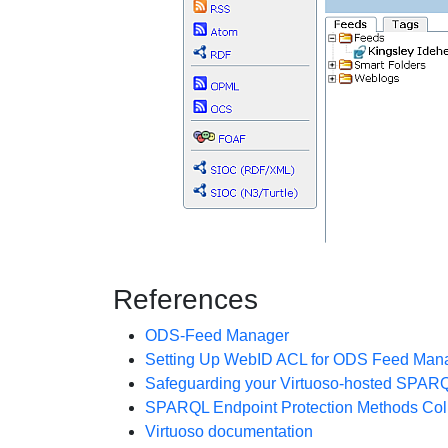
References
ODS-Feed Manager
Setting Up WebID ACL for ODS Feed Mana
Safeguarding your Virtuoso-hosted SPAR
SPARQL Endpoint Protection Methods Coll
Virtuoso documentation