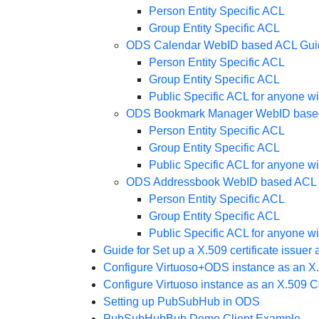
Person Entity Specific ACL
Group Entity Specific ACL
ODS Calendar WebID based ACL Gui
Person Entity Specific ACL
Group Entity Specific ACL
Public Specific ACL for anyone w
ODS Bookmark Manager WebID base
Person Entity Specific ACL
Group Entity Specific ACL
Public Specific ACL for anyone w
ODS Addressbook WebID based ACL
Person Entity Specific ACL
Group Entity Specific ACL
Public Specific ACL for anyone w
Guide for Set up a X.509 certificate issue
Configure Virtuoso+ODS instance as an X.5
Configure Virtuoso instance as an X.509 Ce
Setting up PubSubHub in ODS
PubSubHubBub Demo Client Example