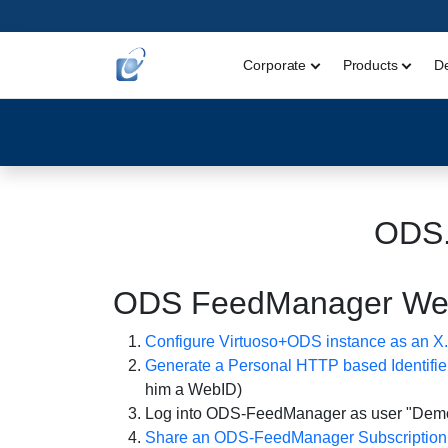
Corporate
Products
D
ODS
ODS FeedManager WebID
Configure Virtuoso+ODS instance as an X.5
Generate a Personal HTTP based Identifie
him a WebID)
Log into ODS-FeedManager as user "Demo"
Share an ODS-FeedManager Subscription