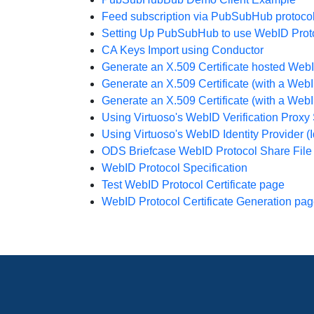
Feed subscription via PubSubHub protoco
Setting Up PubSubHub to use WebID Protoco
CA Keys Import using Conductor
Generate an X.509 Certificate hosted Web
Generate an X.509 Certificate (with a Web
Generate an X.509 Certificate (with a We
Using Virtuoso's WebID Verification Proxy 
Using Virtuoso's WebID Identity Provider (I
ODS Briefcase WebID Protocol Share File
WebID Protocol Specification
Test WebID Protocol Certificate page
WebID Protocol Certificate Generation pa