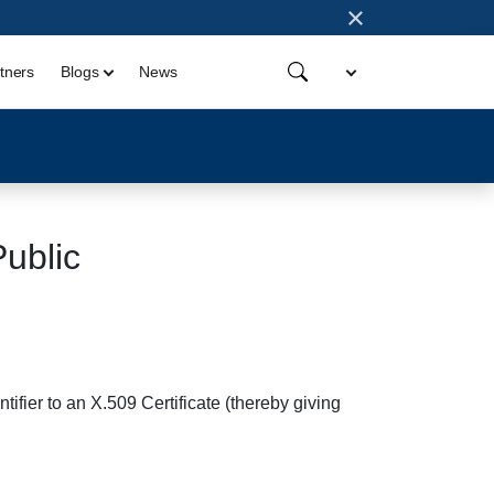
×
tners
Blogs
News
blic
tifier to an X.509 Certificate (thereby giving