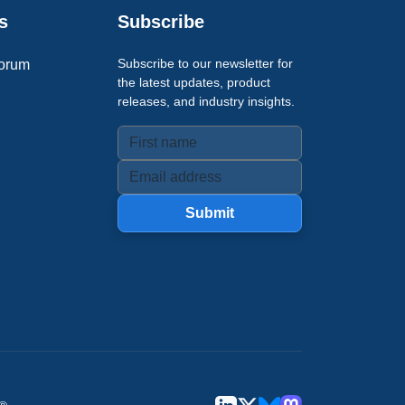
s
Subscribe
Subscribe to our newsletter for
orum
the latest updates, product
releases, and industry insights.
Submit