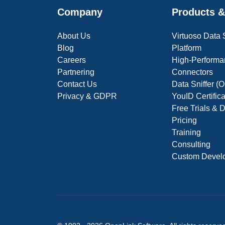
Company
Products &
About Us
Virtuoso Data
Blog
Platform
Careers
High-Performa
Partnering
Connectors
Contact Us
Data Sniffer 
Privacy & GDPR
YouID Certific
Free Trials &
Pricing
Training
Consulting
Custom Devel