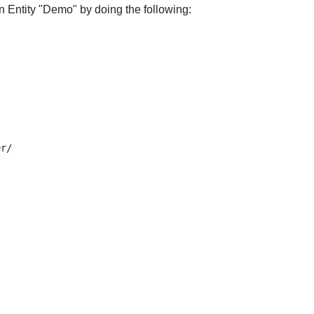
n Entity "Demo" by doing the following: