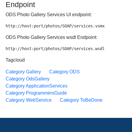
Endpoint
ODS Photo Gallery Services UI endpoint:
ODS Photo Gallery Services wsdl Endpoint:
Tagcloud
Category Gallery
Category ODS
Category OdsGallery
Category ApplicationServices
Category ProgrammersGuide
Category WebService
Category ToBeDone