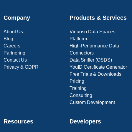
Company
Products & Services
About Us
Virtuoso Data Spaces
Blog
Platform
Careers
High-Performance Data
Partnering
Connectors
Contact Us
Data Sniffer (OSDS)
Privacy & GDPR
YouID Certificate Generator
Free Trials & Downloads
Pricing
Training
Consulting
Custom Development
Resources
Developers