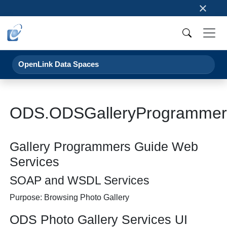
×
OpenLink Data Spaces
ODS.ODSGalleryProgrammer
Gallery Programmers Guide Web
Services
SOAP and WSDL Services
Purpose: Browsing Photo Gallery
ODS Photo Gallery Services UI