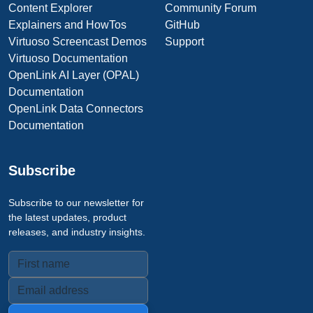
Content Explorer
Community Forum
Explainers and HowTos
GitHub
Virtuoso Screencast Demos
Support
Virtuoso Documentation
OpenLink AI Layer (OPAL)
Documentation
OpenLink Data Connectors
Documentation
Subscribe
Subscribe to our newsletter for
the latest updates, product
releases, and industry insights.