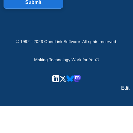
Submit
© 1992 -
2026
OpenLink Software
. All rights reserved.
Making Technology Work for You®
Edit