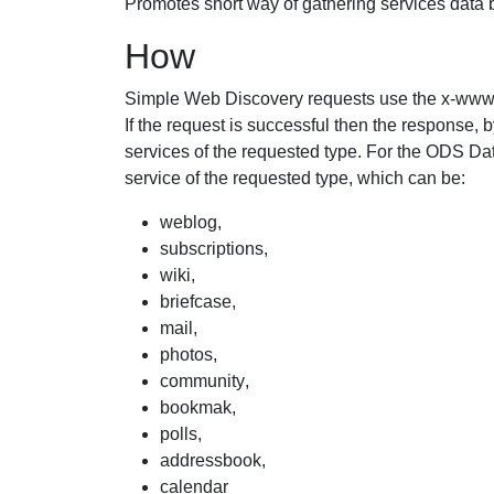
Promotes short way of gathering services data 
How
Simple Web Discovery requests use the
x-www
If the request is successful then the response, 
services of the requested type. For the ODS D
service of the requested type, which can be:
weblog
,
subscriptions
,
wiki
,
briefcase
,
mail
,
photos
,
community
,
bookmak
,
polls
,
addressbook
,
calendar