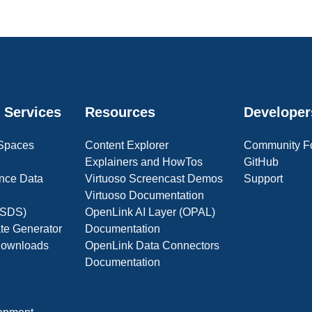
 Services
Resources
Developer
 Spaces
Content Explorer
Community F
Explainers and HowTos
GitHub
nce Data
Virtuoso Screencast Demos
Support
Virtuoso Documentation
(OSDS)
OpenLink AI Layer (OPAL)
ate Generator
Documentation
 Downloads
OpenLink Data Connectors
Documentation