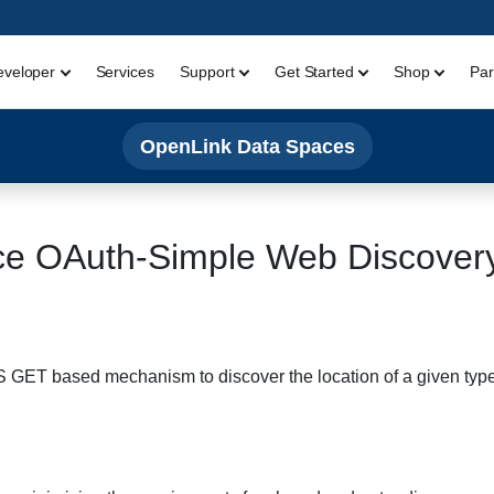
eveloper
Services
Support
Get Started
Shop
Par
OpenLink Data Spaces
e OAuth-Simple Web Discover
 based mechanism to discover the location of a given type of 