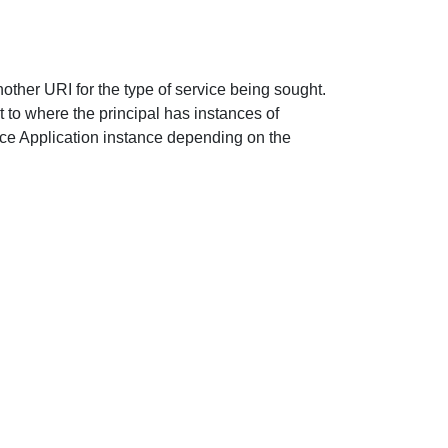
nother URI for the type of service being sought.
t to where the principal has instances of
ce Application instance depending on the