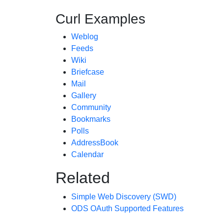
Curl Examples
Weblog
Feeds
Wiki
Briefcase
Mail
Gallery
Community
Bookmarks
Polls
AddressBook
Calendar
Related
Simple Web Discovery (SWD)
ODS OAuth Supported Features