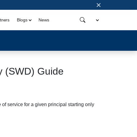
×
tners
Blogs
News
y (SWD) Guide
service for a given principal starting only