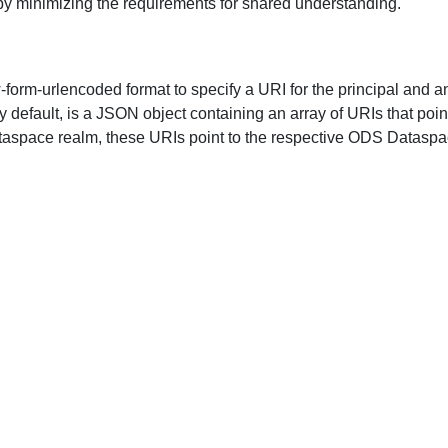
by minimizing the requirements for shared understanding.
-form-urlencoded
format to specify a URI for the principal and a
by default, is a JSON object containing an array of URIs that poin
ataspace realm, these URIs point to the respective ODS Dataspa