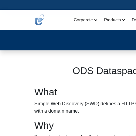
Corporate
Products
D
ODS Dataspac
What
Simple Web Discovery (SWD) defines a HTTPS GET
with a domain name.
Why