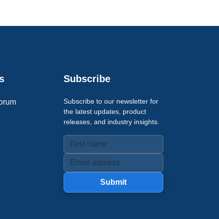
s
Subscribe
Subscribe to our newsletter for
orum
the latest updates, product
releases, and industry insights.
Submit