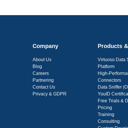
Company
Products &
About Us
Virtuoso Data
Blog
Platform
Careers
High-Performa
Partnering
Connectors
Contact Us
Data Sniffer 
Privacy & GDPR
YouID Certific
Free Trials &
Pricing
Training
Consulting