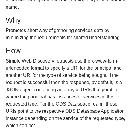
name.
Why
Promotes short way of gathering services data by
minimizing the requirements for shared understanding.
How
Simple Web Discovery requests use the
x-www-form-
urlencoded
format to specify a URI for the principal and
another URI for the type of service being sought. If the
request is successful then the response, by default, is a
JSON object containing an array of URIs that point to
where the principal has instances of services of the
requested type. For the ODS Dataspace realm, these
URIs point to the respective ODS Dataspace Application
instance depending on the service of the requested type,
which can be: