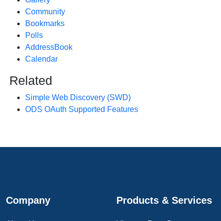
Community
Bookmarks
Polls
AddressBook
Calendar
Related
Simple Web Discovery (SWD)
ODS OAuth Supported Features
Company
Products & Services