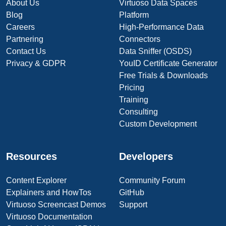
About Us
Virtuoso Data Spaces
Blog
Platform
Careers
High-Performance Data
Partnering
Connectors
Contact Us
Data Sniffer (OSDS)
Privacy & GDPR
YouID Certificate Generator
Free Trials & Downloads
Pricing
Training
Consulting
Custom Development
Resources
Developers
Content Explorer
Community Forum
Explainers and HowTos
GitHub
Virtuoso Screencast Demos
Support
Virtuoso Documentation