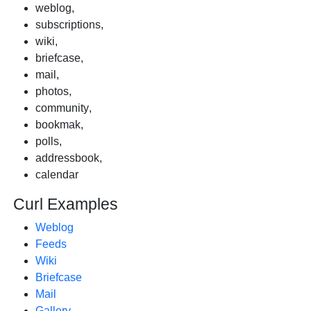
weblog
,
subscriptions
,
wiki
,
briefcase
,
mail
,
photos
,
community
,
bookmak
,
polls
,
addressbook
,
calendar
Curl Examples
Weblog
Feeds
Wiki
Briefcase
Mail
Gallery