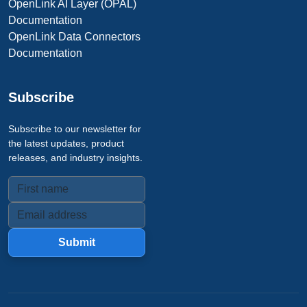
OpenLink AI Layer (OPAL)
Documentation
OpenLink Data Connectors
Documentation
Subscribe
Subscribe to our newsletter for
the latest updates, product
releases, and industry insights.
Submit