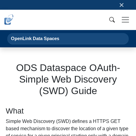
×
OpenLink Data Spaces
ODS Dataspace OAuth-
Simple Web Discovery
(SWD) Guide
What
Simple Web Discovery (SWD) defines a HTTPS GET
based mechanism to discover the location of a given type
of service for a given principal starting only with a domain