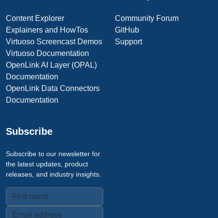
Content Explorer
Community Forum
Explainers and HowTos
GitHub
Virtuoso Screencast Demos
Support
Virtuoso Documentation
OpenLink AI Layer (OPAL)
Documentation
OpenLink Data Connectors
Documentation
Subscribe
Subscribe to our newsletter for
the latest updates, product
releases, and industry insights.