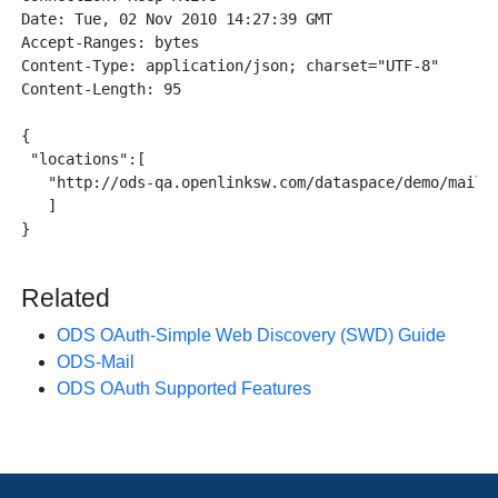
Date: Tue, 02 Nov 2010 14:27:39 GMT

Accept-Ranges: bytes

Content-Type: application/json; charset="UTF-8"

Content-Length: 95

{

 "locations":[

   "http://ods-qa.openlinksw.com/dataspace/demo/mail/d
   ]

}

Related
ODS OAuth-Simple Web Discovery (SWD) Guide
ODS-Mail
ODS OAuth Supported Features