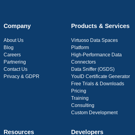
Company
Products & Services
About Us
Virtuoso Data Spaces
Blog
Platform
Careers
High-Performance Data
Partnering
Connectors
Contact Us
Data Sniffer (OSDS)
Privacy & GDPR
YouID Certificate Generator
Free Trials & Downloads
Pricing
Training
Consulting
Custom Development
Resources
Developers