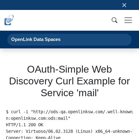
×
OpenLink Data Spaces
OAuth-Simple Web
Discovery Curl Example for
Service 'mail'
$ curl -i "http://ods-qa.openlinksw.com/.well-known/si
n:openlinksw.com:ods:mail"

HTTP/1.1 200 OK

Server: Virtuoso/06.02.3128 (Linux) x86_64-unknown-lin
Connection: Keep-Alive
