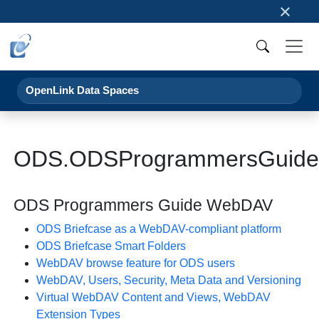
×
OpenLink Data Spaces
ODS.ODSProgrammersGuid
ODS Programmers Guide WebDAV
ODS Briefcase as a WebDAV-compliant platform
ODS Briefcase Smart Folders
WebDAV browse feature for ODS users
WebDAV, Users, Security, Meta Data and Versioning
Virtual WebDAV Content and Views, WebDAV
Extension Types