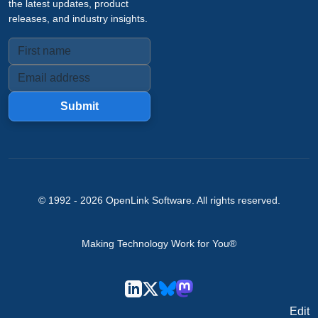
the latest updates, product
releases, and industry insights.
Submit
© 1992 -
2026
OpenLink Software
. All rights reserved.
Making Technology Work for You®
Edit