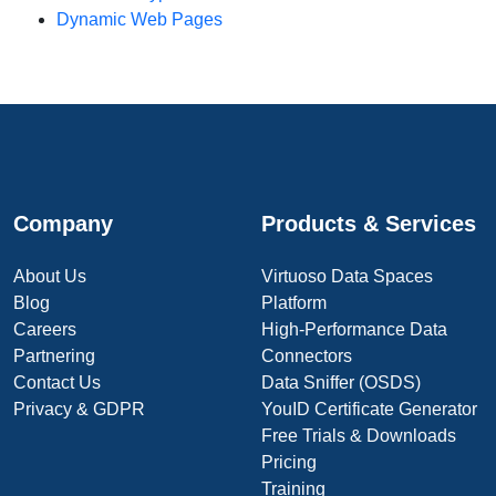
Dynamic Web Pages
Company
Products & Services
About Us
Virtuoso Data Spaces
Blog
Platform
Careers
High-Performance Data
Partnering
Connectors
Contact Us
Data Sniffer (OSDS)
Privacy & GDPR
YouID Certificate Generator
Free Trials & Downloads
Pricing
Training