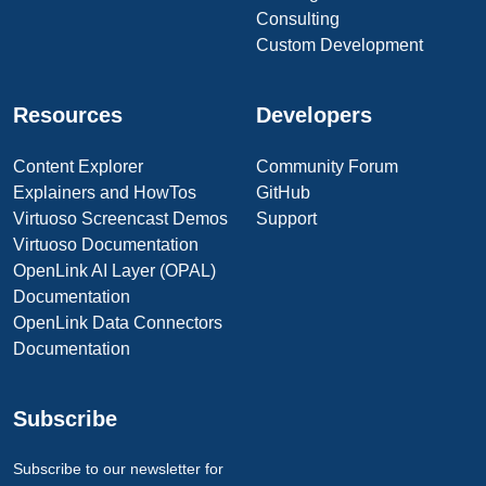
Consulting
Custom Development
Resources
Developers
Content Explorer
Community Forum
Explainers and HowTos
GitHub
Virtuoso Screencast Demos
Support
Virtuoso Documentation
OpenLink AI Layer (OPAL)
Documentation
OpenLink Data Connectors
Documentation
Subscribe
Subscribe to our newsletter for