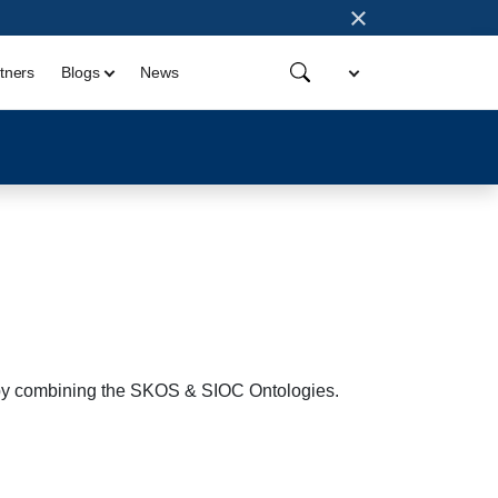
×
tners
Blogs
News
b by combining the SKOS & SIOC Ontologies.