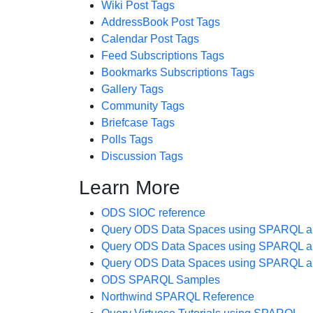
Wiki Post Tags
AddressBook Post Tags
Calendar Post Tags
Feed Subscriptions Tags
Bookmarks Subscriptions Tags
Gallery Tags
Community Tags
Briefcase Tags
Polls Tags
Discussion Tags
Learn More
ODS SIOC reference
Query ODS Data Spaces using SPARQL a
Query ODS Data Spaces using SPARQL a
Query ODS Data Spaces using SPARQL a
ODS SPARQL Samples
Northwind SPARQL Reference