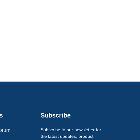
s
Subscribe
Subscribe to our newsletter for
orum
the latest updates, product