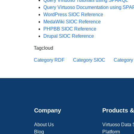
Query Virtuoso Tutorials using SPARQL
Query Virtuoso Documentation using SP
WordPress SIOC Reference
MedaWiki SIOC Reference
PHPBB SIOC Reference
Drupal SIOC Reference
Tagcloud
Category RDF
Category SIOC
Categor
Company
Products &
About Us
Virtuoso Data
Blog
Platform