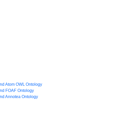
nd Atom OWL Ontology
nd FOAF Ontology
nd Annotea Ontology