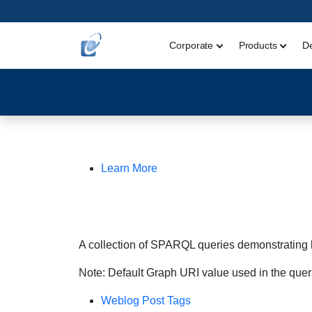
Corporate
Products
D
Learn More
A collection of SPARQL queries demonstrating 
Note: Default Graph URI value used in the quer
Weblog Post Tags