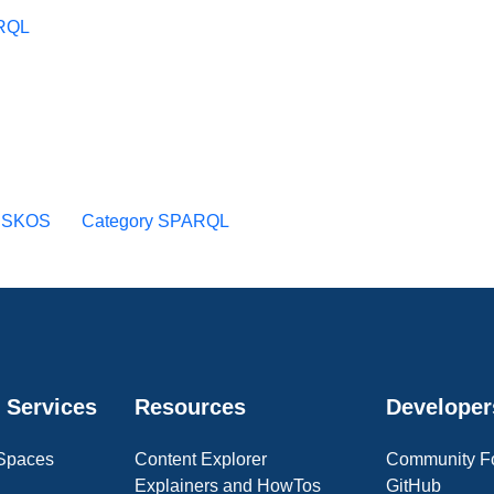
ARQL
y SKOS
Category SPARQL
 Services
Resources
Developer
 Spaces
Content Explorer
Community F
Explainers and HowTos
GitHub