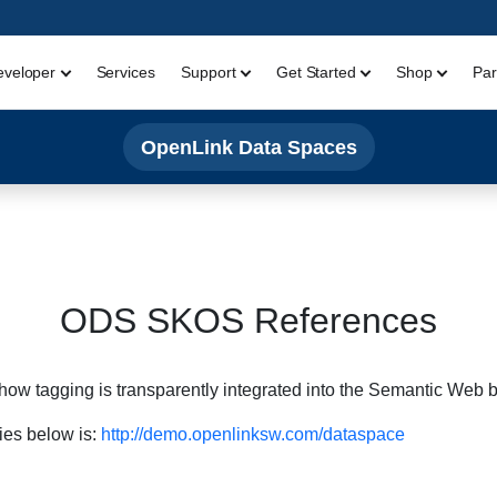
eveloper
Services
Support
Get Started
Shop
Par
OpenLink Data Spaces
ODS SKOS References
how tagging is transparently integrated into the Semantic We
ies below is:
http://demo.openlinksw.com/dataspace