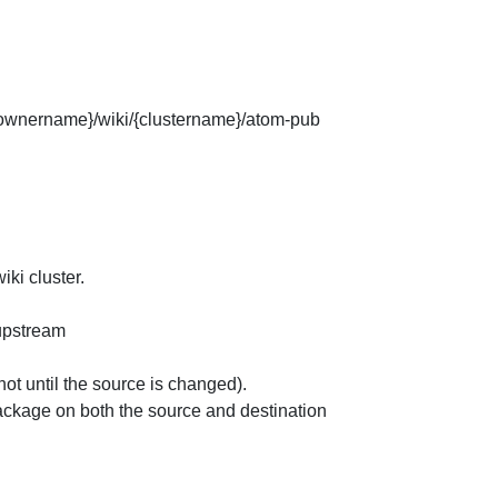
e/{ownername}/wiki/{clustername}/atom-pub
ki cluster.
 upstream
not until the source is changed).
ckage on both the source and destination