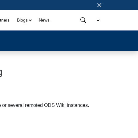
×
tners
Blogs
News
g
 or several remoted ODS Wiki instances.