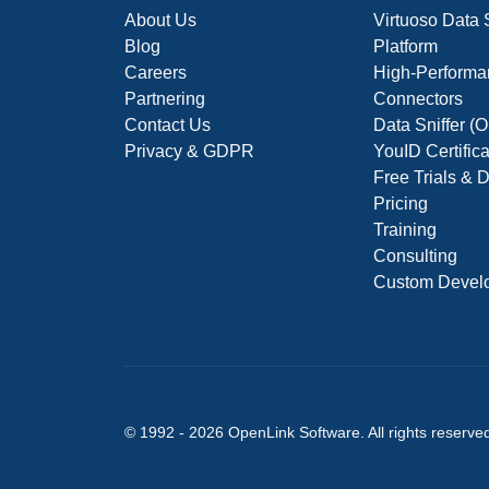
About Us
Virtuoso Data
Blog
Platform
Careers
High-Performa
Partnering
Connectors
Contact Us
Data Sniffer 
Privacy & GDPR
YouID Certific
Free Trials &
Pricing
Training
Consulting
Custom Devel
© 1992 -
2026
OpenLink Software
. All rights reserve