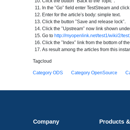
Click the button "Back to the Topic".
In the "Go" field enter TestStream and click
Enter for the article's body: simple text.
Click the button "Save and release lock".
Click the "Upstream" now link shown under 
Go to
http://myopenlink.net/test1/wiki/2/tes
Click the "Index" link from the bottom of th
As result among the articles from this inst
Tagcloud
Category ODS
Category OpenSource
Ca
Company
Products &