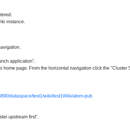
tered.
iki instance.
navigation.
unch application".
 home page. From the horizontal navigation click the "Cluster Se
:8890/dataspace/test1/wiki/test1Wiki/atom-pub
ter upstream first".