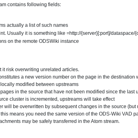
am contains following fields:
ms actually a list of such names
 Usually it is something like =http://{server}[:port]/dataspac
ions on the remote ODSWiki instance
it risk overwriting unrelated articles.
stitutes a new version number on the page in the destination wi
e locally modified between upstreams
 pages in the source that have not been modified since the last
ce cluster is incremented, upstreams will take effect
ter will be overwritten by subsequent changes in the source (but 
" this means you need the same version of the ODS-Wiki VAD pa
tachments may be safely transferred in the Atom stream.