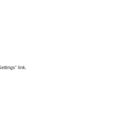
ttings" link.