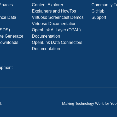
 Spaces
Content Explorer
Community F
Explainers and HowTos
GitHub
nce Data
Virtuoso Screencast Demos
Support
Virtuoso Documentation
(OSDS)
OpenLink AI Layer (OPAL)
ate Generator
Documentation
 Downloads
OpenLink Data Connectors
Documentation
opment
d.
Making Technology Work for Yo