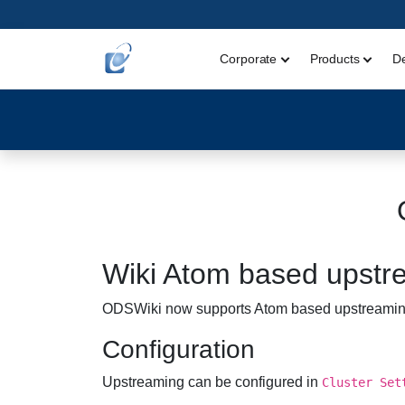
Corporate
Products
D
Wiki Atom based upstr
ODSWiki now supports Atom based upstreaming. 
Configuration
Upstreaming can be configured in
Cluster Set