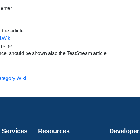
 enter.
the article.
t1Wiki
e page.
ance, should be shown also the TestStream article.
tegory Wiki
 Services
Resources
Developer