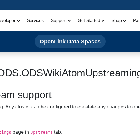
eveloper
Services
Support
Get Started
Shop
Par
OpenLink Data Spaces
ODS.ODSWikiAtomUpstreamin
eam support
Any cluster can be configured to escalate any changes to one
page in
tab.
tings
Upstreams