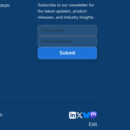
Subscribe to our newsletter for
orum
the latest updates, product
releases, and industry insights.
Submit
u®
Edit