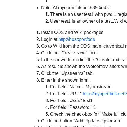
Note: At myopenlink.net:8890/ods :
There is an user test1 with pwd 1 regis
User test1 is an owner of a test1Wiki w
Install ODS and Wiki packages.
Login at
http://host:port/ods
Go to Wiki from the ODS main left vertical 
Click the "Create New" link.
In the shown form click the "Create and La
As result is shown the WelcomeVisitors wiki
Click the "Upstreams" tab.
Enter in the shown form:
For field "Name:" My upstream
For field "URL:"
http://myopenlink.net
For field "User:" test1
For field "Password:" 1
Check the check-box for "Make full clus
Click the button "Add/Update Upstream".