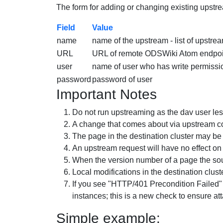
The form for adding or changing existing upstre
Field
Value
name
name of the upstream - list of upstrea
URL
URL of remote ODSWiki Atom endpoint.
user
name of user who has write permiss
password
password of
user
Important Notes
Do not run upstreaming as the dav user lest 
A change that comes about via upstream con
The page in the destination cluster may b
An upstream request will have no effect on
When the version number of a page the sour
Local modifications in the destination clus
If you see "HTTP/401 Precondition Failed
instances; this is a new check to ensure at
Simple example: