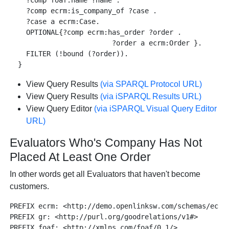
    ?comp foaf:name ?name .

    ?comp ecrm:is_company_of ?case .

    ?case a ecrm:Case.

    OPTIONAL{?comp ecrm:has_order ?order .

                         ?order a ecrm:Order }.

    FILTER (!bound (?order)).

View Query Results
(via SPARQL Protocol URL)
View Query Results
(via iSPARQL Results URL)
View Query Editor
(via iSPARQL Visual Query Editor
URL)
Evaluators Who's Company Has Not
Placed At Least One Order
In other words get all Evaluators that haven't become
customers.
PREFIX ecrm: <http://demo.openlinksw.com/schemas/ecrm#
PREFIX gr: <http://purl.org/goodrelations/v1#>

PREFIX foaf: <http://xmlns.com/foaf/0.1/>
