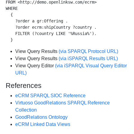
FROM <http://demo.openlinksw.com/ecrm>

WHERE 

  {

    ?order a gr:Offering .

    ?order ecrm:shipCountry ?country .

    FILTER (?country LIKE '%Russia%').

View Query Results
(via SPARQL Protocol URL)
View Query Results
(via iSPARQL Results URL)
View Query Editor
(via iSPARQL Visual Query Editor
URL)
References
eCRM SPARQL SIOC Reference
Virtuoso GoodRelations SPARQL Reference
Collection
GoodRelations Ontology
eCRM Linked Data Views