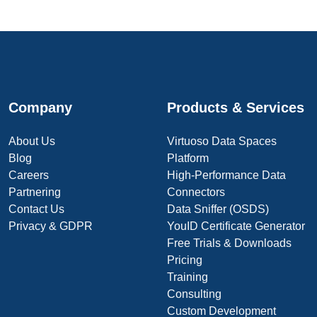
Company
Products & Services
About Us
Virtuoso Data Spaces
Blog
Platform
Careers
High-Performance Data
Partnering
Connectors
Contact Us
Data Sniffer (OSDS)
Privacy & GDPR
YouID Certificate Generator
Free Trials & Downloads
Pricing
Training
Consulting
Custom Development