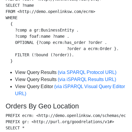
SELECT ?name

FROM <http://demo.openlinksw.com/ecrm>

WHERE

  {

    ?comp a gr:BusinessEntity .

    ?comp foaf:name ?name .

    OPTIONAL {?comp ecrm:has_order ?order .

                          ?order a ecrm:Order }.

    FILTER (!bound (?order)).

View Query Results
(via SPARQL Protocol URL)
View Query Results
(via iSPARQL Results URL)
View Query Editor
(via iSPARQL Visual Query Editor
URL)
Orders By Geo Location
PREFIX ecrm: <http://demo.openlinksw.com/schemas/ecrm#
PREFIX gr: <http://purl.org/goodrelations/v1#>

SELECT *
