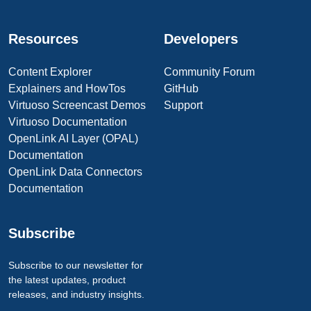
Resources
Developers
Content Explorer
Community Forum
Explainers and HowTos
GitHub
Virtuoso Screencast Demos
Support
Virtuoso Documentation
OpenLink AI Layer (OPAL)
Documentation
OpenLink Data Connectors
Documentation
Subscribe
Subscribe to our newsletter for
the latest updates, product
releases, and industry insights.