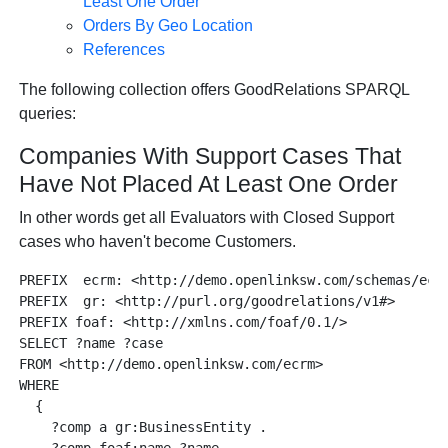
Least One Order
Orders By Geo Location
References
The following collection offers GoodRelations SPARQL
queries:
Companies With Support Cases That
Have Not Placed At Least One Order
In other words get all Evaluators with Closed Support
cases who haven't become Customers.
PREFIX  ecrm: <http://demo.openlinksw.com/schemas/ecrm
PREFIX  gr: <http://purl.org/goodrelations/v1#>

PREFIX foaf: <http://xmlns.com/foaf/0.1/>

SELECT ?name ?case

FROM <http://demo.openlinksw.com/ecrm>

WHERE

  {

    ?comp a gr:BusinessEntity .
