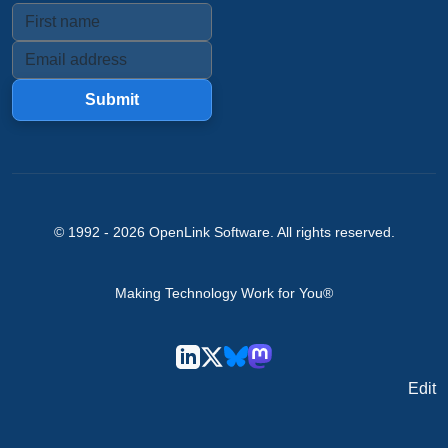
Submit
© 1992 -
2026
OpenLink Software
. All rights reserved.
Making Technology Work for You®
Edit