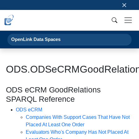
×
OpenLink Data Spaces
ODS.ODSeCRMGoodRelation
ODS eCRM GoodRelations
SPARQL Reference
ODS eCRM
Companies With Support Cases That Have Not
Placed At Least One Order
Evaluators Who's Company Has Not Placed At