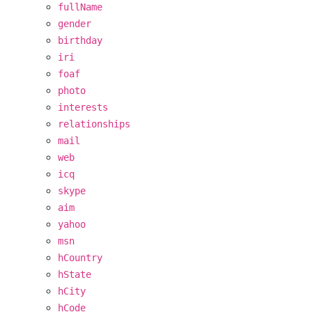
fullName
gender
birthday
iri
foaf
photo
interests
relationships
mail
web
icq
skype
aim
yahoo
msn
hCountry
hState
hCity
hCode