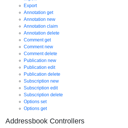
Export
Annotation get
Annotation new
Annotation claim
Annotation delete
Comment get
Comment new
Comment delete
Publication new
Publication edit
Publication delete
Subscription new
Subscription edit
Subscription delete
Options set
Options get
Addressbook Controllers