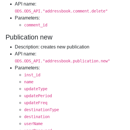
API name
:
ODS.ODS_API."addressbook.comment.delete"
Parameters
:
comment_id
Publication new
Description
: creates new publication
API name
:
ODS.ODS_API."addressbook.publication.new"
Parameters
:
inst_id
name
updateType
updatePeriod
updateFreq
destinationType
destination
userName