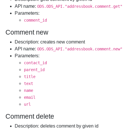
API name
:
ODS.ODS_API."addressbook.comment.get"
Parameters
:
comment_id
Comment new
Description
: creates new comment
API name
:
ODS.ODS_API."addressbook.comment.new"
Parameters
:
contact_id
parent_id
title
text
name
email
url
Comment delete
Description
: deletes comment by given id