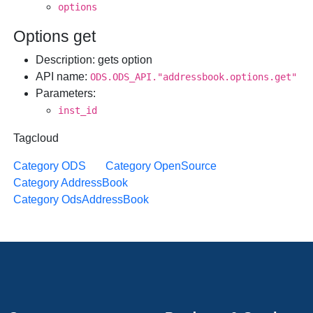
options
Options get
Description
: gets option
API name
:
ODS.ODS_API."addressbook.options.get"
Parameters
:
inst_id
Tagcloud
Category ODS
Category OpenSource
Category AddressBook
Category OdsAddressBook