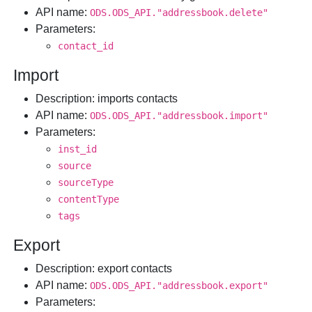
API name
:
ODS.ODS_API."addressbook.delete"
Parameters
:
contact_id
Import
Description
: imports contacts
API name
:
ODS.ODS_API."addressbook.import"
Parameters
:
inst_id
source
sourceType
contentType
tags
Export
Description
: export contacts
API name
:
ODS.ODS_API."addressbook.export"
Parameters
: