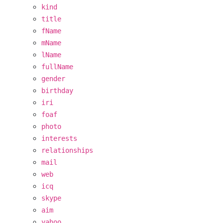
kind
title
fName
mName
lName
fullName
gender
birthday
iri
foaf
photo
interests
relationships
mail
web
icq
skype
aim
yahoo