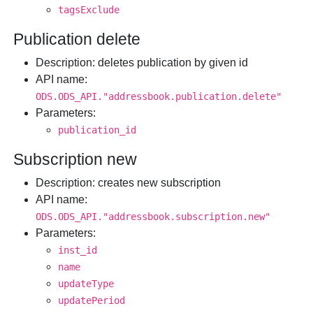
tagsExclude
Publication delete
Description
: deletes publication by given id
API name
:
ODS.ODS_API."addressbook.publication.delete"
Parameters
:
publication_id
Subscription new
Description
: creates new subscription
API name
:
ODS.ODS_API."addressbook.subscription.new"
Parameters
:
inst_id
name
updateType
updatePeriod