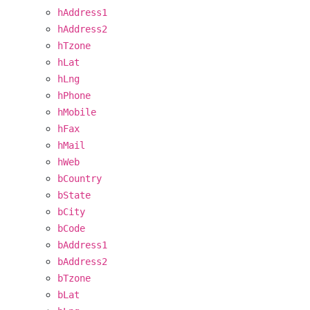
hAddress1
hAddress2
hTzone
hLat
hLng
hPhone
hMobile
hFax
hMail
hWeb
bCountry
bState
bCity
bCode
bAddress1
bAddress2
bTzone
bLat