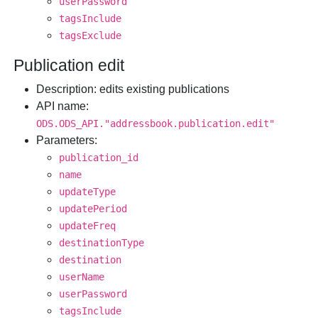
userPassword
tagsInclude
tagsExclude
Publication edit
Description
: edits existing publications
API name
:
ODS.ODS_API."addressbook.publication.edit"
Parameters
:
publication_id
name
updateType
updatePeriod
updateFreq
destinationType
destination
userName
userPassword
tagsInclude