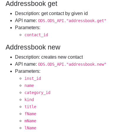
Addressbook get
Description
: get contact by given id
API name
:
ODS.ODS_API."addressbook.get"
Parameters
:
contact_id
Addressbook new
Description
: creates new contact
API name
:
ODS.ODS_API."addressbook.new"
Parameters
:
inst_id
name
category_id
kind
title
fName
mName
lName