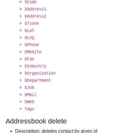
bCode
bAddress1
bAddress2
bTzone
bLat
bLng
bPhone
bMobile
bFax
bIndustry
bOrganization
bDepartment
bJob
bMail
bWeb
tags
Addressbook delete
Description
: deletes contact by given id