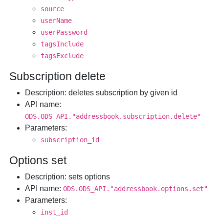
source
userName
userPassword
tagsInclude
tagsExclude
Subscription delete
Description
: deletes subscription by given id
API name
:
ODS.ODS_API."addressbook.subscription.delete"
Parameters
:
subscription_id
Options set
Description
: sets options
API name
:
ODS.ODS_API."addressbook.options.set"
Parameters
:
inst_id