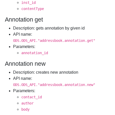
inst_id
contentType
Annotation get
Description
: gets annotation by given id
API name
:
ODS.ODS_API."addressbook.annotation.get"
Parameters
:
annotation_id
Annotation new
Description
: creates new annotation
API name
:
ODS.ODS_API."addressbook.annotation.new"
Parameters
:
contact_id
author
body