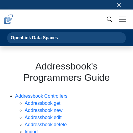
×
OpenLink Data Spaces
Addressbook's
Programmers Guide
Addressbook Controllers
Addressbook get
Addressbook new
Addressbook edit
Addressbook delete
Import