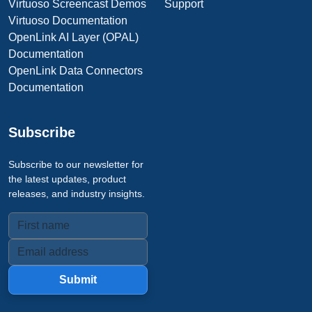
Virtuoso Screencast Demos
Support
Virtuoso Documentation
OpenLink AI Layer (OPAL)
Documentation
OpenLink Data Connectors
Documentation
Subscribe
Subscribe to our newsletter for
the latest updates, product
releases, and industry insights.
Submit