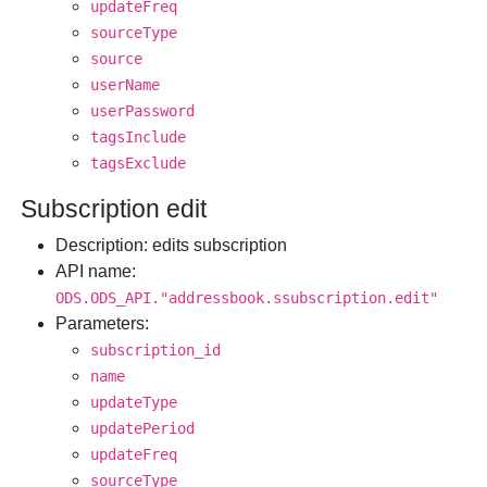
updateFreq
sourceType
source
userName
userPassword
tagsInclude
tagsExclude
Subscription edit
Description
: edits subscription
API name
:
ODS.ODS_API."addressbook.ssubscription.edit"
Parameters
:
subscription_id
name
updateType
updatePeriod
updateFreq
sourceType