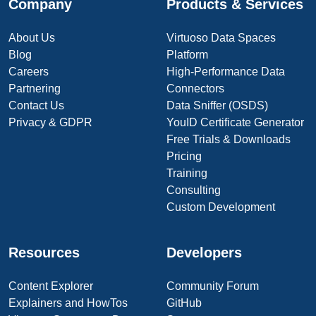
Company
Products & Services
About Us
Virtuoso Data Spaces
Blog
Platform
Careers
High-Performance Data
Partnering
Connectors
Contact Us
Data Sniffer (OSDS)
Privacy & GDPR
YouID Certificate Generator
Free Trials & Downloads
Pricing
Training
Consulting
Custom Development
Resources
Developers
Content Explorer
Community Forum
Explainers and HowTos
GitHub