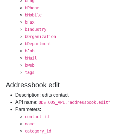
bLng
bPhone
bMobile
bFax
bIndustry
bOrganization
bDepartment
bJob
bMail
bWeb
tags
Addressbook edit
Description
: edits contact
API name
:
ODS.ODS_API."addressbook.edit"
Parameters
:
contact_id
name
category_id