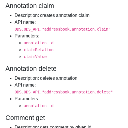
Annotation claim
Description
: creates annotation claim
API name
:
ODS.ODS_API."addressbook.annotation.claim"
Parameters
:
annotation_id
claimRelation
claimValue
Annotation delete
Description
: deletes annotation
API name
:
ODS.ODS_API."addressbook.annotation.delete"
Parameters
:
annotation_id
Comment get
Description
: gets comment by given id