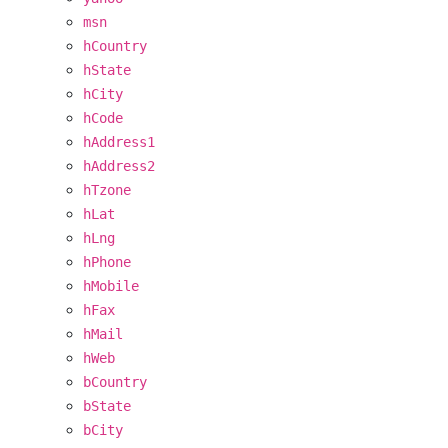
msn
hCountry
hState
hCity
hCode
hAddress1
hAddress2
hTzone
hLat
hLng
hPhone
hMobile
hFax
hMail
hWeb
bCountry
bState
bCity