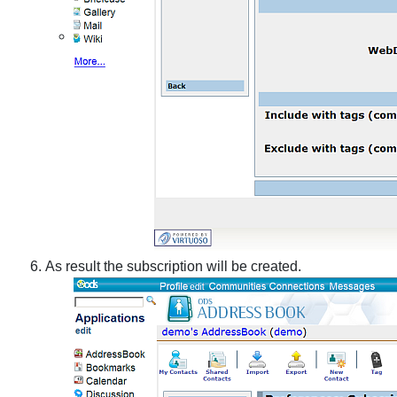
As result the subscription will be created.