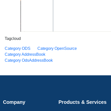
Tagcloud
Category ODS
Category OpenSource
Category AddressBook
Category OdsAddressBook
Company
Products & Services