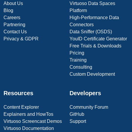
About Us
Virtuoso Data Spaces
Blog
Platform
Careers
High-Performance Data
Partnering
Connectors
Contact Us
Data Sniffer (OSDS)
Privacy & GDPR
YouID Certificate Generator
Free Trials & Downloads
Pricing
Training
Consulting
Custom Development
Resources
Developers
Content Explorer
Community Forum
Explainers and HowTos
GitHub
Virtuoso Screencast Demos
Support
Virtuoso Documentation