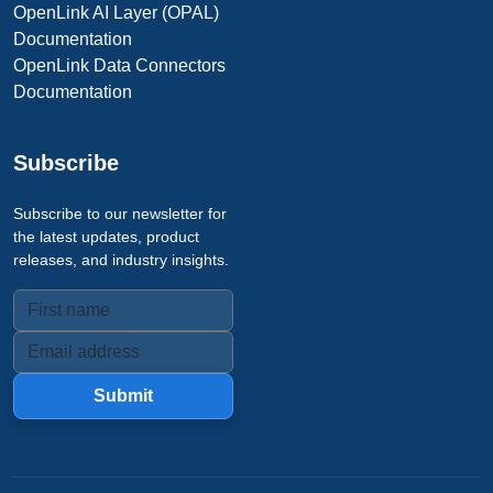
OpenLink AI Layer (OPAL)
Documentation
OpenLink Data Connectors
Documentation
Subscribe
Subscribe to our newsletter for
the latest updates, product
releases, and industry insights.
Submit