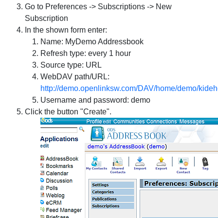
Go to Preferences -> Subscriptions -> New
Subscription
In the shown form enter:
Name: MyDemo Addressbook
Refresh type: every 1 hour
Source type: URL
WebDAV path/URL:
http://demo.openlinksw.com/DAV/home/demo/kideh
Username and password: demo
Click the button "Create".