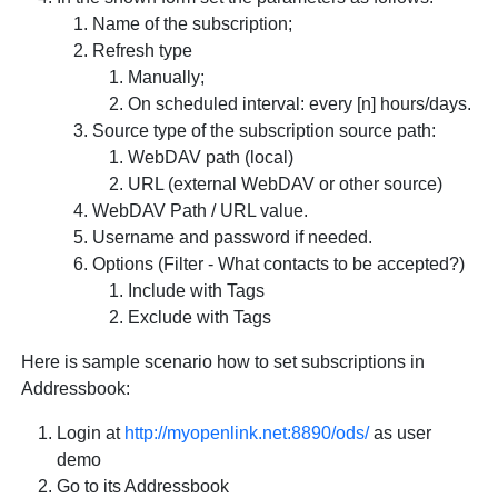
Name of the subscription;
Refresh type
Manually;
On scheduled interval: every [n] hours/days.
Source type of the subscription source path:
WebDAV path (local)
URL (external WebDAV or other source)
WebDAV Path / URL value.
Username and password if needed.
Options (Filter - What contacts to be accepted?)
Include with Tags
Exclude with Tags
Here is sample scenario how to set subscriptions in
Addressbook:
Login at
http://myopenlink.net:8890/ods/
as user
demo
Go to its Addressbook