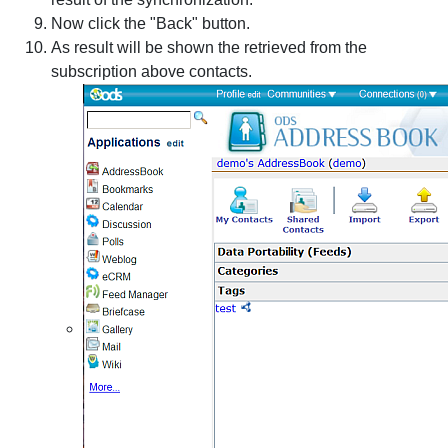
Now click the "Back" button.
As result will be shown the retrieved from the
subscription above contacts.