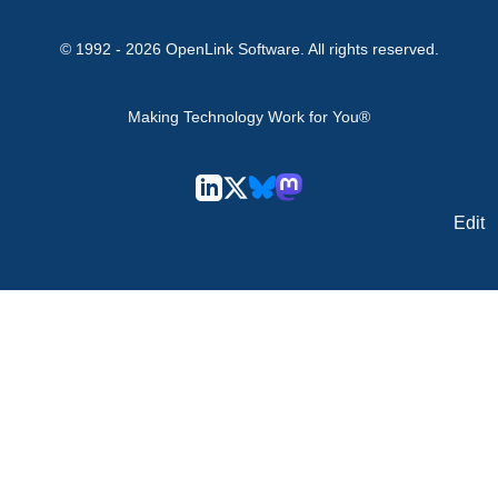
© 1992 -
2026
OpenLink Software
. All rights reserved.
Making Technology Work for You®
Edit