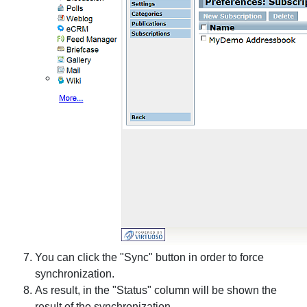
You can click the "Sync" button in order to force
synchronization.
As result, in the "Status" column will be shown the
result of the synchronization.