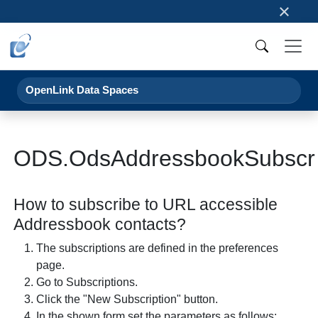
×
OpenLink Data Spaces
ODS.OdsAddressbookSubscr
How to subscribe to URL accessible
Addressbook contacts?
The subscriptions are defined in the preferences
page.
Go to Subscriptions.
Click the "New Subscription" button.
In the shown form set the parameters as follows: