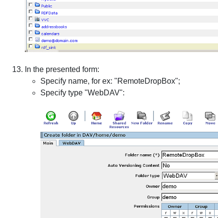
In the presented form:
Specify name, for ex: "RemoteDropBox";
Specify type "WebDAV":