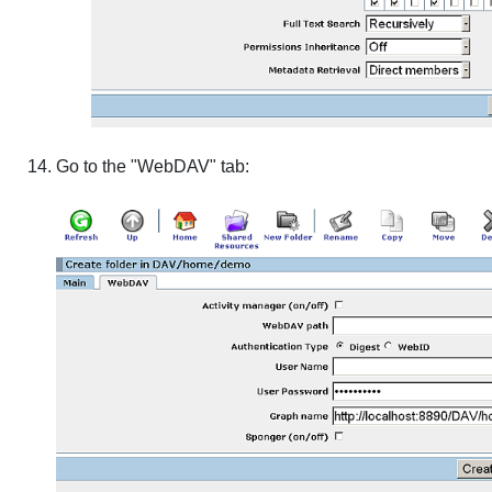
Go to the "WebDAV" tab: