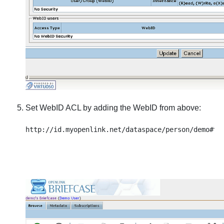
Set WebID ACL by adding the WebID from above: