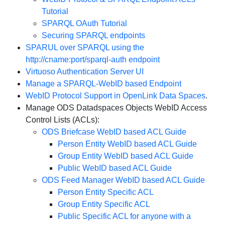
Tutorial
SPARQL OAuth Tutorial
Securing SPARQL endpoints
SPARUL over SPARQL using the
http://cname:port/sparql-auth endpoint
Virtuoso Authentication Server UI
Manage a SPARQL-WebID based Endpoint
WebID Protocol Support in OpenLink Data Spaces
.
Manage ODS Datadspaces Objects WebID Access
Control Lists (ACLs):
ODS Briefcase WebID based ACL Guide
Person Entity WebID based ACL Guide
Group Entity WebID based ACL Guide
Public WebID based ACL Guide
ODS Feed Manager WebID based ACL Guide
Person Entity Specific ACL
Group Entity Specific ACL
Public Specific ACL for anyone with a