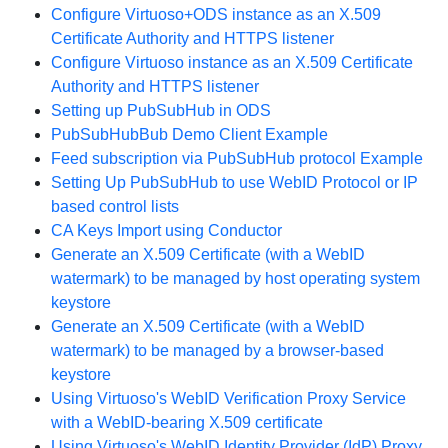
Configure Virtuoso+ODS instance as an X.509
Certificate Authority and HTTPS listener
Configure Virtuoso instance as an X.509 Certificate
Authority and HTTPS listener
Setting up PubSubHub in ODS
PubSubHubBub Demo Client Example
Feed subscription via PubSubHub protocol Example
Setting Up PubSubHub to use WebID Protocol or IP
based control lists
CA Keys Import using Conductor
Generate an X.509 Certificate (with a WebID
watermark) to be managed by host operating system
keystore
Generate an X.509 Certificate (with a WebID
watermark) to be managed by a browser-based
keystore
Using Virtuoso's WebID Verification Proxy Service
with a WebID-bearing X.509 certificate
Using Virtuoso's WebID Identity Provider (IdP) Proxy