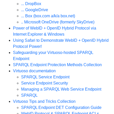
... DropBox
... GoogleDrive
... Box (box.com a/k/a box.net)
.. Microsoft OneDrive (formerly SkyDrive)
Power of WebID + OpenID Hybrid Protocol via
Internet Explorer & Windows
Using Safari to Demonstrate WebID + OpenID Hybrid
Protocol Power!
Safeguarding your Virtuoso-hosted SPARQL
Endpoint
SPARQL Endpoint Protection Methods Collection
Virtuoso documentation
SPARQL Service Endpoint
Service Endpoint Security
Managing a SPARQL Web Service Endpoint
SPARQL
Virtuoso Tips and Tricks Collection
SPARQL Endpoint DET Configuration Guide
WebID Protocol & SPARQL Endpoint ACLs