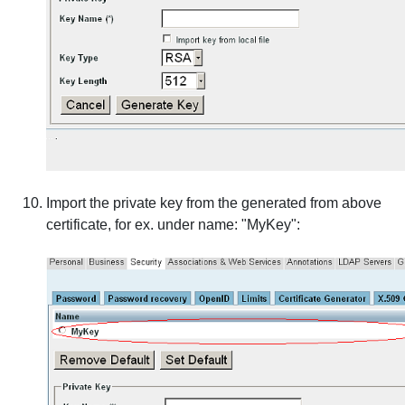
Import the private key from the generated from above
certificate, for ex. under name: "MyKey":