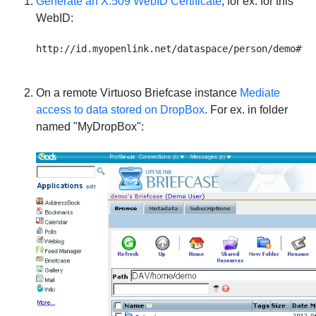
Generate an X.509 WebID Certificate
, for ex. for this
WebID:
On a remote Virtuoso Briefcase instance
Mediate
access to data stored on DropBox
. For ex. in folder
named "MyDropBox":