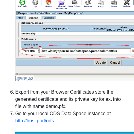
Export from your Browser Certificates store the
generated certificate and its private key for ex. into
file with name demo.pfx.
Go to your local ODS Data Space instance at
http://host:port/ods