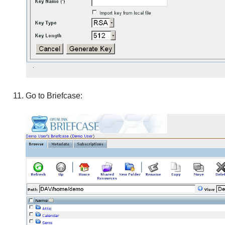
Go to Briefcase: