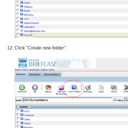
Click "Create new folder":