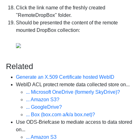
Click the link name of the freshly created
"RemoteDropBox" folder.
Should be presented the content of the remote
mounted DropBox collection:
Related
Generate an X.509 Certificate hosted WebID
WebID ACL protect remote data collected store on...
... Microsoft OneDrive (formerly SkyDrive)?
... Amazon S3?
... GoogleDrive?
... Box (box.com a/k/a box.net)?
Use ODS-Briefcase to mediate access to data stored
on...
... Amazon S3