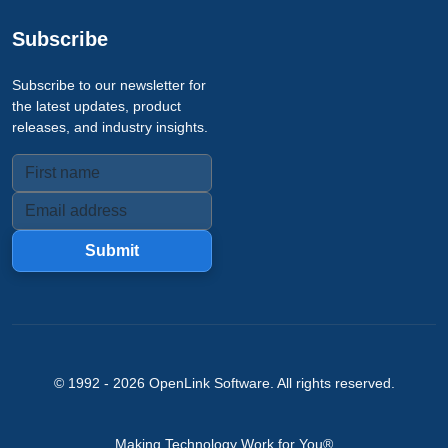
Subscribe
Subscribe to our newsletter for
the latest updates, product
releases, and industry insights.
Submit
© 1992 -
2026
OpenLink Software
. All rights reserved.
Making Technology Work for You®