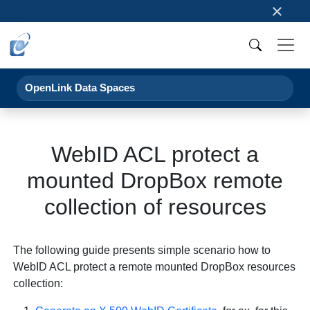
×
OpenLink Data Spaces
WebID ACL protect a
mounted DropBox remote
collection of resources
The following guide presents simple scenario how to
WebID ACL protect a remote mounted DropBox resources
collection: