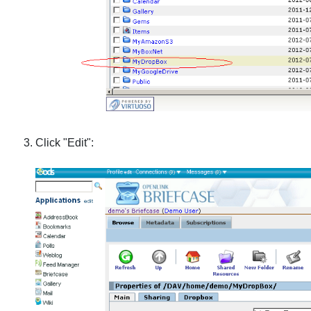
Click "Edit":