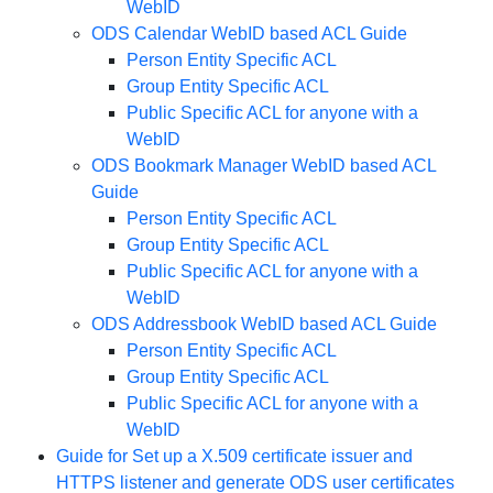
WebID
ODS Calendar WebID based ACL Guide
Person Entity Specific ACL
Group Entity Specific ACL
Public Specific ACL for anyone with a
WebID
ODS Bookmark Manager WebID based ACL
Guide
Person Entity Specific ACL
Group Entity Specific ACL
Public Specific ACL for anyone with a
WebID
ODS Addressbook WebID based ACL Guide
Person Entity Specific ACL
Group Entity Specific ACL
Public Specific ACL for anyone with a
WebID
Guide for Set up a X.509 certificate issuer and
HTTPS listener and generate ODS user certificates