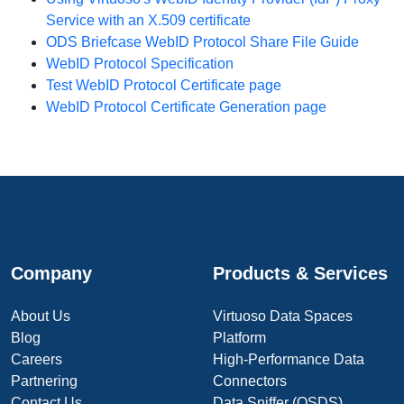
Service with an X.509 certificate
ODS Briefcase WebID Protocol Share File Guide
WebID Protocol Specification
Test WebID Protocol Certificate page
WebID Protocol Certificate Generation page
Company
Products & Services
About Us
Virtuoso Data Spaces
Blog
Platform
Careers
High-Performance Data
Partnering
Connectors
Contact Us
Data Sniffer (OSDS)