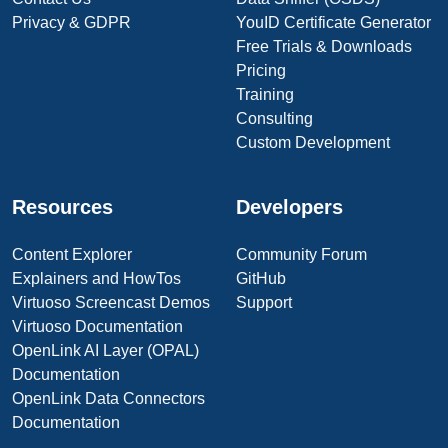
Privacy & GDPR
YouID Certificate Generator
Free Trials & Downloads
Pricing
Training
Consulting
Custom Development
Resources
Developers
Content Explorer
Community Forum
Explainers and HowTos
GitHub
Virtuoso Screencast Demos
Support
Virtuoso Documentation
OpenLink AI Layer (OPAL)
Documentation
OpenLink Data Connectors
Documentation