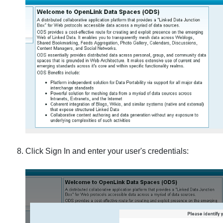
Click Sign In and enter your user's credentials: