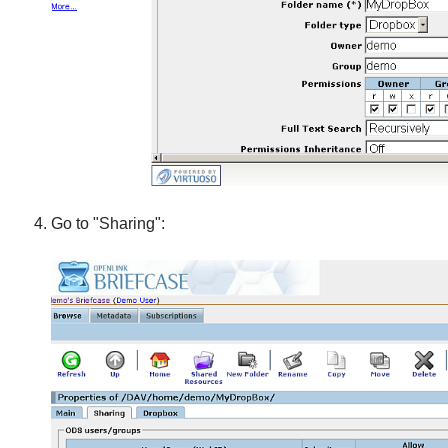
Go to "Sharing":