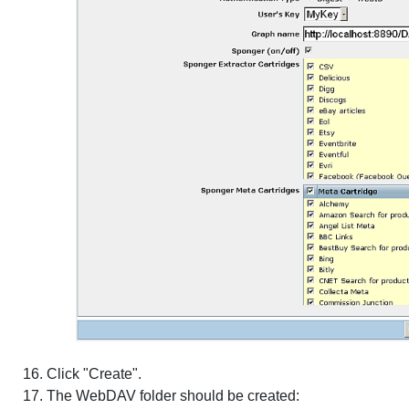
Click "Create".
The WebDAV folder should be created: