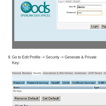
Go to Edit Profile -> Security -> Generate & Private
Key: