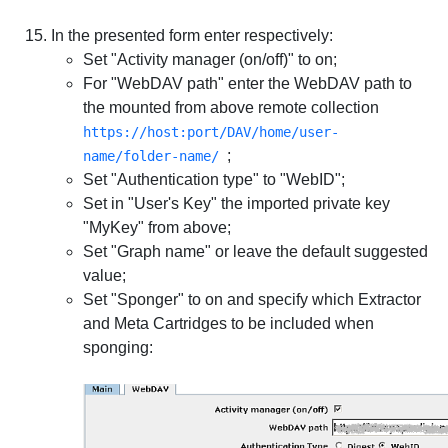
In the presented form enter respectively:
Set "Activity manager (on/off)" to on;
For "WebDAV path" enter the WebDAV path to
the mounted from above remote collection
https://host:port/DAV/home/user-
;
name/folder-name/
Set "Authentication type" to "WebID";
Set in "User's Key" the imported private key
"MyKey" from above;
Set "Graph name" or leave the default suggested
value;
Set "Sponger" to on and specify which Extractor
and Meta Cartridges to be included when
sponging: