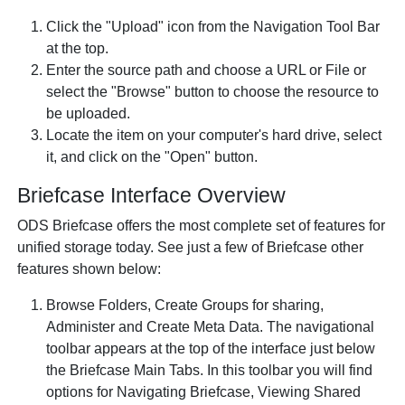
Click the "Upload" icon from the Navigation Tool Bar
at the top.
Enter the source path and choose a URL or File or
select the "Browse" button to choose the resource to
be uploaded.
Locate the item on your computer's hard drive, select
it, and click on the "Open" button.
Briefcase Interface Overview
ODS Briefcase offers the most complete set of features for
unified storage today. See just a few of Briefcase other
features shown below:
Browse Folders, Create Groups for sharing,
Administer and Create Meta Data. The navigational
toolbar appears at the top of the interface just below
the Briefcase Main Tabs. In this toolbar you will find
options for Navigating Briefcase, Viewing Shared