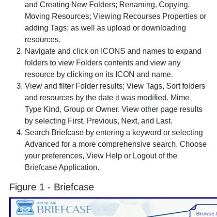
and Creating New Folders; Renaming, Copying.
Moving Resources; Viewing Recourses Properties or
adding Tags; as well as upload or downloading
resources.
Navigate and click on ICONS and names to expand
folders to view Folders contents and view any
resource by clicking on its ICON and name.
View and filter Folder results; View Tags, Sort folders
and resources by the date it was modified, Mime
Type Kind, Group or Owner. View other page results
by selecting First, Previous, Next, and Last.
Search Briefcase by entering a keyword or selecting
Advanced for a more comprehensive search. Choose
your preferences, View Help or Logout of the
Briefcase Application.
Figure 1 - Briefcase