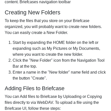
content. Briefcases navigation toolbar
Creating New Folders
To keep the files that you store on your Briefcase
organized, you will probably want to create new folders.
You can easily create a New Folder.
Start by expanding the HOME folder on the left or
expanding such as My Pictures or My Documents,
where you want to create the new folder.
Click the "New Folder" icon from the Navigation Tool
Bar at the top.
Enter a name in the "New folder" name field and click
the button "Create".
Adding Files to Briefcase
You can Add files to Briefcase by Uploading or Copying
files directly to via WebDAV. To upload a file using the
Briefcase UI, follow these steps: