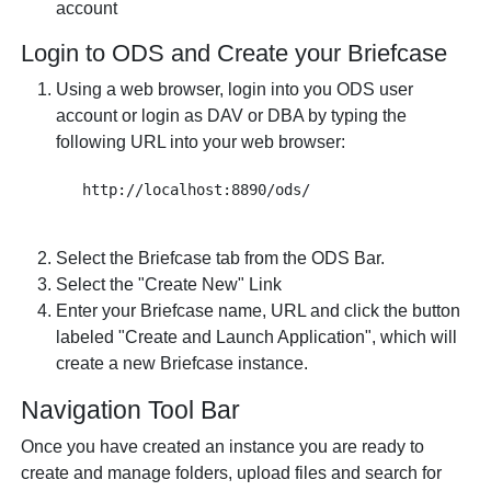
account
Login to ODS and Create your Briefcase
Using a web browser, login into you ODS user
account or login as DAV or DBA by typing the
following URL into your web browser:
Select the Briefcase tab from the ODS Bar.
Select the "Create New" Link
Enter your Briefcase name, URL and click the button
labeled "Create and Launch Application", which will
create a new Briefcase instance.
Navigation Tool Bar
Once you have created an instance you are ready to
create and manage folders, upload files and search for