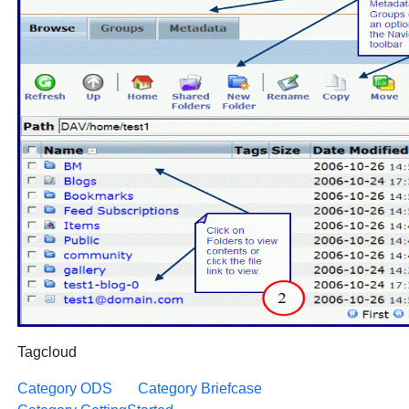
Tagcloud
Category ODS
Category Briefcase