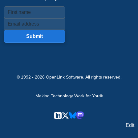
Submit
© 1992 -
2026
OpenLink Software
. All rights reserved.
Making Technology Work for You®
Edit