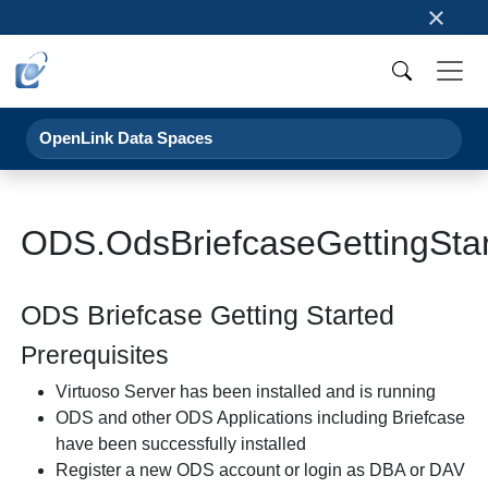
×
OpenLink Data Spaces
ODS.OdsBriefcaseGettingSta
ODS Briefcase Getting Started
Prerequisites
Virtuoso Server has been installed and is running
ODS and other ODS Applications including Briefcase
have been successfully installed
Register a new ODS account or login as DBA or DAV