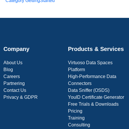
Category GettingStarted
Company
Products & Services
About Us
Virtuoso Data Spaces
Blog
Platform
Careers
High-Performance Data
Partnering
Connectors
Contact Us
Data Sniffer (OSDS)
Privacy & GDPR
YouID Certificate Generator
Free Trials & Downloads
Pricing
Training
Consulting