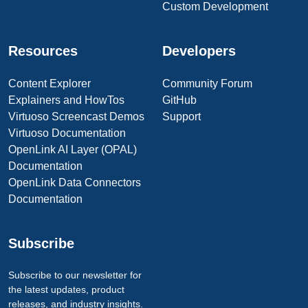
Custom Development
Resources
Developers
Content Explorer
Community Forum
Explainers and HowTos
GitHub
Virtuoso Screencast Demos
Support
Virtuoso Documentation
OpenLink AI Layer (OPAL)
Documentation
OpenLink Data Connectors
Documentation
Subscribe
Subscribe to our newsletter for
the latest updates, product
releases, and industry insights.