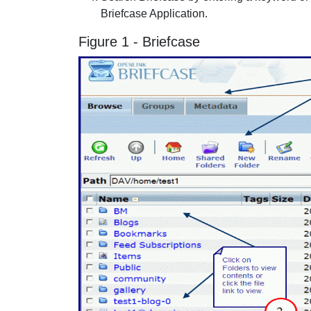
Briefcase Application.
Figure 1 - Briefcase