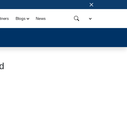
×
tners
Blogs
News
d