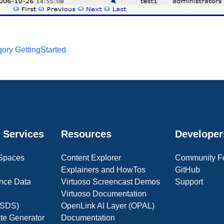
ory GettingStarted
 Services
Resources
Developer
 Spaces
Content Explorer
Community F
Explainers and HowTos
GitHub
nce Data
Virtuoso Screencast Demos
Support
Virtuoso Documentation
(OSDS)
OpenLink AI Layer (OPAL)
ate Generator
Documentation