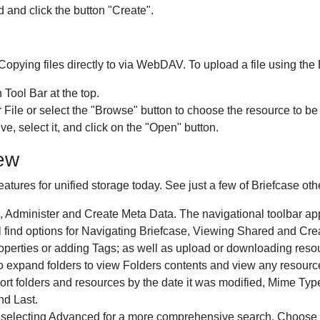
 and click the button "Create".
opying files directly to via WebDAV. To upload a file using the 
 Tool Bar at the top.
File or select the "Browse" button to choose the resource to b
e, select it, and click on the "Open" button.
iew
eatures for unified storage today. See just a few of Briefcase ot
 Administer and Create Meta Data. The navigational toolbar appea
ill find options for Navigating Briefcase, Viewing Shared and 
erties or adding Tags; as well as upload or downloading reso
expand folders to view Folders contents and view any resource
 Sort folders and resources by the date it was modified, Mime T
nd Last.
 selecting Advanced for a more comprehensive search. Choose y