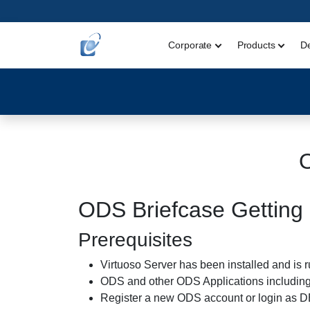
Corporate
Products
D
ODS Briefcase Getting 
Prerequisites
Virtuoso Server has been installed and is 
ODS and other ODS Applications including 
Register a new ODS account or login as 