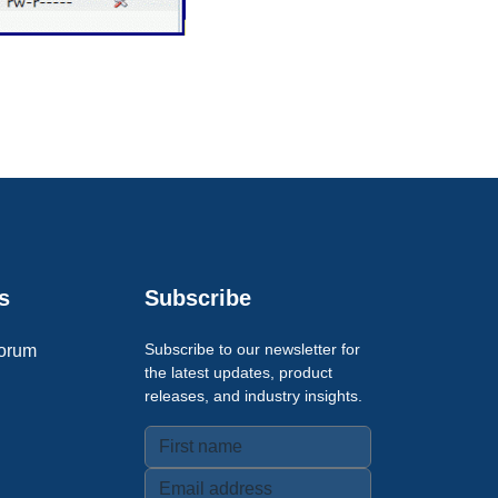
s
Subscribe
Subscribe to our newsletter for
orum
the latest updates, product
releases, and industry insights.