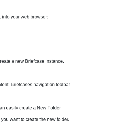
 into your web browser:
create a new Briefcase instance.
tent. Briefcases navigation toolbar
can easily create a New Folder.
you want to create the new folder.