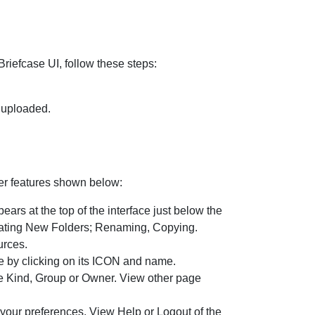
Briefcase UI, follow these steps:
e uploaded.
her features shown below:
rs at the top of the interface just below the
Creating New Folders; Renaming, Copying.
urces.
 by clicking on its ICON and name.
ype Kind, Group or Owner. View other page
our preferences, View Help or Logout of the