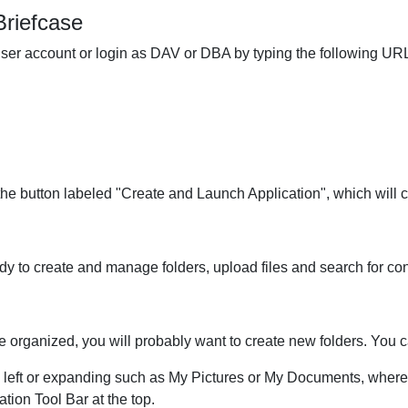
Briefcase
ser account or login as DAV or DBA by typing the following URL
he button labeled "Create and Launch Application", which will 
 to create and manage folders, upload files and search for con
se organized, you will probably want to create new folders. You 
 left or expanding such as My Pictures or My Documents, where 
tion Tool Bar at the top.