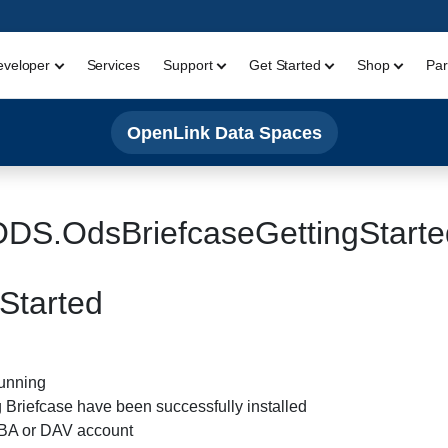
eveloper
Services
Support
Get Started
Shop
Par
OpenLink Data Spaces
ODS.OdsBriefcaseGettingStarte
Started
running
Briefcase have been successfully installed
DBA or DAV account