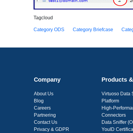
Tagcloud
Category ODS
Category Briefcase
Categ
Company
Products &
About Us
Virtuoso Data
Blog
Platform
Careers
High-Performa
Partnering
Connectors
Contact Us
Data Sniffer 
Privacy & GDPR
YouID Certific