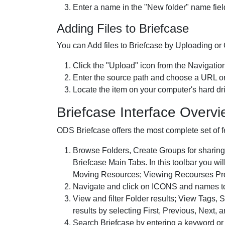
Enter a name in the "New folder" name field
Adding Files to Briefcase
You can Add files to Briefcase by Uploading or C
Click the "Upload" icon from the Navigation
Enter the source path and choose a URL or 
Locate the item on your computer's hard driv
Briefcase Interface Overv
ODS Briefcase offers the most complete set of f
Browse Folders, Create Groups for sharing,
Briefcase Main Tabs. In this toolbar you w
Moving Resources; Viewing Recourses Prop
Navigate and click on ICONS and names to 
View and filter Folder results; View Tags,
results by selecting First, Previous, Next, a
Search Briefcase by entering a keyword or