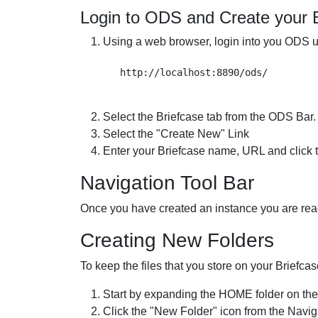
Login to ODS and Create your 
Using a web browser, login into you ODS u
Select the Briefcase tab from the ODS Bar.
Select the "Create New" Link
Enter your Briefcase name, URL and click t
Navigation Tool Bar
Once you have created an instance you are ready
Creating New Folders
To keep the files that you store on your Briefca
Start by expanding the HOME folder on the
Click the "New Folder" icon from the Naviga