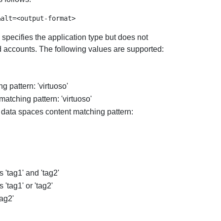
 specifies the application type but does not
nd accounts. The following values are supported:
 pattern: 'virtuoso'
atching pattern: 'virtuoso'
 data spaces content matching pattern:
 'tag1' and 'tag2'
'tag1' or 'tag2'
tag2'