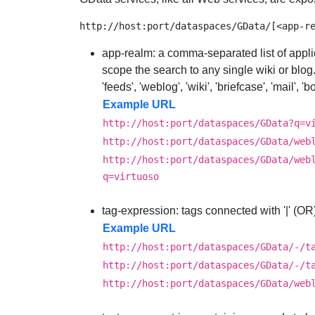
app-realm
: a comma-separated list of appli
scope the search to any single wiki or blog
'feeds', 'weblog', 'wiki', 'briefcase', 'mail',
Example URL
http://host:port/dataspaces/GData?q=v
http://host:port/dataspaces/GData/web
http://host:port/dataspaces/GData/web
q=virtuoso
tag-expression
: tags connected with '|' (OR)
Example URL
http://host:port/dataspaces/GData/-/t
http://host:port/dataspaces/GData/-/t
http://host:port/dataspaces/GData/web