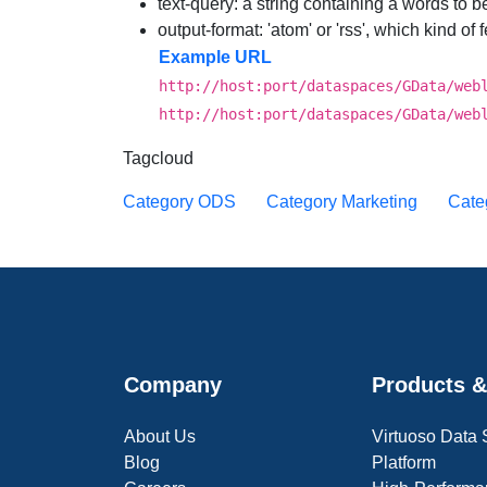
text-query
: a string containing a words to 
output-format
: 'atom' or 'rss', which kind of
Example URL
http://host:port/dataspaces/GData/web
http://host:port/dataspaces/GData/web
Tagcloud
Category ODS
Category Marketing
Cate
Company
Products &
About Us
Virtuoso Data
Blog
Platform