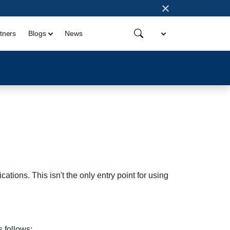
×
tners
Blogs
News
ations. This isn't the only entry point for using
 follows: