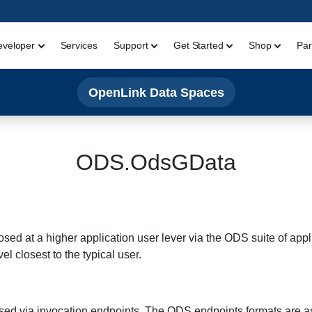
eveloper
Services
Support
Get Started
Shop
Par
OpenLink Data Spaces
ODS.OdsGData
sed at a higher application user lever via the ODS suite of applic
el closest to the typical user.
osed via invocation endpoints. The ODS endpoints formats are as