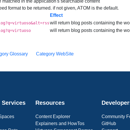
be matched in the application's searchable content
 feed format to be returned. if not given, ATOM is the default.
Effect
will return blog posts containing the wo
log?q=virtuoso&alt=rss
will return blog posts containing the wor
log?q=virtuoso
gory Glossary
Category WebSite
 Services
Resources
Developer
 Spaces
Content Explorer
Community F
Explainers and HowTos
GitHub