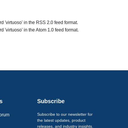
rd 'virtuoso' in the RSS 2.0 feed format.
d 'virtuoso' in the Atom 1.0 feed format.
s
Subscribe
Subscribe to our newsletter for
orum
the latest updates, product
releases, and industry insights.