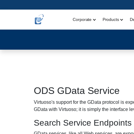
Corporate
Products
D
ODS GData Service
Virtuoso's support for the GData protocol is expo
GData with Virtuoso; it is simply the interface lev
Search Service Endpoints
GData services, like all Web services, are exp