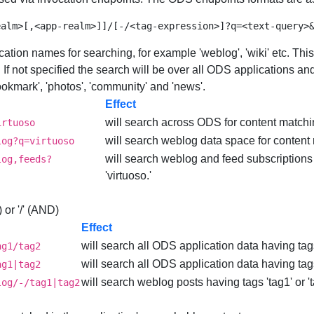
cation names for searching, for example 'weblog', 'wiki' etc. This
. If not specified the search will be over all ODS applications a
 'bookmark', 'photos', 'community' and 'news'.
Effect
will search across ODS for content matching
irtuoso
will search weblog data space for content m
log?q=virtuoso
will search weblog and feed subscriptions
log,feeds?
'virtuoso.'
 or '/' (AND)
Effect
will search all ODS application data having tags
ag1/tag2
will search all ODS application data having tags 
ag1|tag2
will search weblog posts having tags 'tag1' or '
log/-/tag1|tag2