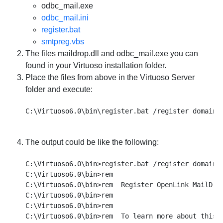
odbc_mail.exe
odbc_mail.ini
register.bat
smtpreg.vbs
The files maildrop.dll and odbc_mail.exe you can
found in your Virtuoso installation folder.
Place the files from above in the Virtuoso Server
folder and execute:
The output could be like the following:
C:\Virtuoso6.0\bin>register.bat /register domain.c
C:\Virtuoso6.0\bin>rem

C:\Virtuoso6.0\bin>rem  Register OpenLink MailDrop
C:\Virtuoso6.0\bin>rem

C:\Virtuoso6.0\bin>rem

C:\Virtuoso6.0\bin>rem  To learn more about this p