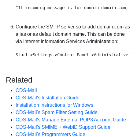
Configure the SMTP server so to add domain.com as
alias or as default domain name. This can be done
via Internet Information Services Administration:
Related
ODS-Mail
ODS-Mail's Installation Guide
Installation instructions for Windows
ODS-Mail's Spam Filter Setting Guide
ODS-Mail's Manage External POP3 Account Guide
ODS-Mail's SMIME + WebID Support Guide
ODS-Mail's Programmers Guide