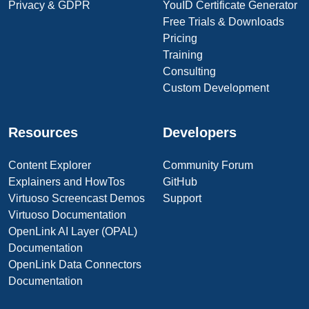
Privacy & GDPR
YouID Certificate Generator
Free Trials & Downloads
Pricing
Training
Consulting
Custom Development
Resources
Developers
Content Explorer
Community Forum
Explainers and HowTos
GitHub
Virtuoso Screencast Demos
Support
Virtuoso Documentation
OpenLink AI Layer (OPAL)
Documentation
OpenLink Data Connectors
Documentation