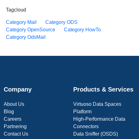
Tagcloud
Category Mail
Category ODS
Category OpenSource
Category HowTo
Category OdsMail
Company
Products & Services
About Us
Virtuoso Data Spaces
Blog
Platform
Careers
High-Performance Data
Partnering
Connectors
Contact Us
Data Sniffer (OSDS)