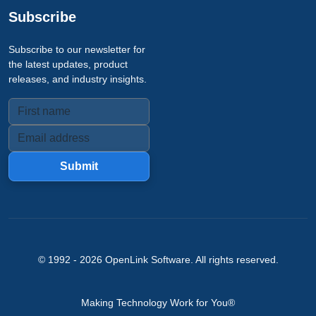
Subscribe
Subscribe to our newsletter for
the latest updates, product
releases, and industry insights.
Submit
© 1992 -
2026
OpenLink Software
. All rights reserved.
Making Technology Work for You®