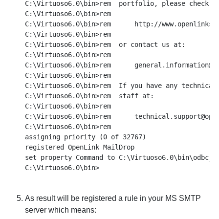
C:\Virtuoso6.0\bin>rem  portfolio, please check ou
C:\Virtuoso6.0\bin>rem

C:\Virtuoso6.0\bin>rem      http://www.openlinksw.
C:\Virtuoso6.0\bin>rem

C:\Virtuoso6.0\bin>rem  or contact us at:

C:\Virtuoso6.0\bin>rem

C:\Virtuoso6.0\bin>rem      general.information@op
C:\Virtuoso6.0\bin>rem

C:\Virtuoso6.0\bin>rem  If you have any technical 
C:\Virtuoso6.0\bin>rem  staff at:

C:\Virtuoso6.0\bin>rem

C:\Virtuoso6.0\bin>rem      technical.support@open
C:\Virtuoso6.0\bin>rem

assigning priority (0 of 32767)

registered OpenLink MailDrop

set property Command to C:\Virtuoso6.0\bin\odbc_ma
As result will be registered a rule in your MS SMTP
server which means: