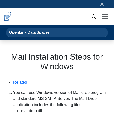
×
OpenLink Data Spaces
Mail Installation Steps for
Windows
Related
You can use Windows version of Mail drop program
and standard MS SMTP Server. The Mail Drop
application includes the following files:
maildrop.dll