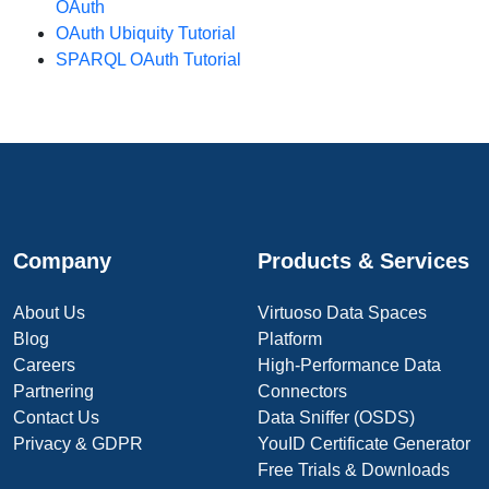
OAuth
OAuth Ubiquity Tutorial
SPARQL OAuth Tutorial
Company
Products & Services
About Us
Virtuoso Data Spaces
Blog
Platform
Careers
High-Performance Data
Partnering
Connectors
Contact Us
Data Sniffer (OSDS)
Privacy & GDPR
YouID Certificate Generator
Free Trials & Downloads