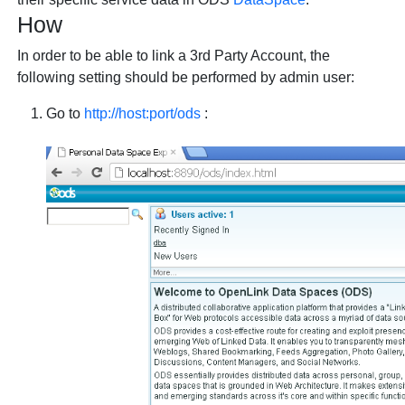
How
In order to be able to link a 3rd Party Account, the
following setting should be performed by admin user:
Go to
http://host:port/ods
: