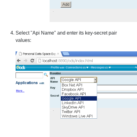
Select "Api Name" and enter its key-secret pair
values: