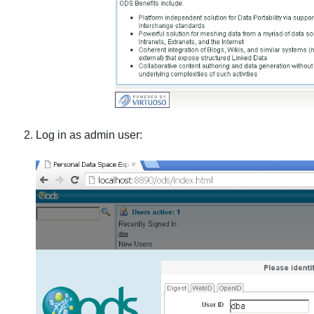
Log in as admin user: