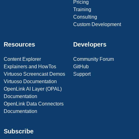
Pricing
Training
Consulting
Custom Development
Resources
Developers
Content Explorer
Community Forum
Explainers and HowTos
GitHub
Virtuoso Screencast Demos
Support
Virtuoso Documentation
OpenLink AI Layer (OPAL)
Documentation
OpenLink Data Connectors
Documentation
Subscribe