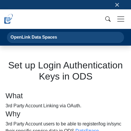
×
OpenLink Data Spaces
Set up Login Authentication
Keys in ODS
What
3rd Party Account Linking via OAuth.
Why
3rd Party Account users to be able to register/log in/sync
their specific service data in ODS
DataSpace
.