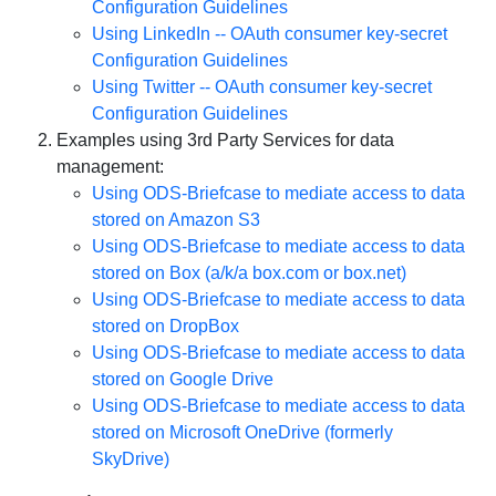
Configuration Guidelines
Using LinkedIn -- OAuth consumer key-secret
Configuration Guidelines
Using Twitter -- OAuth consumer key-secret
Configuration Guidelines
Examples using 3rd Party Services for data
management:
Using ODS-Briefcase to mediate access to data
stored on Amazon S3
Using ODS-Briefcase to mediate access to data
stored on Box (a/k/a box.com or box.net)
Using ODS-Briefcase to mediate access to data
stored on DropBox
Using ODS-Briefcase to mediate access to data
stored on Google Drive
Using ODS-Briefcase to mediate access to data
stored on Microsoft OneDrive (formerly
SkyDrive)