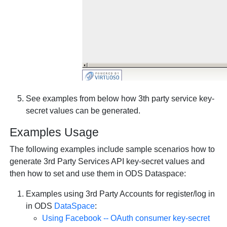
See examples from below how 3th party service key-
secret values can be generated.
Examples Usage
The following examples include sample scenarios how to
generate 3rd Party Services API key-secret values and
then how to set and use them in ODS Dataspace:
Examples using 3rd Party Accounts for register/log in
in ODS
DataSpace
:
Using Facebook -- OAuth consumer key-secret