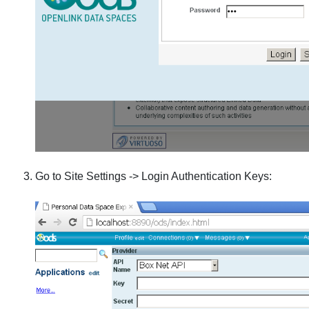
Go to Site Settings -> Login Authentication Keys: