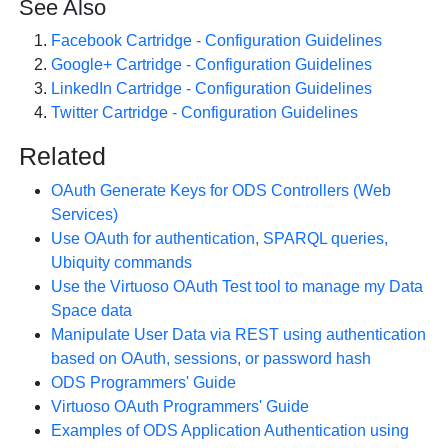
See Also
Facebook Cartridge - Configuration Guidelines
Google+ Cartridge - Configuration Guidelines
LinkedIn Cartridge - Configuration Guidelines
Twitter Cartridge - Configuration Guidelines
Related
OAuth Generate Keys for ODS Controllers (Web
Services)
Use OAuth for authentication, SPARQL queries,
Ubiquity commands
Use the Virtuoso OAuth Test tool to manage my Data
Space data
Manipulate User Data via REST using authentication
based on OAuth, sessions, or password hash
ODS Programmers' Guide
Virtuoso OAuth Programmers' Guide
Examples of ODS Application Authentication using