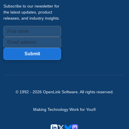
Subscribe to our newsletter for
the latest updates, product
releases, and industry insights.
Submit
© 1992 -
2026
OpenLink Software
. All rights reserved.
Making Technology Work for You®