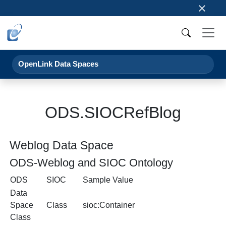
×
OpenLink Data Spaces
ODS.SIOCRefBlog
Weblog Data Space
ODS-Weblog and SIOC Ontology
ODS
SIOC
Sample Value
Data
Space
Class
sioc:Container
Class