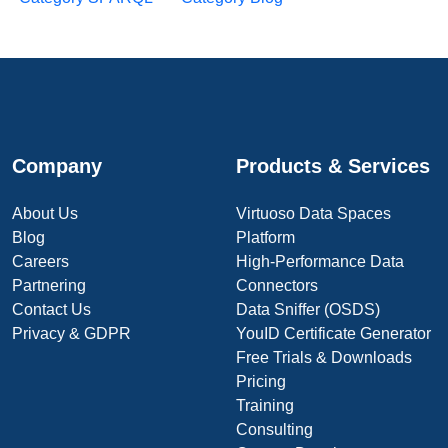
Company
Products & Services
About Us
Virtuoso Data Spaces
Blog
Platform
Careers
High-Performance Data
Partnering
Connectors
Contact Us
Data Sniffer (OSDS)
Privacy & GDPR
YouID Certificate Generator
Free Trials & Downloads
Pricing
Training
Consulting