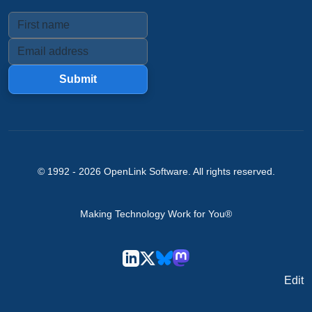
Submit
© 1992 -
2026
OpenLink Software
. All rights reserved.
Making Technology Work for You®
Edit