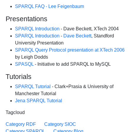
SPARQL FAQ - Lee Feigenbaum
Presentations
SPARQL Introduction
- Dave Beckett, XTech 2004
SPARQL Introduction
-
Dave Beckett
, Standford
University Presentation
SPARQL Query Protocol presentation at XTech 2006
by Leigh Dodds
SPASQL
- Initiative to add SPARQL to MySQL
Tutorials
SPARQL Tutorial
- Clark+Prasia & University of
Manchester Tutorial
Jena SPARQL Tutorial
Tagcloud
Category RDF
Category SIOC
Category SPARQL
Category Blog