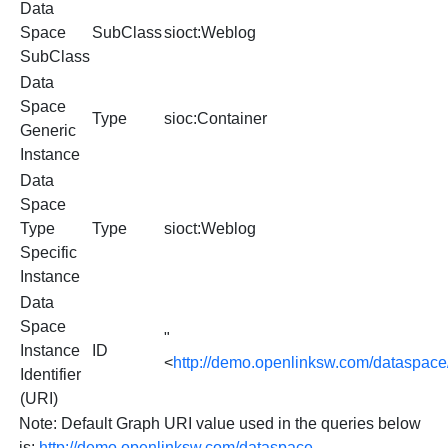
Data
Space
SubClass
sioct:Weblog
SubClass
Data
Space
Type
sioc:Container
Generic
Instance
Data
Space
Type
Type
sioct:Weblog
Specific
Instance
Data
Space
"
Instance
ID
<
http://demo.openlinksw.com/dataspac
Identifier
(URI)
Note: Default Graph URI value used in the queries below
is:
http://demo.openlinksw.com/dataspace