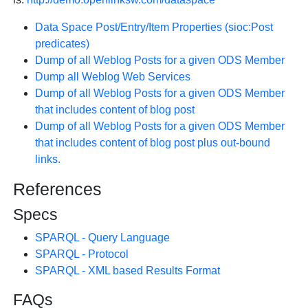
Data Space Post/Entry/Item Properties (sioc:Post
predicates)
Dump of all Weblog Posts for a given ODS Member
Dump all Weblog Web Services
Dump of all Weblog Posts for a given ODS Member
that includes content of blog post
Dump of all Weblog Posts for a given ODS Member
that includes content of blog post plus out-bound
links.
References
Specs
SPARQL - Query Language
SPARQL - Protocol
SPARQL - XML based Results Format
FAQs