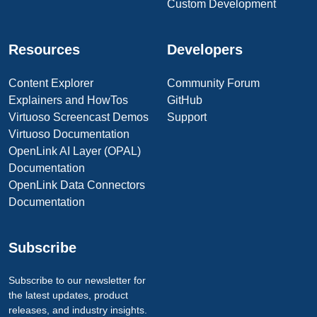
Custom Development
Resources
Developers
Content Explorer
Community Forum
Explainers and HowTos
GitHub
Virtuoso Screencast Demos
Support
Virtuoso Documentation
OpenLink AI Layer (OPAL)
Documentation
OpenLink Data Connectors
Documentation
Subscribe
Subscribe to our newsletter for
the latest updates, product
releases, and industry insights.