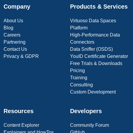
Company
Products & Services
About Us
Virtuoso Data Spaces
Blog
Platform
Careers
High-Performance Data
Partnering
Connectors
Contact Us
Data Sniffer (OSDS)
Privacy & GDPR
YouID Certificate Generator
Free Trials & Downloads
Pricing
Training
Consulting
Custom Development
Resources
Developers
Content Explorer
Community Forum
Explainers and HowTos
GitHub