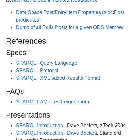
Data Space Post/Entry/Item Properties (sioc:Post
predicates)
Dump of all Polls Posts for a given ODS Member
References
Specs
SPARQL - Query Language
SPARQL - Protocol
SPARQL - XML based Results Format
FAQs
SPARQL FAQ - Lee Feigenbaum
Presentations
SPARQL Introduction
- Dave Beckett, XTech 2004
SPARQL Introduction
-
Dave Beckett
, Standford