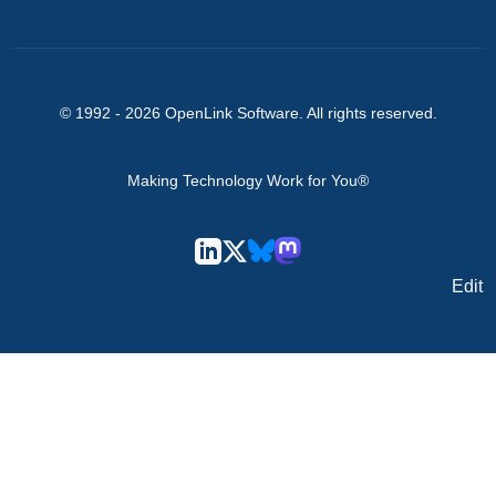
© 1992 -
2026
OpenLink Software
. All rights reserved.
Making Technology Work for You®
Edit