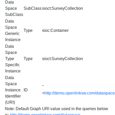
Data
Space
SubClass
sioct:SurveyCollection
SubClass
Data
Space
Type
sioc:Container
Generic
Instance
Data
Space
Type
Type
sioct:SurveyCollection
Specific
Instance
Data
Space
"
Instance
ID
<
http://demo.openlinksw.com/dataspace
Identifier
(URI)
Note: Default Graph URI value used in the queries below
is:
http://demo.openlinksw.com/dataspace