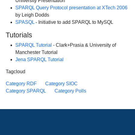
University Presentation
SPARQL Query Protocol presentation at XTech 2006
by Leigh Dodds
SPASQL
- Initiative to add SPARQL to MySQL
Tutorials
SPARQL Tutorial
- Clark+Prasia & University of
Manchester Tutorial
Jena SPARQL Tutorial
Tagcloud
Category RDF
Category SIOC
Category SPARQL
Category Polls