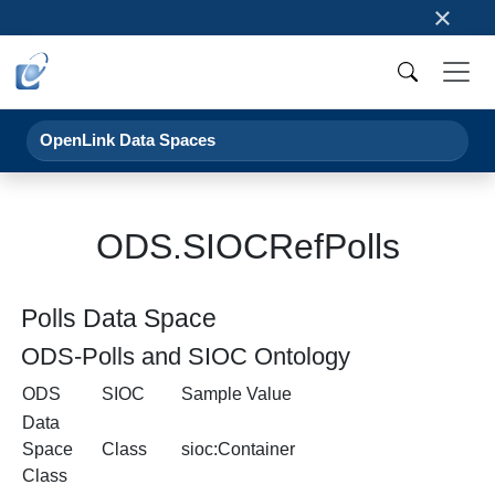
×
OpenLink Data Spaces
ODS.SIOCRefPolls
Polls Data Space
ODS-Polls and SIOC Ontology
ODS
SIOC
Sample Value
Data
Space
Class
sioc:Container
Class