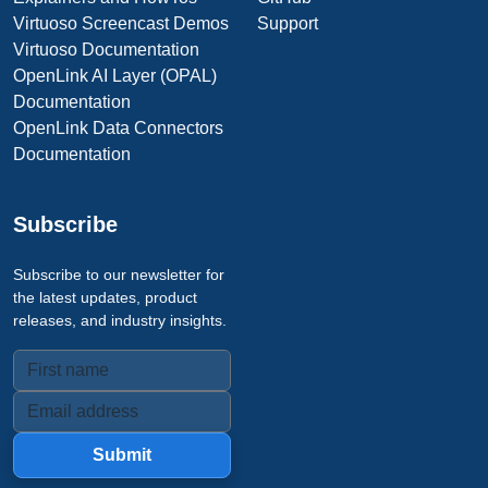
Virtuoso Screencast Demos
Support
Virtuoso Documentation
OpenLink AI Layer (OPAL)
Documentation
OpenLink Data Connectors
Documentation
Subscribe
Subscribe to our newsletter for
the latest updates, product
releases, and industry insights.
Submit