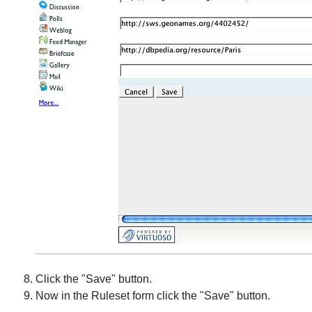
Click the "Save" button.
Now in the Ruleset form click the "Save" button.