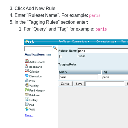
Click Add New Rule
Enter "Ruleset Name". For example:
paris
In the "Tagging Rules" section enter:
For "Query" and "Tag" for example:
paris