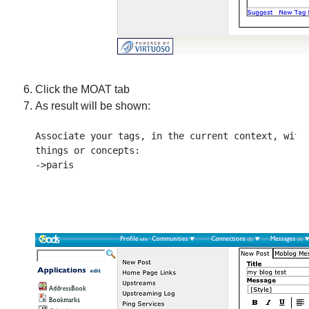
Click the MOAT tab
As result will be shown:
Associate your tags, in the current context, with 
things or concepts:
