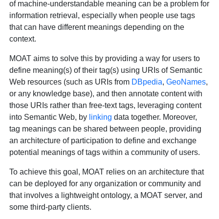
of machine-understandable meaning can be a problem for
information retrieval, especially when people use tags
that can have different meanings depending on the
context.
MOAT aims to solve this by providing a way for users to
define meaning(s) of their tag(s) using URIs of Semantic
Web resources (such as URIs from
DBpedia
,
GeoNames
,
or any knowledge base), and then annotate content with
those URIs rather than free-text tags, leveraging content
into Semantic Web, by
linking
data together. Moreover,
tag meanings can be shared between people, providing
an architecture of participation to define and exchange
potential meanings of tags within a community of users.
To achieve this goal, MOAT relies on an architecture that
can be deployed for any organization or community and
that involves a lightweight ontology, a MOAT server, and
some third-party clients.