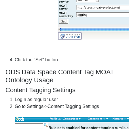
Click the "Set" button.
ODS Data Space Content Tag MOAT
Ontology Usage
Content Tagging Settings
Login as regular user
Go to Settings->Content Tagging Settings