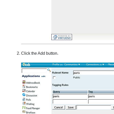
Click the Add button.