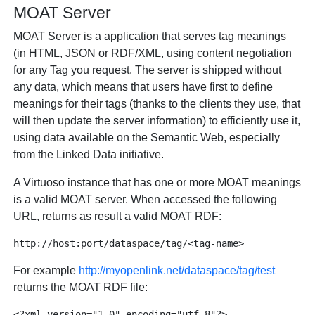
MOAT Server
MOAT Server is a application that serves tag meanings
(in HTML, JSON or RDF/XML, using content negotiation
for any Tag you request. The server is shipped without
any data, which means that users have first to define
meanings for their tags (thanks to the clients they use, that
will then update the server information) to efficiently use it,
using data available on the Semantic Web, especially
from the Linked Data initiative.
A Virtuoso instance that has one or more MOAT meanings
is a valid MOAT server. When accessed the following
URL, returns as result a valid MOAT RDF:
For example
http://myopenlink.net/dataspace/tag/test
returns the MOAT RDF file:
<?xml version="1.0" encoding="utf-8"?>
