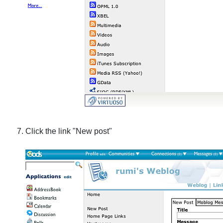
Click the link "New post"