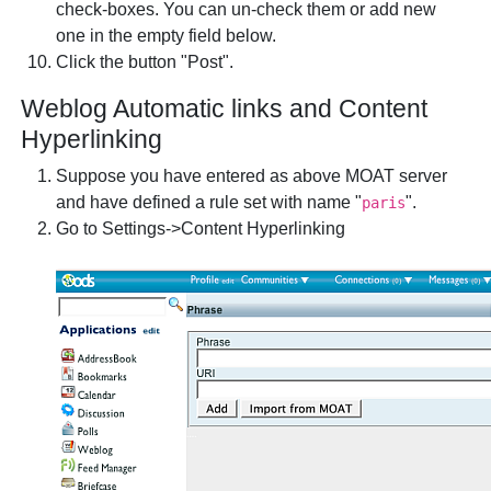
check-boxes. You can un-check them or add new
one in the empty field below.
Click the button "Post".
Weblog Automatic links and Content
Hyperlinking
Suppose you have entered as above MOAT server
and have defined a rule set with name "
".
paris
Go to Settings->Content Hyperlinking