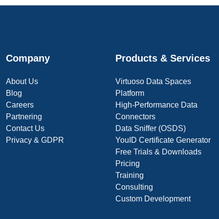
Company
Products & Services
About Us
Virtuoso Data Spaces
Blog
Platform
Careers
High-Performance Data
Partnering
Connectors
Contact Us
Data Sniffer (OSDS)
Privacy & GDPR
YouID Certificate Generator
Free Trials & Downloads
Pricing
Training
Consulting
Custom Development