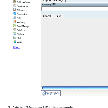
Add for "Meaning URL" for example: