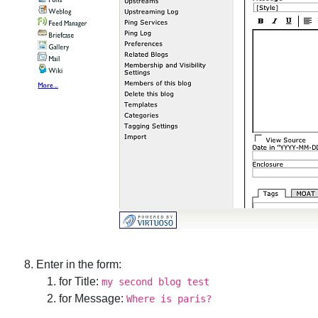
Enter in the form:
for Title:
my second blog test
for Message:
Where is paris?