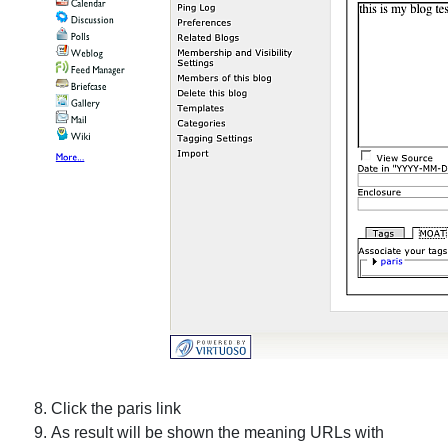
Click the
paris
link
As result will be shown the meaning URLs with