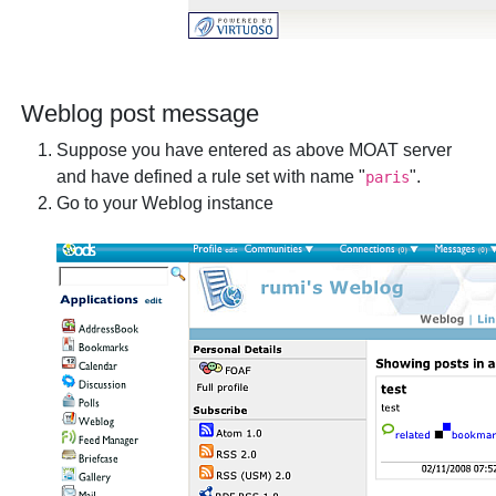
Weblog post message
Suppose you have entered as above MOAT server
and have defined a rule set with name "
".
paris
Go to your Weblog instance