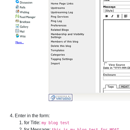
Enter in the form:
for Title:
my blog test
for Message:
this is my blog test for MOAT