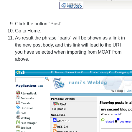
Click the button "Post".
Go to Home.
As result the phrase "paris" will be shown as a link in
the new post body, and this link will lead to the URI
you have selected when importing from MOAT from
above.