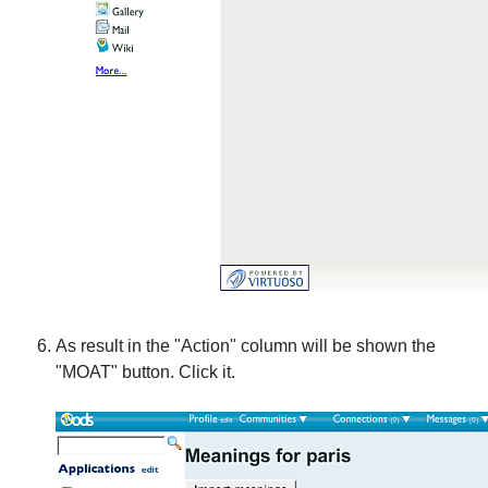
As result in the "Action" column will be shown the
"MOAT" button. Click it.