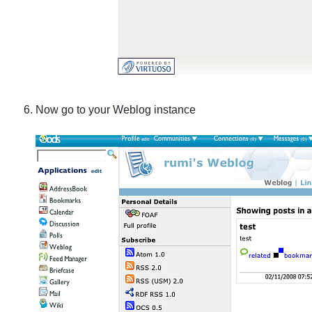
Now go to your Weblog instance