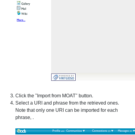
Click the "Import from MOAT" button.
Select a URI and phrase from the retrieved ones.
Note that only one URI can be imported for each
phrase, .