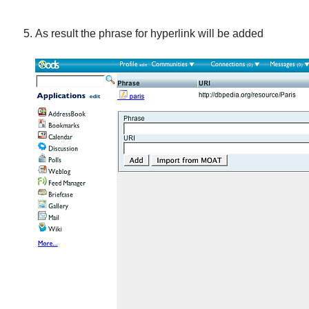
As result the phrase for hyperlink will be added