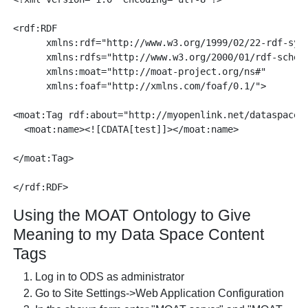
<rdf:RDF

      xmlns:rdf="http://www.w3.org/1999/02/22-rdf-synt
      xmlns:rdfs="http://www.w3.org/2000/01/rdf-schema
      xmlns:moat="http://moat-project.org/ns#"

      xmlns:foaf="http://xmlns.com/foaf/0.1/">

<moat:Tag rdf:about="http://myopenlink.net/dataspace/t
  <moat:name><![CDATA[test]]></moat:name>

</moat:Tag>

Using the MOAT Ontology to Give
Meaning to my Data Space Content
Tags
Log in to ODS as administrator
Go to Site Settings->Web Application Configuration