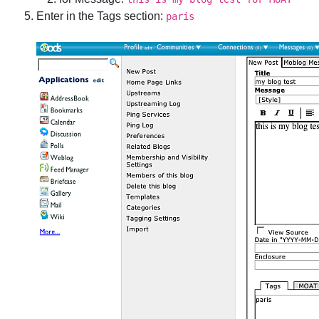
Enter in the Tags section:
paris