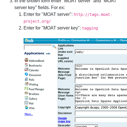
In the shown form enter "MOAT server" and "MOAT
server key" fields. For ex:
Enter for "MOAT server":
http://tags.moat-
project.org/
Enter for "MOAT server key":
tagging