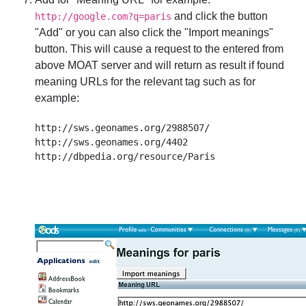
and click the button
http://google.com?q=paris
"Add" or you can also click the "Import meanings"
button. This will cause a request to the entered from
above MOAT server and will return as result if found
meaning URLs for the relevant tag such as for
example:
http://sws.geonames.org/2988507/

http://sws.geonames.org/4402
