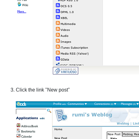
Click the link "New post"