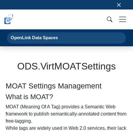
×
OpenLink Data Spaces
ODS.VirtMOATSettings
MOAT Settings Management
What is MOAT?
MOAT (Meaning Of A Tag) provides a Semantic Web
framework to publish semantically-annotated content from
free-tagging.
While tags are widely used in Web 2.0 services, their lack