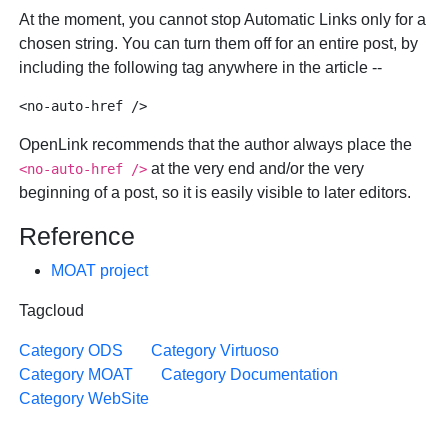
At the moment, you cannot stop Automatic Links only for a
chosen string. You can turn them off for an entire post, by
including the following tag anywhere in the article --
OpenLink recommends that the author always place the
at the very end and/or the very
<no-auto-href />
beginning of a post, so it is easily visible to later editors.
Reference
MOAT project
Tagcloud
Category ODS
Category Virtuoso
Category MOAT
Category Documentation
Category WebSite