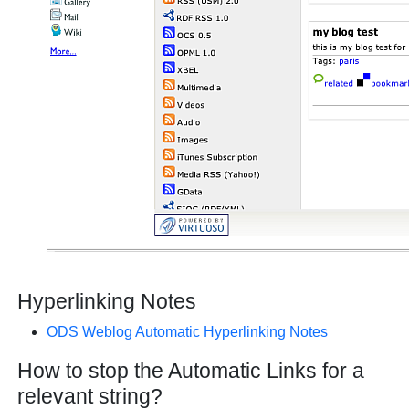
Hyperlinking Notes
ODS Weblog Automatic Hyperlinking Notes
How to stop the Automatic Links for a
relevant string?