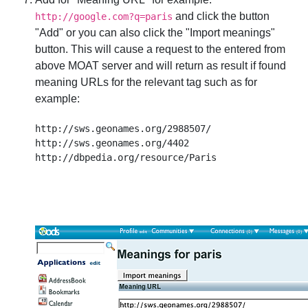
and click the button
http://google.com?q=paris
"Add" or you can also click the "Import meanings"
button. This will cause a request to the entered from
above MOAT server and will return as result if found
meaning URLs for the relevant tag such as for
example:
http://sws.geonames.org/2988507/

http://sws.geonames.org/4402
