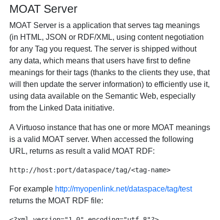
MOAT Server
MOAT Server is a application that serves tag meanings
(in HTML, JSON or RDF/XML, using content negotiation
for any Tag you request. The server is shipped without
any data, which means that users have first to define
meanings for their tags (thanks to the clients they use, that
will then update the server information) to efficiently use it,
using data available on the Semantic Web, especially
from the Linked Data initiative.
A Virtuoso instance that has one or more MOAT meanings
is a valid MOAT server. When accessed the following
URL, returns as result a valid MOAT RDF:
For example
http://myopenlink.net/dataspace/tag/test
returns the MOAT RDF file:
<?xml version="1.0" encoding="utf-8"?>
