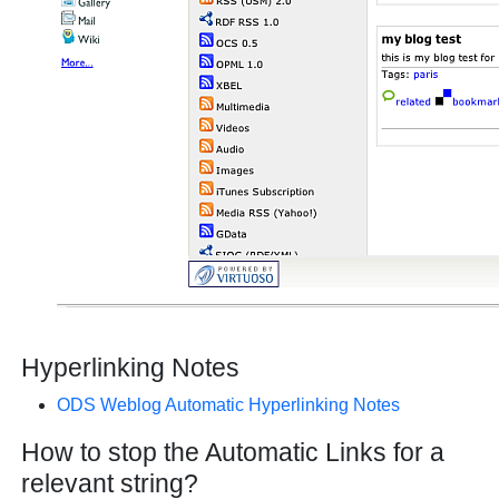
Hyperlinking Notes
ODS Weblog Automatic Hyperlinking Notes
How to stop the Automatic Links for a
relevant string?