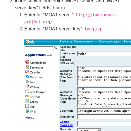
In the shown form enter "MOAT server" and "MOAT
server key" fields. For ex:
Enter for "MOAT server":
http://tags.moat-
project.org/
Enter for "MOAT server key":
tagging