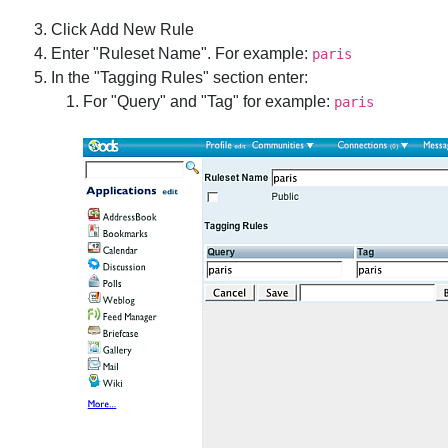
Click Add New Rule
Enter "Ruleset Name". For example:
paris
In the "Tagging Rules" section enter:
For "Query" and "Tag" for example:
paris