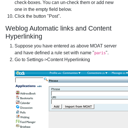
check-boxes. You can un-check them or add new
one in the empty field below.
Click the button "Post".
Weblog Automatic links and Content
Hyperlinking
Suppose you have entered as above MOAT server
and have defined a rule set with name "
".
paris
Go to Settings->Content Hyperlinking