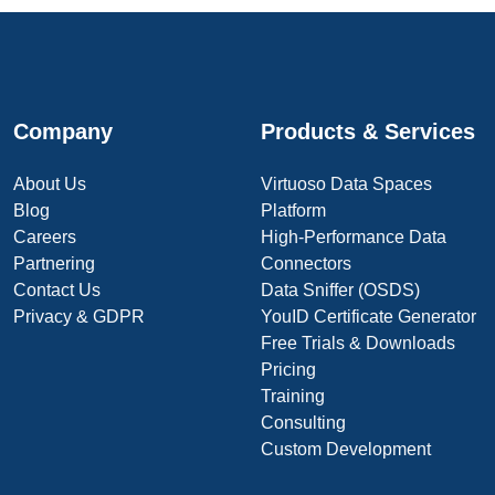
Company
Products & Services
About Us
Virtuoso Data Spaces
Blog
Platform
Careers
High-Performance Data
Partnering
Connectors
Contact Us
Data Sniffer (OSDS)
Privacy & GDPR
YouID Certificate Generator
Free Trials & Downloads
Pricing
Training
Consulting
Custom Development