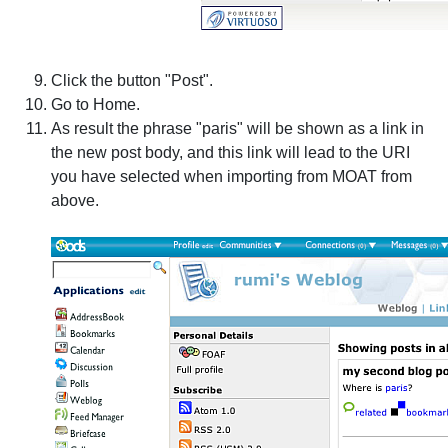
Click the button "Post".
Go to Home.
As result the phrase "paris" will be shown as a link in
the new post body, and this link will lead to the URI
you have selected when importing from MOAT from
above.