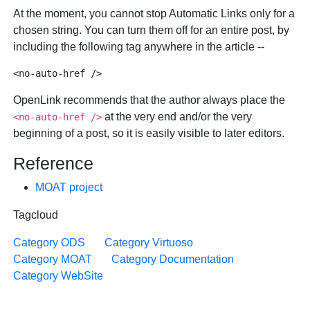
At the moment, you cannot stop Automatic Links only for a
chosen string. You can turn them off for an entire post, by
including the following tag anywhere in the article --
OpenLink recommends that the author always place the
at the very end and/or the very
<no-auto-href />
beginning of a post, so it is easily visible to later editors.
Reference
MOAT project
Tagcloud
Category ODS
Category Virtuoso
Category MOAT
Category Documentation
Category WebSite