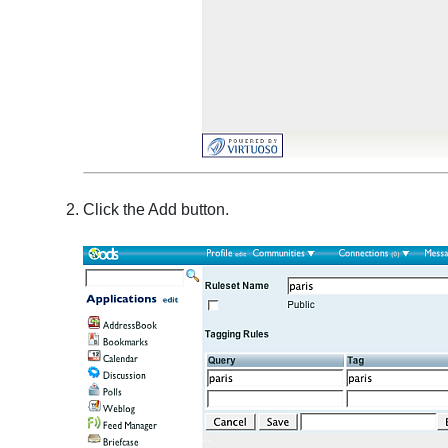
Click the Add button.