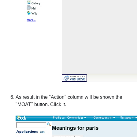
As result in the "Action" column will be shown the
"MOAT" button. Click it.