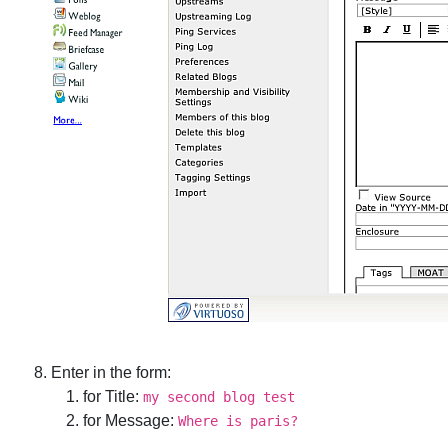
Enter in the form:
for Title:
my second blog test
for Message:
Where is paris?