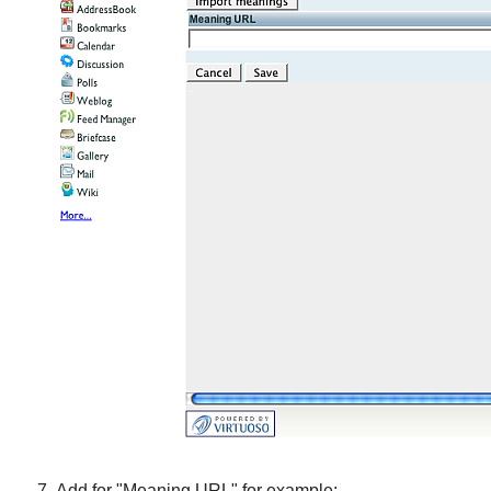
Add for "Meaning URL" for example: