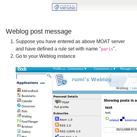
Weblog post message
Suppose you have entered as above MOAT server
and have defined a rule set with name "
".
paris
Go to your Weblog instance