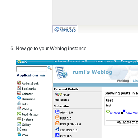
Now go to your Weblog instance