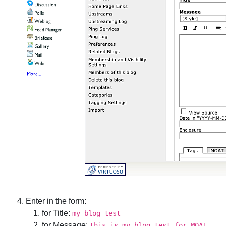
Enter in the form:
for Title:
my blog test
for Message:
this is my blog test for MOAT