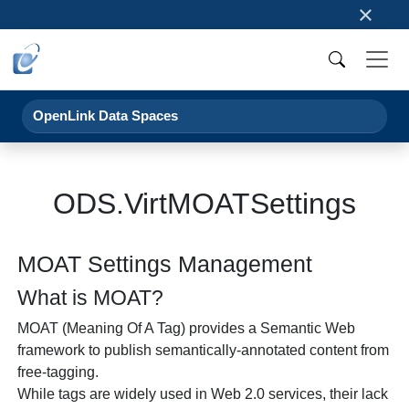
×
OpenLink Data Spaces
ODS.VirtMOATSettings
MOAT Settings Management
What is MOAT?
MOAT (Meaning Of A Tag) provides a Semantic Web
framework to publish semantically-annotated content from
free-tagging.
While tags are widely used in Web 2.0 services, their lack