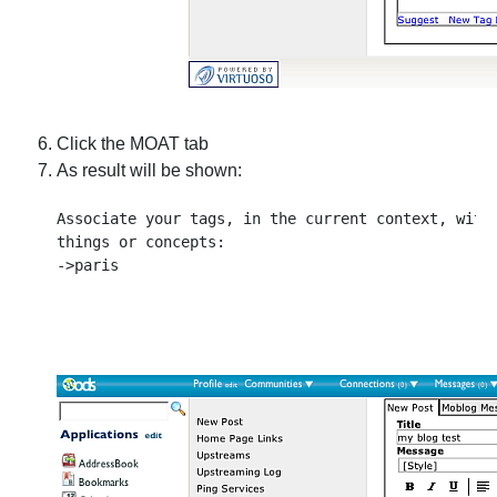
Click the MOAT tab
As result will be shown:
Associate your tags, in the current context, with 
things or concepts:
