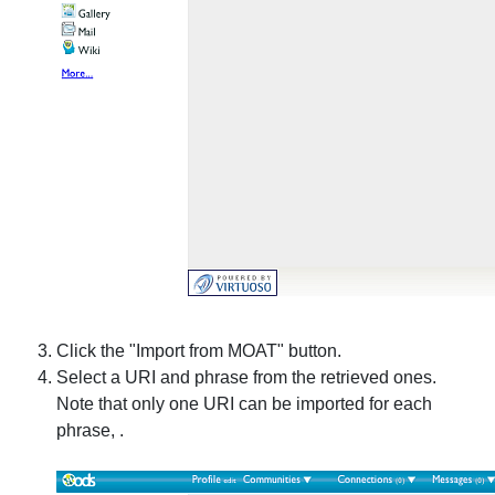
Click the "Import from MOAT" button.
Select a URI and phrase from the retrieved ones.
Note that only one URI can be imported for each
phrase, .