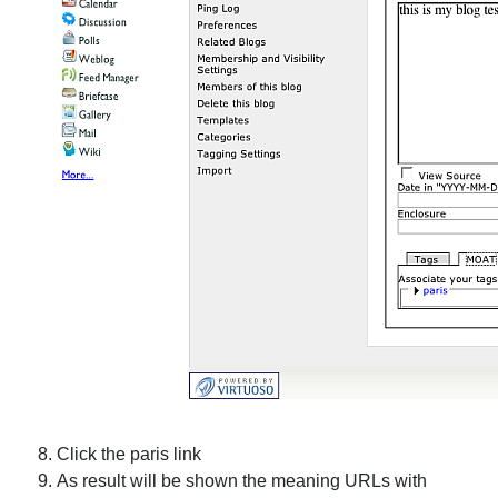
Click the
paris
link
As result will be shown the meaning URLs with