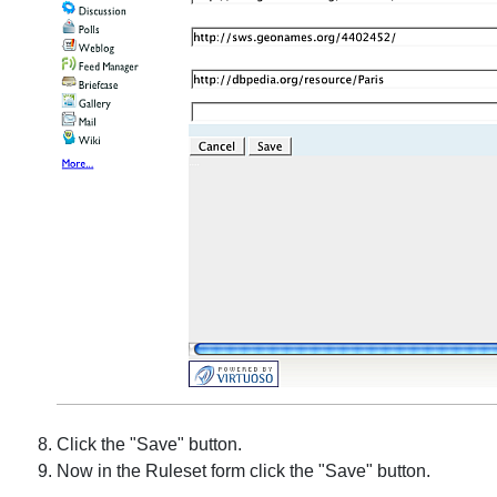
Click the "Save" button.
Now in the Ruleset form click the "Save" button.