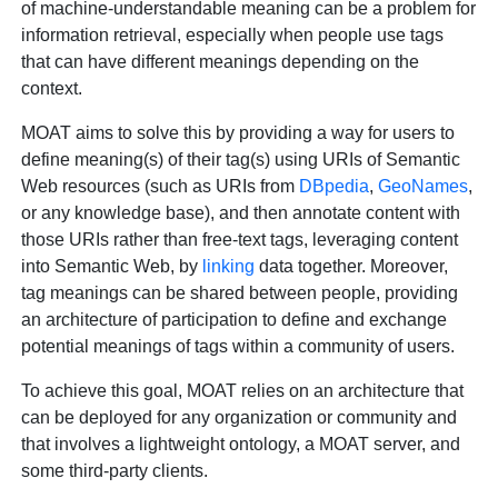
of machine-understandable meaning can be a problem for
information retrieval, especially when people use tags
that can have different meanings depending on the
context.
MOAT aims to solve this by providing a way for users to
define meaning(s) of their tag(s) using URIs of Semantic
Web resources (such as URIs from
DBpedia
,
GeoNames
,
or any knowledge base), and then annotate content with
those URIs rather than free-text tags, leveraging content
into Semantic Web, by
linking
data together. Moreover,
tag meanings can be shared between people, providing
an architecture of participation to define and exchange
potential meanings of tags within a community of users.
To achieve this goal, MOAT relies on an architecture that
can be deployed for any organization or community and
that involves a lightweight ontology, a MOAT server, and
some third-party clients.