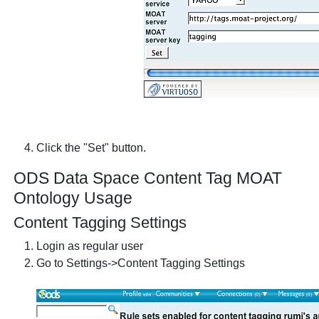
Click the "Set" button.
ODS Data Space Content Tag MOAT
Ontology Usage
Content Tagging Settings
Login as regular user
Go to Settings->Content Tagging Settings