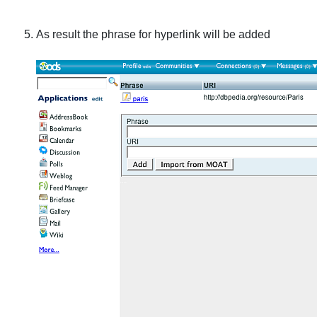
As result the phrase for hyperlink will be added