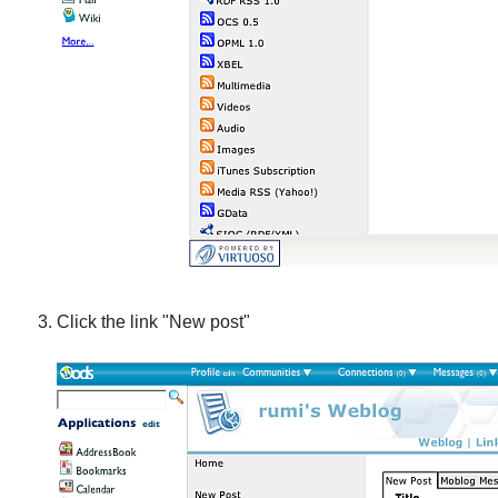
Click the link "New post"