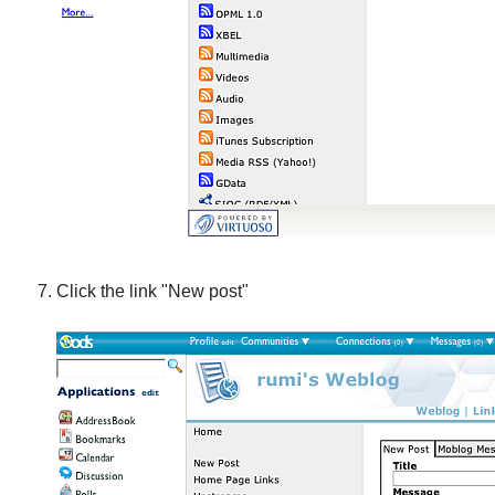
Click the link "New post"