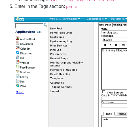
Enter in the Tags section:
paris