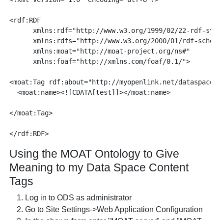
<rdf:RDF

      xmlns:rdf="http://www.w3.org/1999/02/22-rdf-synt
      xmlns:rdfs="http://www.w3.org/2000/01/rdf-schema
      xmlns:moat="http://moat-project.org/ns#"

      xmlns:foaf="http://xmlns.com/foaf/0.1/">

<moat:Tag rdf:about="http://myopenlink.net/dataspace/t
  <moat:name><![CDATA[test]]></moat:name>

</moat:Tag>

Using the MOAT Ontology to Give
Meaning to my Data Space Content
Tags
Log in to ODS as administrator
Go to Site Settings->Web Application Configuration