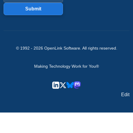
Submit
© 1992 -
2026
OpenLink Software
. All rights reserved.
Making Technology Work for You®
Edit