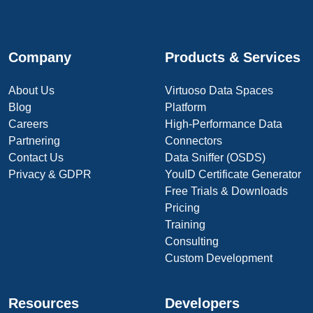
Company
Products & Services
About Us
Virtuoso Data Spaces
Blog
Platform
Careers
High-Performance Data
Partnering
Connectors
Contact Us
Data Sniffer (OSDS)
Privacy & GDPR
YouID Certificate Generator
Free Trials & Downloads
Pricing
Training
Consulting
Custom Development
Resources
Developers