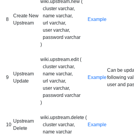
wiki.upstream.new (
cluster varchar,
Create New
name varchar,
8
Example
Upstream
url varchar,
user varchar,
password varchar
)
wiki.upstream.edit (
cluster varchar,
Can be upda
Upstream
name varchar,
9
Example
following val
Update
url varchar,
user and pa
user varchar,
password varchar
)
wiki.upstream.delete (
Upstream
10
cluster varchar,
Example
Delete
name varchar