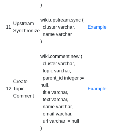
)
wiki.upstream.sync (
Upstream
11
cluster varchar,
Example
Synchronize
name varchar
)
wiki.comment.new (
cluster varchar,
topic varchar,
parent_id integer :=
Create
null,
12
Topic
Example
title varchar,
Comment
text varchar,
name varchar,
email varchar,
url varchar := null
)