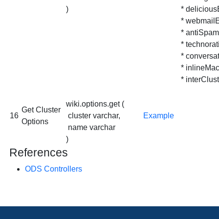
)
* delicious
* webmailE
* antiSpa
* technorat
* conversa
* inlineMac
* interClust
wiki.options.get (
Get Cluster
16
cluster varchar,
Example
Options
name varchar
)
References
ODS Controllers