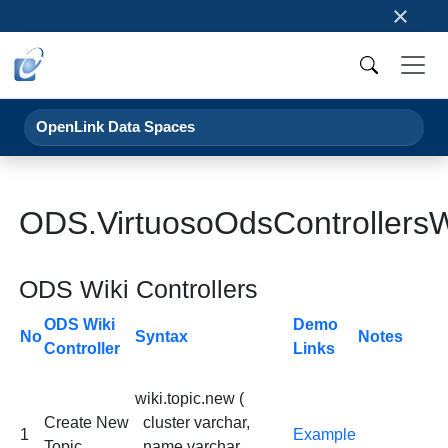
×
OpenLink Data Spaces
ODS.VirtuosoOdsControllersW
ODS Wiki Controllers
ODS Wiki
Demo
No
Syntax
Notes
Controller
Links
wiki.topic.new (
Create New
cluster varchar,
1
Example
Topic
name varchar,