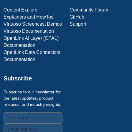
Content Explorer
Community Forum
Explainers and HowTos
GitHub
Virtuoso Screencast Demos
Support
Virtuoso Documentation
OpenLink AI Layer (OPAL)
Documentation
OpenLink Data Connectors
Documentation
Subscribe
Subscribe to our newsletter for
the latest updates, product
releases, and industry insights.