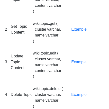
content varchar
)
wiki.topic.get (
Get Topic
2
cluster varchar,
Example
Content
name varchar
)
wiki.topic.edit (
Update
cluster varchar,
3
Topic
Example
name varchar
Content
content varchar
)
wiki.topic.delete (
4
Delete Topic
cluster varchar,
Example
name varchar
)