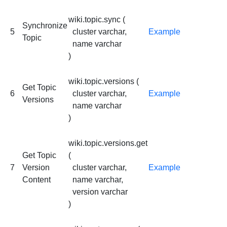
wiki.topic.sync (
Synchronize
5
cluster varchar,
Example
Topic
name varchar
)
wiki.topic.versions (
Get Topic
6
cluster varchar,
Example
Versions
name varchar
)
wiki.topic.versions.get
Get Topic
(
7
Version
cluster varchar,
Example
Content
name varchar,
version varchar
)