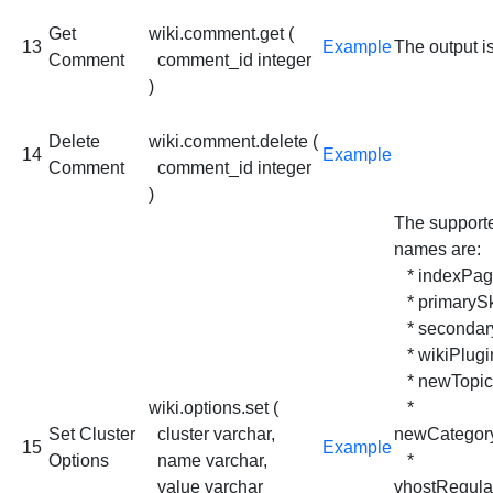
Get
wiki.comment.get (
13
Example
The output i
Comment
comment_id integer
)
Delete
wiki.comment.delete (
14
Example
Comment
comment_id integer
)
The support
names are:
* indexPa
* primaryS
* secondar
* wikiPlugi
* newTopic
wiki.options.set (
*
Set Cluster
cluster varchar,
newCategor
15
Example
Options
name varchar,
*
value varchar
vhostRegula