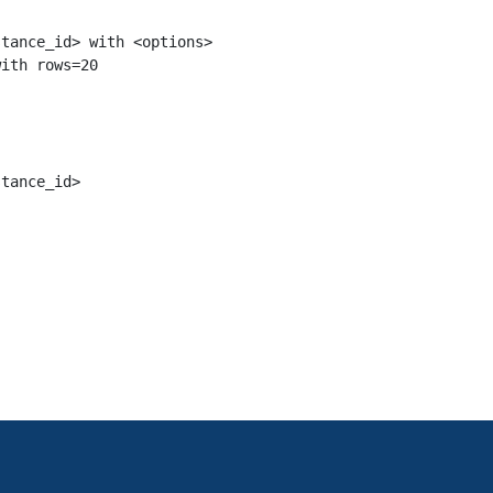
tance_id> with <options>

tance_id>
