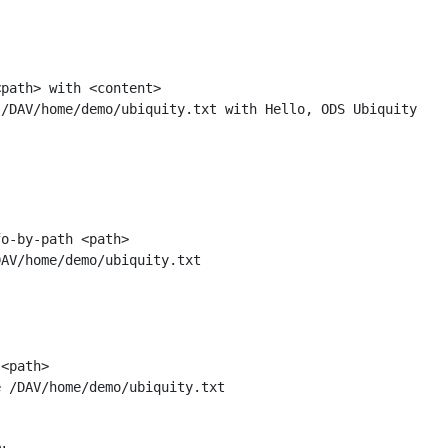
path> with <content>

o-by-path <path>

<path>
