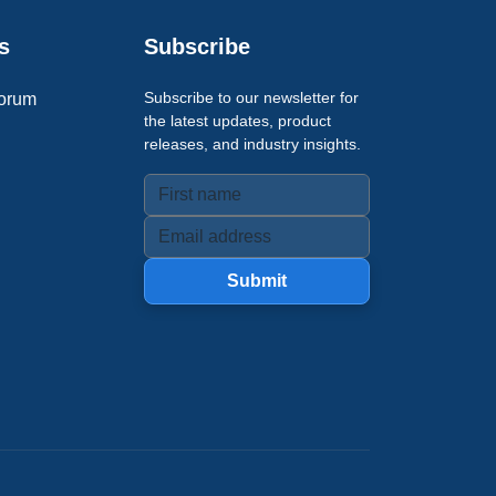
s
Subscribe
Subscribe to our newsletter for
orum
the latest updates, product
releases, and industry insights.
Submit