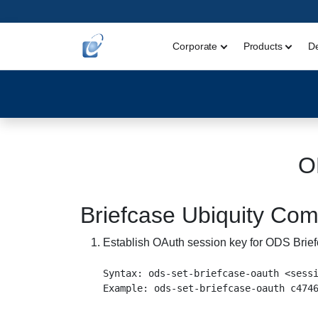
Corporate
Products
D
O
Briefcase Ubiquity C
Establish OAuth session key for ODS Brief
Syntax: ods-set-briefcase-oauth <sessi