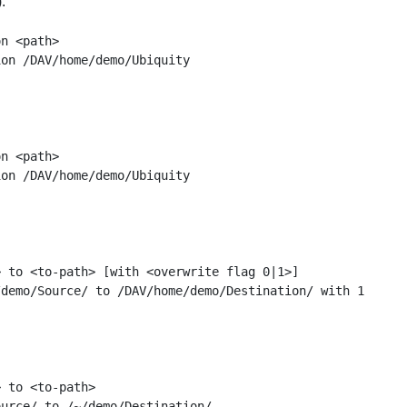
:
n <path>

n <path>

 to <to-path> [with <overwrite flag 0|1>]

 to <to-path>
