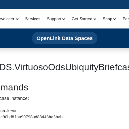
eveloper
Services
Support
Get Started
Shop
Par
OpenLink Data Spaces
DS.VirtuosoOdsUbiquityBriefca
ommands
case instance:
on-key>
