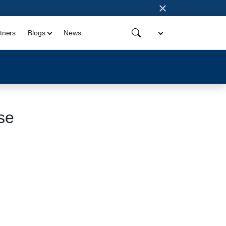
×
tners
Blogs
News
se