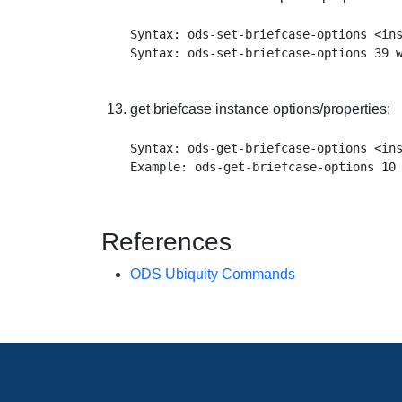
Syntax: ods-set-briefcase-options <ins
get briefcase instance options/properties:
Syntax: ods-get-briefcase-options <ins
References
ODS Ubiquity Commands