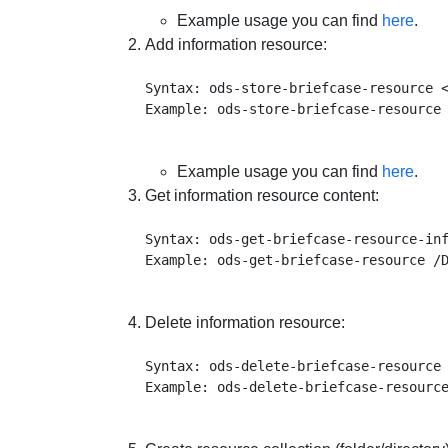
Example usage you can find
here
.
Add information resource:
Syntax: ods-store-briefcase-resource <
Example usage you can find
here
.
Get information resource content:
Syntax: ods-get-briefcase-resource-inf
Delete information resource:
Syntax: ods-delete-briefcase-resource 