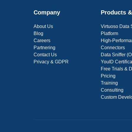
Company
Products &
About Us
Virtuoso Data
Blog
Platform
Careers
High-Performa
Partnering
Connectors
Contact Us
Data Sniffer 
Privacy & GDPR
YouID Certific
Free Trials &
Pricing
Training
Consulting
Custom Devel