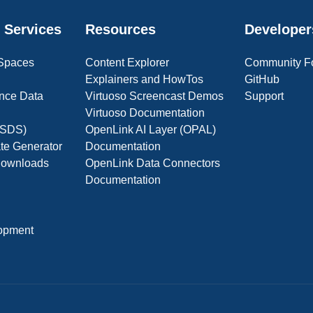
 Services
Resources
Developer
 Spaces
Content Explorer
Community F
Explainers and HowTos
GitHub
nce Data
Virtuoso Screencast Demos
Support
Virtuoso Documentation
(OSDS)
OpenLink AI Layer (OPAL)
ate Generator
Documentation
 Downloads
OpenLink Data Connectors
Documentation
opment