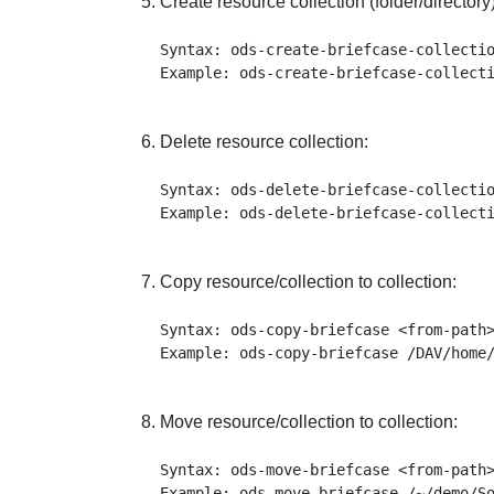
Create resource collection (folder/directory)
Syntax: ods-create-briefcase-collectio
Delete resource collection:
Syntax: ods-delete-briefcase-collectio
Copy resource/collection to collection:
Syntax: ods-copy-briefcase <from-path>
Move resource/collection to collection:
Syntax: ods-move-briefcase <from-path>