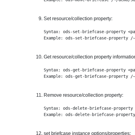
Set resource/collection property:
Syntax: ods-set-briefcase-property <pa
Get resource/collection property informatio
Syntax: ods-get-briefcase-property <pa
Remove resource/collection property:
Syntax: ods-delete-briefcase-property 
set briefcase instance options/properties: