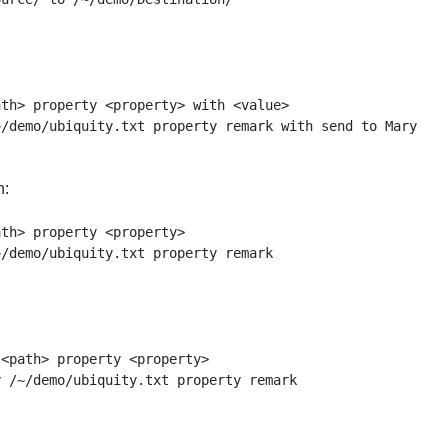
th> property <property> with <value>

n:
th> property <property>

<path> property <property>
