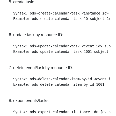
create task:
Syntax: ods-create-calendar-task <instance_id> su
update task by resource ID:
Syntax: ods-update-calendar-task <event_id> subje
delete event/task by resource ID:
Syntax: ods-delete-calendar-item-by-id <event_id>

export events/tasks:
Syntax: ods-export-calendar <instance_id> [events