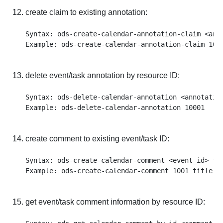
create claim to existing annotation:
Syntax: ods-create-calendar-annotation-claim <anno
delete event/task annotation by resource ID:
Syntax: ods-delete-calendar-annotation <annotation
create comment to existing event/task ID:
Syntax: ods-create-calendar-comment <event_id> ti
get event/task comment information by resource ID: