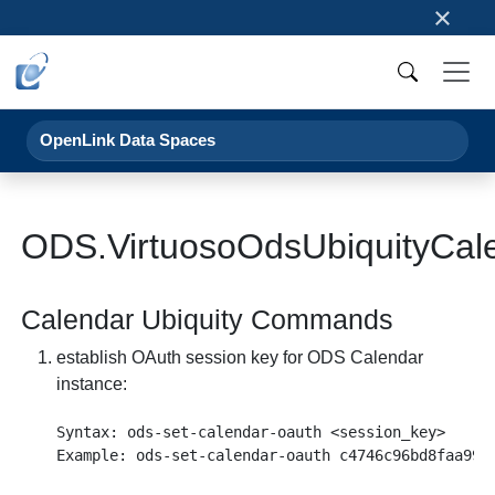
×
OpenLink Data Spaces
ODS.VirtuosoOdsUbiquityCal
Calendar Ubiquity Commands
establish OAuth session key for ODS Calendar
instance:
Syntax: ods-set-calendar-oauth <session_key>
