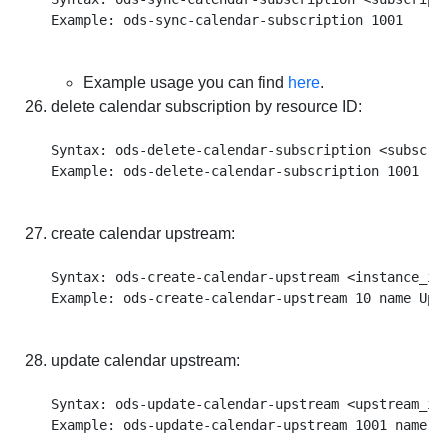
Example usage you can find
here
.
delete calendar subscription by resource ID:
Syntax: ods-delete-calendar-subscription <subscrip
create calendar upstream:
Syntax: ods-create-calendar-upstream <instance_id
update calendar upstream:
Syntax: ods-update-calendar-upstream <upstream_id