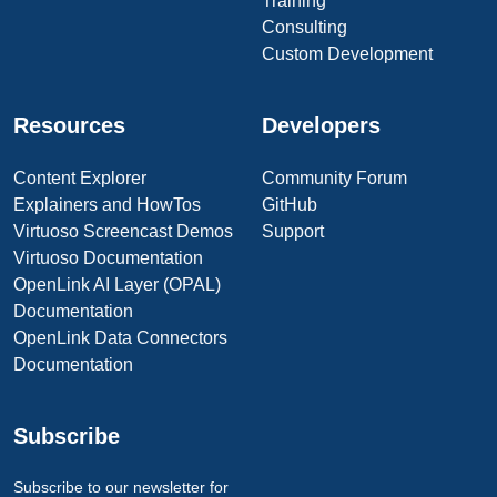
Training
Consulting
Custom Development
Resources
Developers
Content Explorer
Community Forum
Explainers and HowTos
GitHub
Virtuoso Screencast Demos
Support
Virtuoso Documentation
OpenLink AI Layer (OPAL)
Documentation
OpenLink Data Connectors
Documentation
Subscribe
Subscribe to our newsletter for