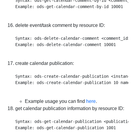
Syntax: ods-get-calendar-comment-by-id <comment_id
delete event/task comment by resource ID:
Syntax: ods-delete-calendar-comment <comment_id>

create calendar publication:
Syntax: ods-create-calendar-publication <instance
Example usage you can find
here
.
get calendar publication information by resource ID:
Syntax: ods-get-calendar-publication <publication_