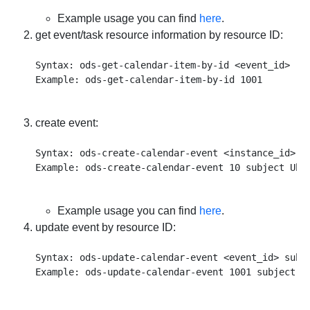
Example usage you can find
here
.
get event/task resource information by resource ID:
Syntax: ods-get-calendar-item-by-id <event_id>

create event:
Syntax: ods-create-calendar-event <instance_id> s
Example usage you can find
here
.
update event by resource ID:
Syntax: ods-update-calendar-event <event_id> subj