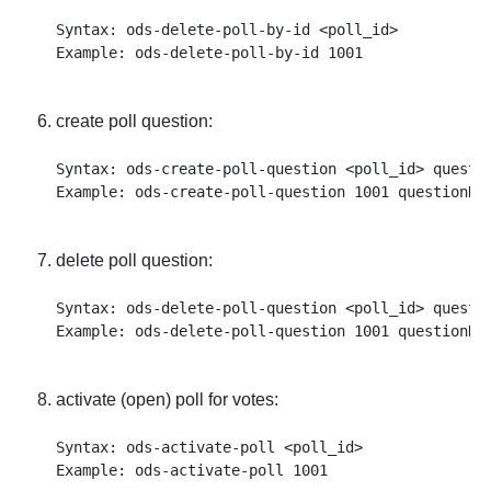
Syntax: ods-delete-poll-by-id <poll_id>

create poll question:
Syntax: ods-create-poll-question <poll_id> questi
delete poll question:
Syntax: ods-delete-poll-question <poll_id> questio
activate (open) poll for votes:
Syntax: ods-activate-poll <poll_id>
