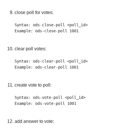
close poll for votes:
Syntax: ods-close-poll <poll_id>

clear poll votes:
Syntax: ods-clear-poll <poll_id>

create vote to poll:
Syntax: ods-vote-poll <poll_id>

add answer to vote: