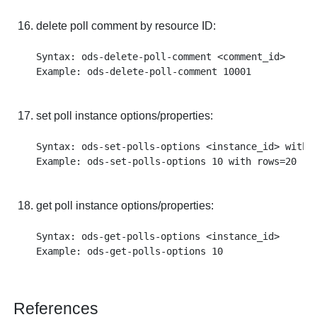
delete poll comment by resource ID:
Syntax: ods-delete-poll-comment <comment_id>

set poll instance options/properties:
Syntax: ods-set-polls-options <instance_id> with <
get poll instance options/properties:
Syntax: ods-get-polls-options <instance_id>

References