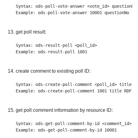
Syntax: ods-poll-vote-answer <vote_id> questionNo 
get poll result:
Syntax: ods-result-poll <poll_id>

create comment to existing poll ID:
Syntax: ods-create-poll-comment <poll_id> title <
get poll comment information by resource ID:
Syntax: ods-get-poll-comment-by-id <comment_id>
