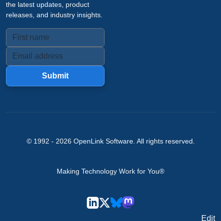
the latest updates, product
releases, and industry insights.
Submit
© 1992 -
2026
OpenLink Software
. All rights reserved.
Making Technology Work for You®
Edit