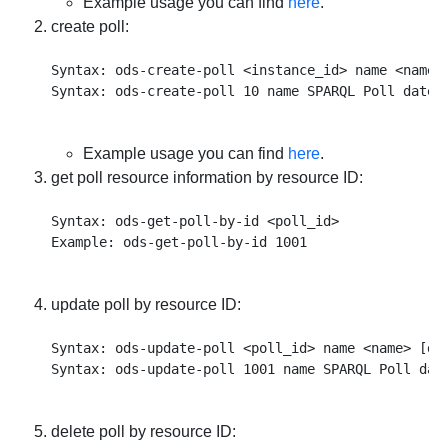
Example usage you can find
here
.
create poll:
Syntax: ods-create-poll <instance_id> name <name>
Example usage you can find
here
.
get poll resource information by resource ID:
Syntax: ods-get-poll-by-id <poll_id>

update poll by resource ID:
Syntax: ods-update-poll <poll_id> name <name> [de
delete poll by resource ID: