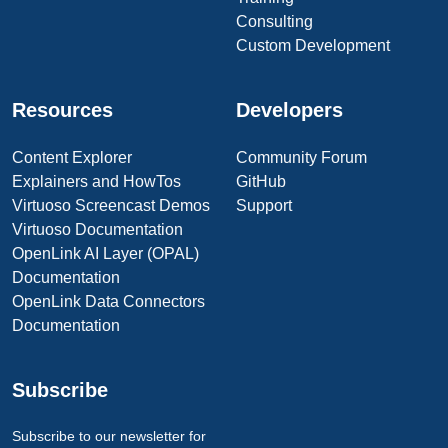
Consulting
Custom Development
Resources
Developers
Content Explorer
Community Forum
Explainers and HowTos
GitHub
Virtuoso Screencast Demos
Support
Virtuoso Documentation
OpenLink AI Layer (OPAL)
Documentation
OpenLink Data Connectors
Documentation
Subscribe
Subscribe to our newsletter for