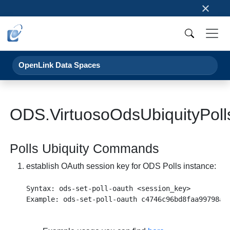
×
OpenLink Data Spaces
ODS.VirtuosoOdsUbiquityPoll
Polls Ubiquity Commands
establish OAuth session key for ODS Polls instance:
Syntax: ods-set-poll-oauth <session_key>
