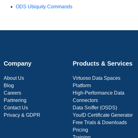
ODS Ubiquity Commands
Company
Products & Services
About Us
Virtuoso Data Spaces
Blog
Platform
Careers
High-Performance Data
Partnering
Connectors
Contact Us
Data Sniffer (OSDS)
Privacy & GDPR
YouID Certificate Generator
Free Trials & Downloads
Pricing
Training