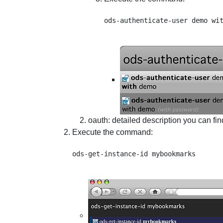
oauth
: detailed description you can fi
Execute the command: