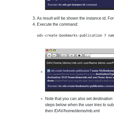
As result will be shown the instance id. Fo
Execute the command:
Note that you can also set destination
steps below when the user tries to su
then /DAV/home/demo/mb.xml