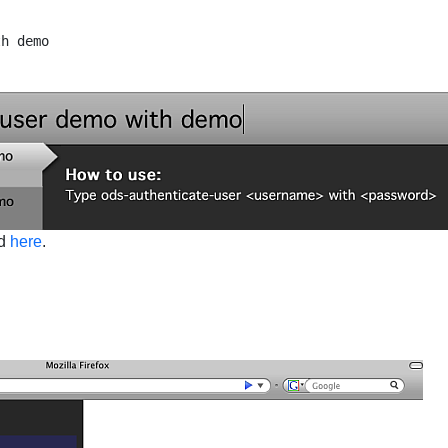
nd
here
.