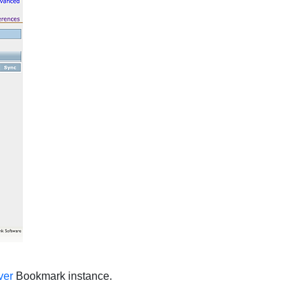
ver
Bookmark instance.