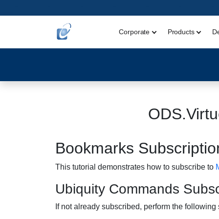
Corporate
Products
D
ODS.Virtu
Bookmarks Subscription
This tutorial demonstrates how to subscribe to
Ubiquity Commands Subscr
If not already subscribed, perform the following 