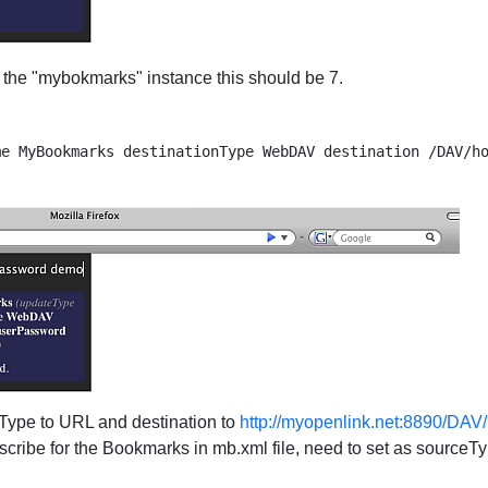
r the "mybokmarks" instance this should be 7.
 Type to URL and destination to
http://myopenlink.net:8890/DA
bscribe for the Bookmarks in mb.xml file, need to set as sour