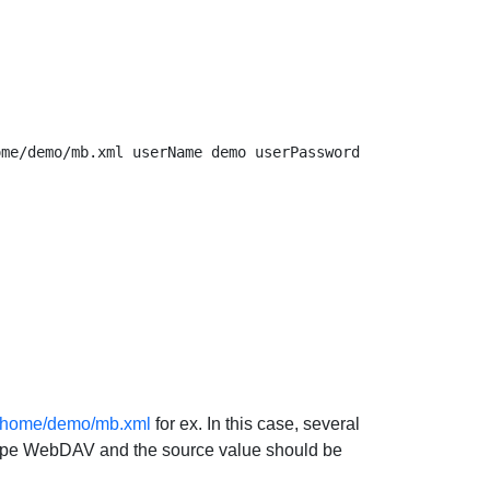
V/home/demo/mb.xml
for ex. In this case, several
ceType WebDAV and the source value should be