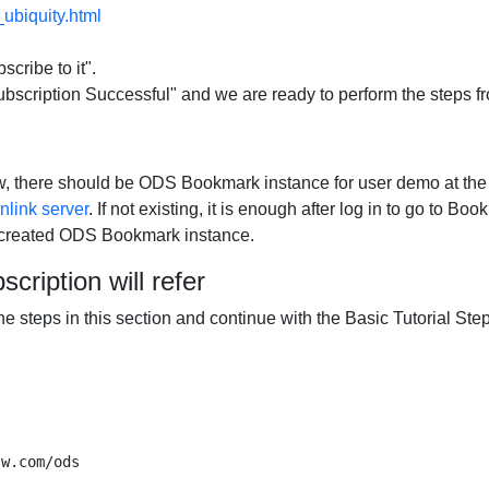
ubiquity.html
scribe to it".
scription Successful" and we are ready to perform the steps fro
low, there should be ODS Bookmark instance for user demo at th
link server
. If not existing, it is enough after log in to go to B
e created ODS Bookmark instance.
scription will refer
 the steps in this section and continue with the Basic Tutorial Ste