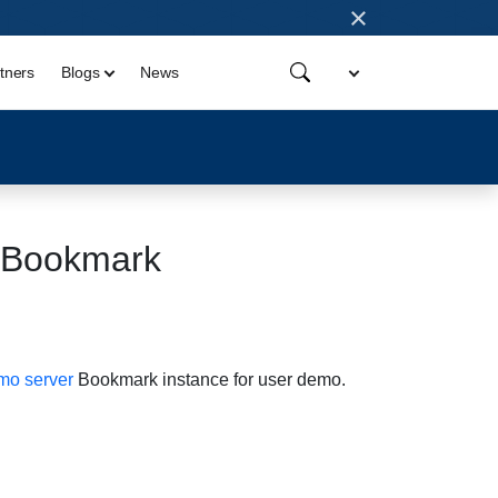
×
tners
Blogs
News
crBookmark
o server
Bookmark instance for user demo.