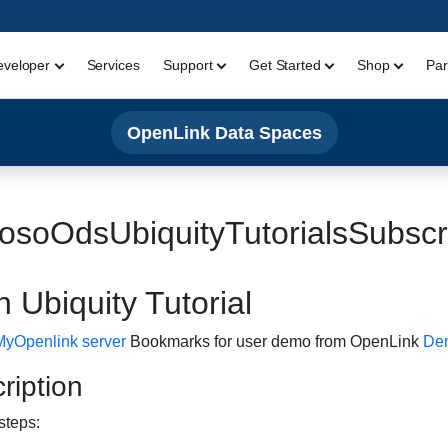
eveloper
Services
Support
Get Started
Shop
Par
OpenLink Data Spaces
osoOdsUbiquityTutorialsSubs
 Ubiquity Tutorial
MyOpenlink server
Bookmarks for user demo from OpenLink
Dem
iption
steps: