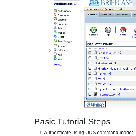
Basic Tutorial Steps
Authenticate using ODS command mode: