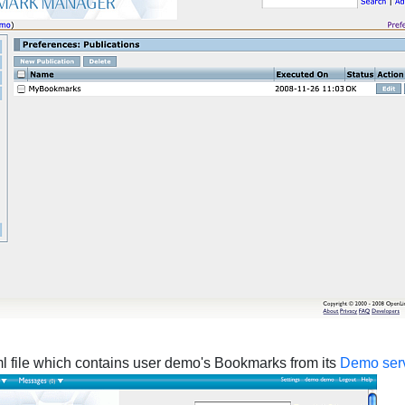
xml file which contains user demo's Bookmarks from its
Demo ser