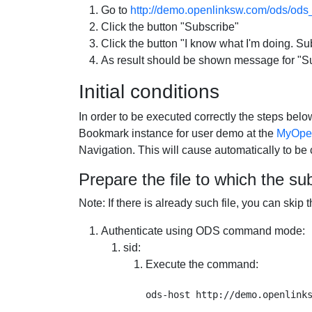
Go to
http://demo.openlinksw.com/ods/ods_
Click the button "Subscribe"
Click the button "I know what I'm doing. Sub
As result should be shown message for "Sub
Initial conditions
In order to be executed correctly the steps be
Bookmark instance for user demo at the
MyOpen
Navigation. This will cause automatically to b
Prepare the file to which the sub
Note: If there is already such file, you can skip
Authenticate using ODS command mode:
sid
:
Execute the command: