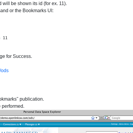
 will be shown its id (for ex. 11).
and or the Bookmarks UI:
ge for Success.
/ods
okmarks" publication.
e performed.