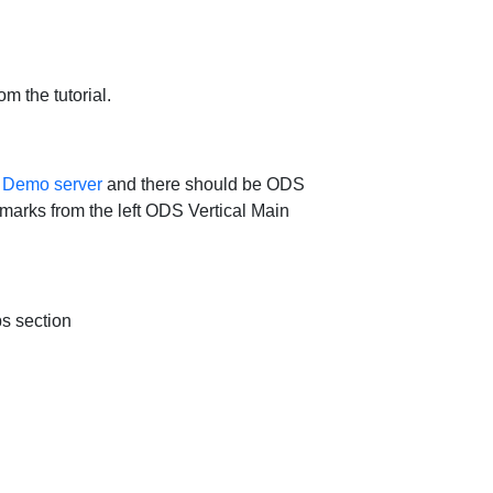
m the tutorial.
e
Demo server
and there should be ODS
ookmarks from the left ODS Vertical Main
ps section