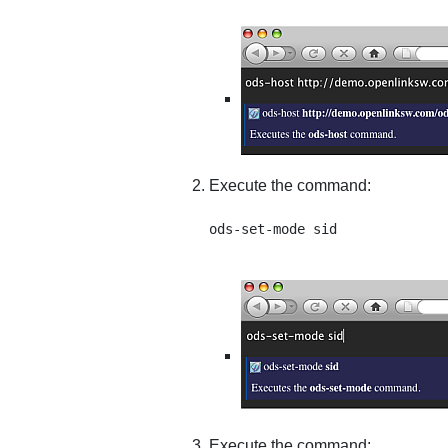
Execute the command:
Execute the command: