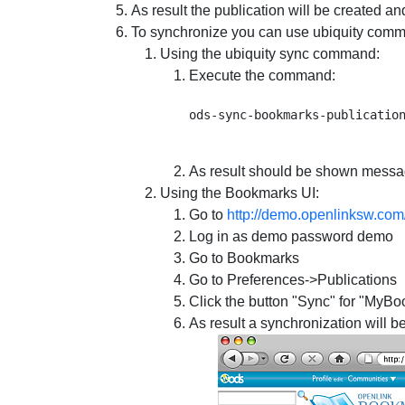
As result the publication will be created and
To synchronize you can use ubiquity comm
Using the ubiquity sync command:
Execute the command:
As result should be shown messa
Using the Bookmarks UI:
Go to
http://demo.openlinksw.com
Log in as demo password demo
Go to Bookmarks
Go to Preferences->Publications
Click the button "Sync" for "MyBo
As result a synchronization will b