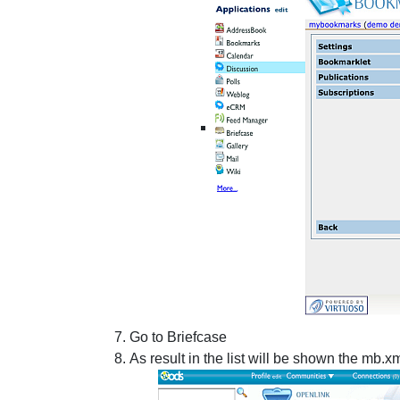
Go to Briefcase
As result in the list will be shown the mb.