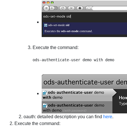
Execute the command:
oauth
: detailed description you can find
here
.
Execute the command: