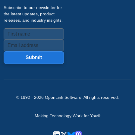
Subscribe to our newsletter for
the latest updates, product
releases, and industry insights.
Submit
© 1992 -
2026
OpenLink Software
. All rights reserved.
Making Technology Work for You®