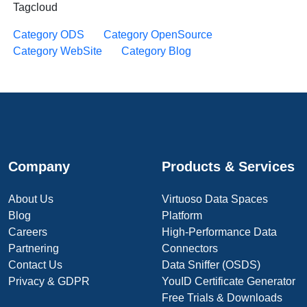
Tagcloud
Category ODS
Category OpenSource
Category WebSite
Category Blog
Company
Products & Services
About Us
Virtuoso Data Spaces
Blog
Platform
Careers
High-Performance Data
Partnering
Connectors
Contact Us
Data Sniffer (OSDS)
Privacy & GDPR
YouID Certificate Generator
Free Trials & Downloads