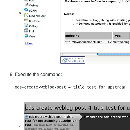
Execute the command: