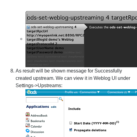
As result will be shown message for Successfully
created upstream. We can view it in Weblog UI under
Settings->Upstreams: