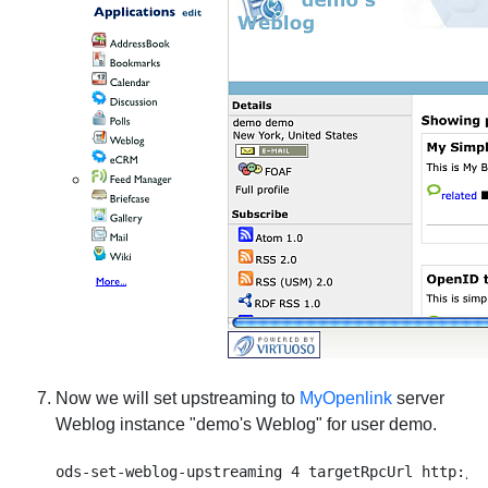
Now we will set upstreaming to
MyOpenlink
server
Weblog instance "demo's Weblog" for user demo.