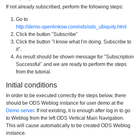
If not already subscribed, perform the following steps:
Go to
http://demo.openlinksw.com/ods/ods_ubiquity.html
Click the button "Subscribe"
Click the button "I know what I'm doing. Subscribe to
it".
As result should be shown message for "Subscription
Successful" and we are ready to perform the steps
from the tutorial.
Initial conditions
In order to be executed correctly the steps below, there
should be ODS Weblog instance for user demo at the
Demo server
. If not existing, it is enough after log in to go
to Weblog from the left ODS Vertical Main Navigation.
This will cause automatically to be created ODS Weblog
instance.