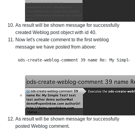
As result will be shown message for successfully
created Weblog post object with id 40.
Now let's create comment to the first weblog
message we have posted from above:
As result will be shown message for successfully
posted Weblog comment.