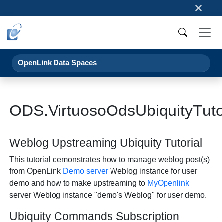
×
OpenLink Data Spaces
ODS.VirtuosoOdsUbiquityTut
Weblog Upstreaming Ubiquity Tutorial
This tutorial demonstrates how to manage weblog post(s)
from OpenLink
Demo server
Weblog instance for user
demo and how to make upstreaming to
MyOpenlink
server Weblog instance "demo's Weblog" for user demo.
Ubiquity Commands Subscription