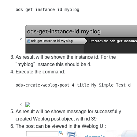
As result will be shown the instance id. For the
"myblog" instance this should be 4.
Execute the command:
As result will be shown message for successfully
created Weblog post object with id 39
The post can be viewed in the Weblog UI: