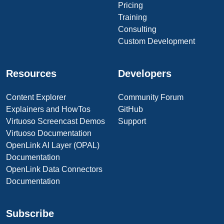
Pricing
Training
Consulting
Custom Development
Resources
Developers
Content Explorer
Community Forum
Explainers and HowTos
GitHub
Virtuoso Screencast Demos
Support
Virtuoso Documentation
OpenLink AI Layer (OPAL)
Documentation
OpenLink Data Connectors
Documentation
Subscribe