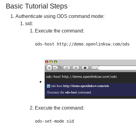
Basic Tutorial Steps
Authenticate using ODS command mode:
sid
:
Execute the command:
Execute the command: