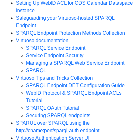
Setting Up WebID ACL for ODS Calendar Dataspace
Instance
Safeguarding your Virtuoso-hosted SPARQL
Endpoint
SPARQL Endpoint Protection Methods Collection
Virtuoso documentation
SPARQL Service Endpoint
Service Endpoint Security
Managing a SPARQL Web Service Endpoint
SPARQL
Virtuoso Tips and Tricks Collection
SPARQL Endpoint DET Configuration Guide
WebID Protocol & SPARQL Endpoint ACLs
Tutorial
SPARQL OAuth Tutorial
Securing SPARQL endpoints
SPARUL over SPARQL using the
http://cname:port/sparql-auth endpoint
Virtuoso Authentication Server UI