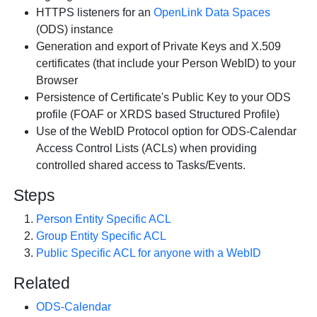
HTTPS listeners for an
OpenLink Data Spaces
(ODS) instance
Generation and export of Private Keys and X.509
certificates (that include your Person WebID) to your
Browser
Persistence of Certificate's Public Key to your ODS
profile (FOAF or XRDS based Structured Profile)
Use of the WebID Protocol option for ODS-Calendar
Access Control Lists (ACLs) when providing
controlled shared access to Tasks/Events.
Steps
Person Entity Specific ACL
Group Entity Specific ACL
Public Specific ACL for anyone with a WebID
Related
ODS-Calendar