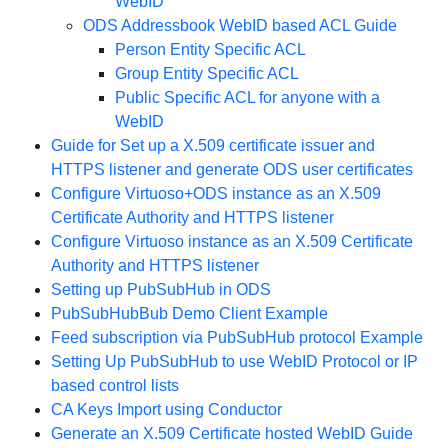
WebID
ODS Addressbook WebID based ACL Guide
Person Entity Specific ACL
Group Entity Specific ACL
Public Specific ACL for anyone with a
WebID
Guide for Set up a X.509 certificate issuer and
HTTPS listener and generate ODS user certificates
Configure Virtuoso+ODS instance as an X.509
Certificate Authority and HTTPS listener
Configure Virtuoso instance as an X.509 Certificate
Authority and HTTPS listener
Setting up PubSubHub in ODS
PubSubHubBub Demo Client Example
Feed subscription via PubSubHub protocol Example
Setting Up PubSubHub to use WebID Protocol or IP
based control lists
CA Keys Import using Conductor
Generate an X.509 Certificate hosted WebID Guide