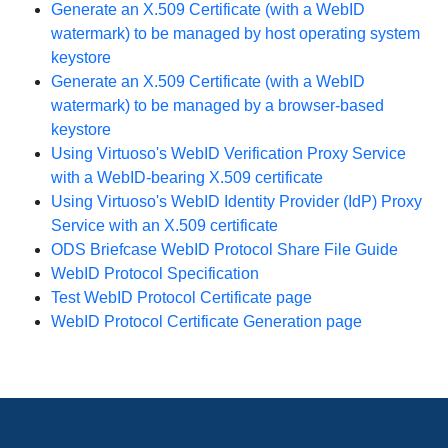
Generate an X.509 Certificate (with a WebID
watermark) to be managed by host operating system
keystore
Generate an X.509 Certificate (with a WebID
watermark) to be managed by a browser-based
keystore
Using Virtuoso's WebID Verification Proxy Service
with a WebID-bearing X.509 certificate
Using Virtuoso's WebID Identity Provider (IdP) Proxy
Service with an X.509 certificate
ODS Briefcase WebID Protocol Share File Guide
WebID Protocol Specification
Test WebID Protocol Certificate page
WebID Protocol Certificate Generation page