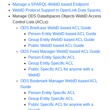
Manage a SPARQL-WebID based Endpoint
WebID Protocol Support in OpenLink Data Spaces
.
Manage ODS Datadspaces Objects WebID Access
Control Lists (ACLs):
ODS Briefcase WebID based ACL Guide
Person Entity WebID based ACL Guide
Group Entity WebID based ACL Guide
Public WebID based ACL Guide
ODS Feed Manager WebID based ACL Guide
Person Entity Specific ACL
Group Entity Specific ACL
Public Specific ACL for anyone with a
WebID
ODS Bookmark Manager WebID based ACL
Guide
Person Entity Specific ACL
Group Entity Specific ACL
Public Specific ACL for anyone with a