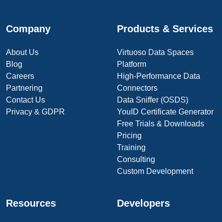
Company
Products & Services
About Us
Virtuoso Data Spaces
Blog
Platform
Careers
High-Performance Data
Partnering
Connectors
Contact Us
Data Sniffer (OSDS)
Privacy & GDPR
YouID Certificate Generator
Free Trials & Downloads
Pricing
Training
Consulting
Custom Development
Resources
Developers