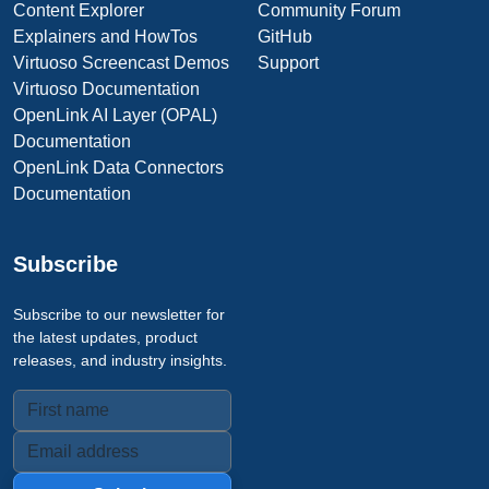
Content Explorer
Community Forum
Explainers and HowTos
GitHub
Virtuoso Screencast Demos
Support
Virtuoso Documentation
OpenLink AI Layer (OPAL)
Documentation
OpenLink Data Connectors
Documentation
Subscribe
Subscribe to our newsletter for
the latest updates, product
releases, and industry insights.