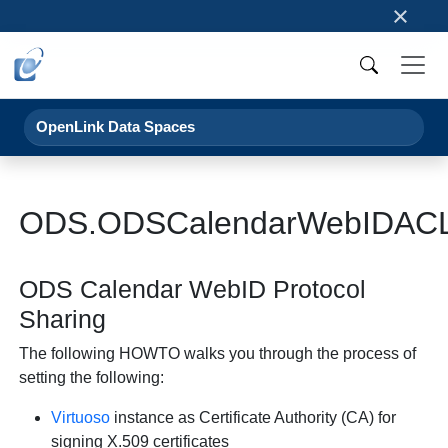
×
OpenLink Data Spaces
ODS.ODSCalendarWebIDAC
ODS Calendar WebID Protocol
Sharing
The following HOWTO walks you through the process of
setting the following:
Virtuoso
instance as Certificate Authority (CA) for
signing X.509 certificates