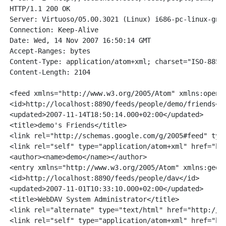
HTTP/1.1 200 OK

Server: Virtuoso/05.00.3021 (Linux) i686-pc-linux-gnu 
Connection: Keep-Alive

Date: Wed, 14 Nov 2007 16:50:14 GMT

Accept-Ranges: bytes

Content-Type: application/atom+xml; charset="ISO-8859-
Content-Length: 2104

<feed xmlns="http://www.w3.org/2005/Atom" xmlns:openS
<id>http://localhost:8890/feeds/people/demo/friends</i
<updated>2007-11-14T18:50:14.000+02:00</updated>

<title>demo's Friends</title>

<link rel="http://schemas.google.com/g/2005#feed" typ
<link rel="self" type="application/atom+xml" href="htt
<author><name>demo</name></author>

<entry xmlns="http://www.w3.org/2005/Atom" xmlns:geors
<id>http://localhost:8890/feeds/people/dav</id>

<updated>2007-11-01T10:33:10.000+02:00</updated>

<title>WebDAV System Administrator</title>

<link rel="alternate" type="text/html" href="http://lo
<link rel="self" type="application/atom+xml" href="htt