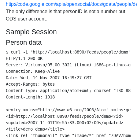
http://code.google.com/apis/opensocial/docs/gdata/people/d
The only difference is that personID is not a number but
ODS user account.
Sample Session
Person data
$ curl -i "http://localhost:8890/feeds/people/demo"

HTTP/1.1 200 OK

Server: Virtuoso/05.00.3021 (Linux) i686-pc-linux-gnu 
Connection: Keep-Alive

Date: Wed, 14 Nov 2007 16:49:27 GMT

Accept-Ranges: bytes

Content-Type: application/atom+xml; charset="ISO-8859-
Content-Length: 1018

<entry xmlns="http://www.w3.org/2005/Atom" xmlns:geors
<id>http://localhost:8890/feeds/people/demo</id>

<updated>2007-11-01T10:55:33.000+02:00</updated>

<title>demo demo</title>

<link rel="thumbnail" type="image/*" href="/DAV/home/d