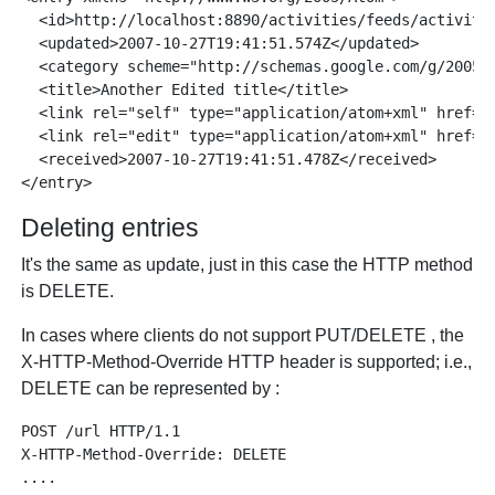
  <id>http://localhost:8890/activities/feeds/activitie
  <updated>2007-10-27T19:41:51.574Z</updated>

  <category scheme="http://schemas.google.com/g/2005#k
  <title>Another Edited title</title>

  <link rel="self" type="application/atom+xml" href="
  <link rel="edit" type="application/atom+xml" href="
  <received>2007-10-27T19:41:51.478Z</received>

Deleting entries
It's the same as update, just in this case the HTTP method
is DELETE.
In cases where clients do not support PUT/DELETE , the
X-HTTP-Method-Override HTTP header is supported; i.e.,
DELETE can be represented by :
POST /url HTTP/1.1

X-HTTP-Method-Override: DELETE
