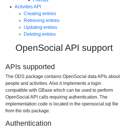
Activities API
Creating entries
Retrieving entries
Updating entries
Deleting entries
OpenSocial API support
APIs supported
The ODS package contains OpenSocial data APIs about
people and activities. Also it implements a login
compatible with GBase which can be used to perform
OpenSocial API calls requiring authentication. The
implementation code is located in the opensocial.sql file
from the ods package.
Authentication