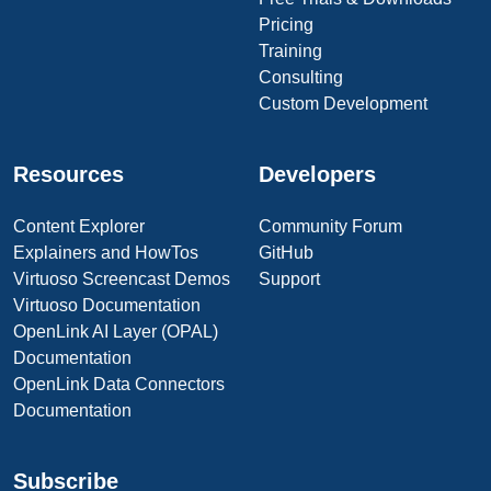
Pricing
Training
Consulting
Custom Development
Resources
Developers
Content Explorer
Community Forum
Explainers and HowTos
GitHub
Virtuoso Screencast Demos
Support
Virtuoso Documentation
OpenLink AI Layer (OPAL)
Documentation
OpenLink Data Connectors
Documentation
Subscribe