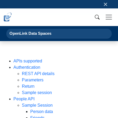
×
OpenLink Data Spaces
APIs supported
Authentication
REST API details
Parameters
Return
Sample session
People API
Sample Session
Person data
Friends