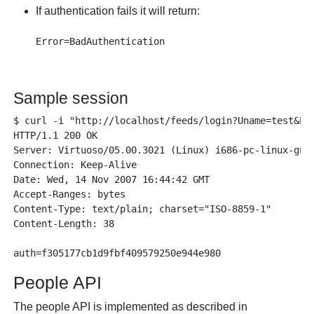
If authentication fails it will return:
Sample session
$ curl -i "http://localhost/feeds/login?Uname=test&Pas
HTTP/1.1 200 OK

Server: Virtuoso/05.00.3021 (Linux) i686-pc-linux-gnu 
Connection: Keep-Alive

Date: Wed, 14 Nov 2007 16:44:42 GMT

Accept-Ranges: bytes

Content-Type: text/plain; charset="ISO-8859-1"

Content-Length: 38

People API
The people API is implemented as described in