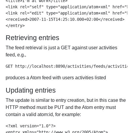
<title>I'm at work</title>

<link rel="self" type="application/atom+xml" href="htt
<link rel="edit" type="application/atom+xml" href="htt
<received>2007-11-15T14:25:10.000+02:00</received>

Retrieving entries
The feed retrieval is just a GET against user activities
feed, e.g.,
produces a Atom feed with users activities listed
Updating entries
The update is similar to entry creation, but in this case the
HTTP method must be PUT and the Atom entry must
contain a valid atom:id, for example:
<?xml version="1.0"?>

<entry xmlns="http://www.w3.org/2005/Atom">
