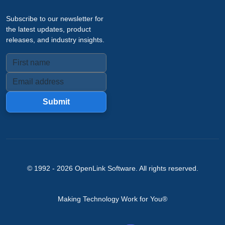
Subscribe to our newsletter for
the latest updates, product
releases, and industry insights.
Submit
© 1992 -
2026
OpenLink Software
. All rights reserved.
Making Technology Work for You®