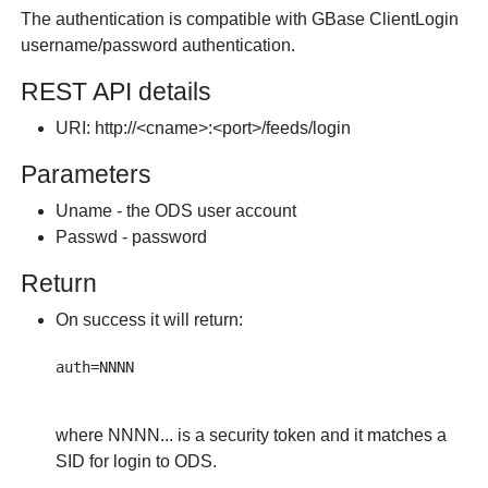
The authentication is compatible with GBase ClientLogin
username/password authentication.
REST API details
URI: http://<cname>:<port>/feeds/login
Parameters
Uname - the ODS user account
Passwd - password
Return
On success it will return:
where NNNN... is a security token and it matches a
SID for login to ODS.