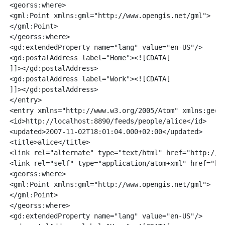
<georss:where>

<gml:Point xmlns:gml="http://www.opengis.net/gml">

</gml:Point>

</georss:where>

<gd:extendedProperty name="lang" value="en-US"/>

<gd:postalAddress label="Home"><![CDATA[

]]></gd:postalAddress>

<gd:postalAddress label="Work"><![CDATA[

]]></gd:postalAddress>

</entry>

<entry xmlns="http://www.w3.org/2005/Atom" xmlns:geors
<id>http://localhost:8890/feeds/people/alice</id>

<updated>2007-11-02T18:01:04.000+02:00</updated>

<title>alice</title>

<link rel="alternate" type="text/html" href="http://lo
<link rel="self" type="application/atom+xml" href="htt
<georss:where>

<gml:Point xmlns:gml="http://www.opengis.net/gml">

</gml:Point>

</georss:where>

<gd:extendedProperty name="lang" value="en-US"/>
