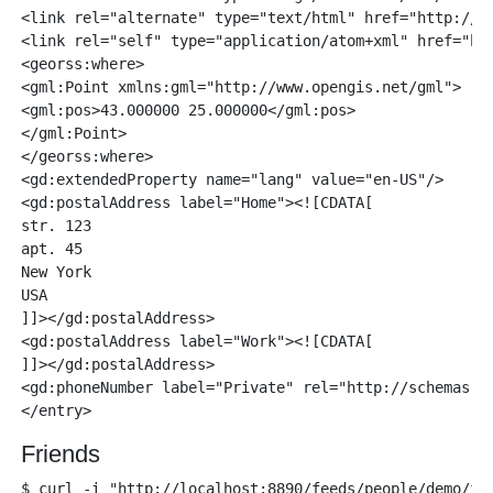
<link rel="alternate" type="text/html" href="http://lo
<link rel="self" type="application/atom+xml" href="htt
<georss:where>

<gml:Point xmlns:gml="http://www.opengis.net/gml">

<gml:pos>43.000000 25.000000</gml:pos>

</gml:Point>

</georss:where>

<gd:extendedProperty name="lang" value="en-US"/>

<gd:postalAddress label="Home"><![CDATA[

str. 123

apt. 45

New York

USA

]]></gd:postalAddress>

<gd:postalAddress label="Work"><![CDATA[

]]></gd:postalAddress>

<gd:phoneNumber label="Private" rel="http://schemas.go
Friends
$ curl -i "http://localhost:8890/feeds/people/demo/fri