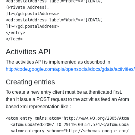
<gd:postalAddress label="Home"><![CDATA[

(Private Address), 

]]></gd:postalAddress>

<gd:postalAddress label="Work"><![CDATA[

]]></gd:postalAddress>

</entry>

Activities API
The activities API is implemented as described in
http://code.google.com/apis/opensocial/docs/gdata/activitie
Creating entries
To create a new entry client must be authenticated first,
then it issue a POST request to the activities feed an Atom
based xml representation like :
<atom:entry xmlns:atom="http://www.w3.org/2005/Atom">

  <atom:updated>2007-10-29T19:00:51.574Z</atom:updated
  <atom:category scheme="http://schemas.google.com/g/2