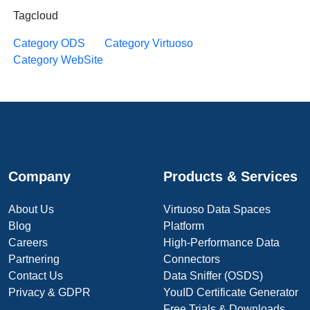
Tagcloud
Category ODS
Category Virtuoso
Category WebSite
Company
Products & Services
About Us
Virtuoso Data Spaces
Blog
Platform
Careers
High-Performance Data
Partnering
Connectors
Contact Us
Data Sniffer (OSDS)
Privacy & GDPR
YouID Certificate Generator
Free Trials & Downloads