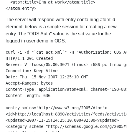
  <atom:title>I'm at work</atom:title>

The server will respond with entry containing atom:id
element, below is a simple session for creating a new
entry. The "ODS Auth" value is the sid value for the
logged in user demo in ODS.
curl -i -d "`cat act.xml`" -H "Authorization: ODS Aut
HTTP/1.1 201 Created

Server: Virtuoso/05.00.3021 (Linux) i686-pc-linux-gnu 
Connection: Keep-Alive

Date: Thu, 15 Nov 2007 12:25:10 GMT

Accept-Ranges: bytes

Content-Type: application/atom+xml; charset="ISO-8859-
Content-Length: 636

<entry xmlns="http://www.w3.org/2005/Atom">

<id>http://localhost:8890/activities/feeds/activities/
<updated>2007-11-15T14:25:10.000+02:00</updated>

<category scheme="http://schemas.google.com/g/2005#kin