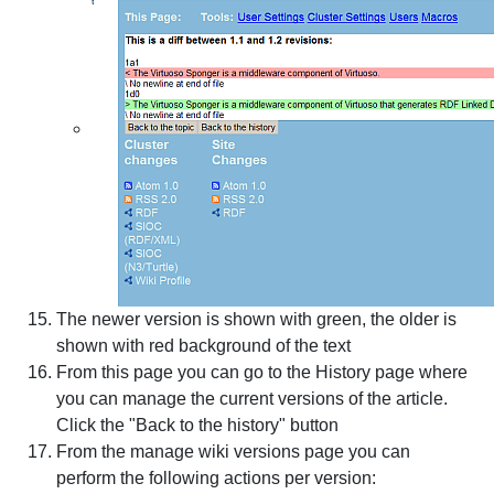
The newer version is shown with green, the older is
shown with red background of the text
From this page you can go to the History page where
you can manage the current versions of the article.
Click the "Back to the history" button
From the manage wiki versions page you can
perform the following actions per version: