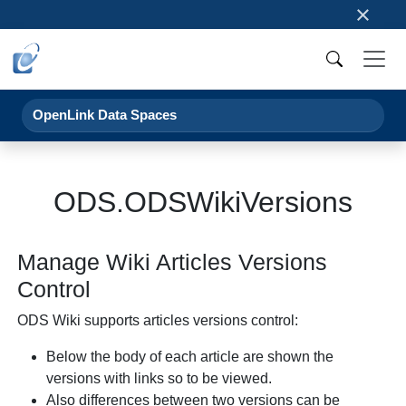
×
OpenLink Data Spaces
ODS.ODSWikiVersions
Manage Wiki Articles Versions
Control
ODS Wiki supports articles versions control:
Below the body of each article are shown the
versions with links so to be viewed.
Also differences between two versions can be