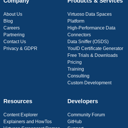
Company
Products & Services
About Us
Virtuoso Data Spaces
Blog
Platform
Careers
High-Performance Data
Partnering
Connectors
Contact Us
Data Sniffer (OSDS)
Privacy & GDPR
YouID Certificate Generator
Free Trials & Downloads
Pricing
Training
Consulting
Custom Development
Resources
Developers
Content Explorer
Community Forum
Explainers and HowTos
GitHub