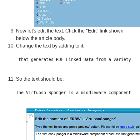
Now let's edit the text. Click the "Edit" link shown
below the article body.
Change the text by adding to it:
So the text should be: