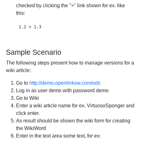
checked by clicking the ">" link shown for ex. like
this:
Sample Scenario
The following steps present how to manage versions for a
wiki article:
Go to
http://demo.openlinksw.com/ods
Log in as user demo with password demo
Go to Wiki
Enter a wiki article name for ex. VirtuosoSponger and
click enter.
As result should be shown the wiki form for creating
the WikiWord
Enter in the text area some text, for ex: