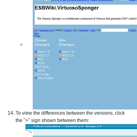
To view the differences between the versions, click
the ">" sign shown between them: