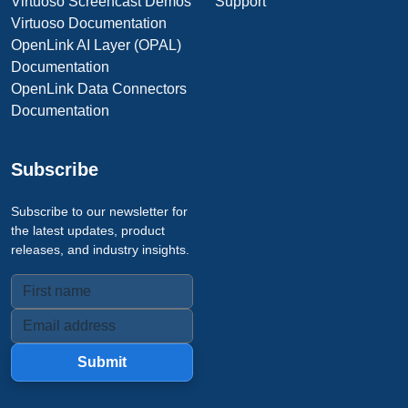
Virtuoso Screencast Demos
Support
Virtuoso Documentation
OpenLink AI Layer (OPAL)
Documentation
OpenLink Data Connectors
Documentation
Subscribe
Subscribe to our newsletter for
the latest updates, product
releases, and industry insights.
Submit