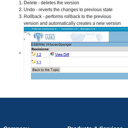
Delete - deletes the version
Undo - reverts the changes to previous state
Rollback - performs rollback to the previous
version and automatically creates a new version