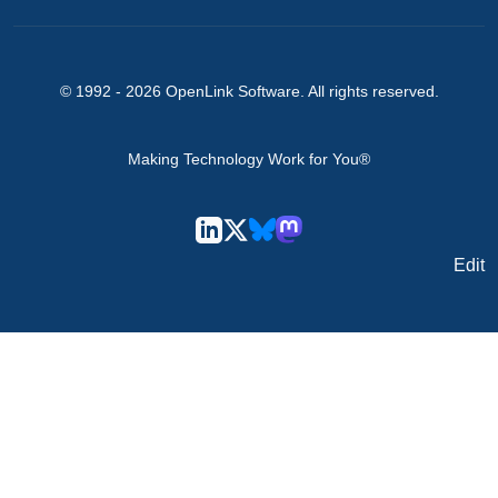
© 1992 -
2026
OpenLink Software
. All rights reserved.
Making Technology Work for You®
Edit