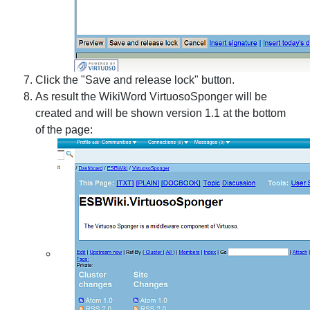
Click the "Save and release lock" button.
As result the WikiWord VirtuosoSponger will be
created and will be shown version 1.1 at the bottom
of the page: