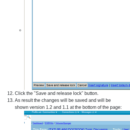
Click the "Save and release lock" button.
As result the changes will be saved and will be
shown version 1.2 and 1.1 at the bottom of the page: