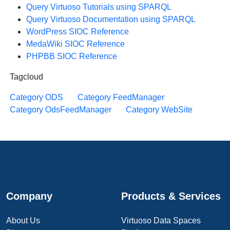
Query Virtuoso Tutorials using SPARQL
Query Virtuoso Documentation using SPARQL
WordPress SIOC Reference
MedaWiki SIOC Reference
PHPBB SIOC Reference
Tagcloud
Category ODS
Category FeedManager
Category OdsFeedManager
Category WebSite
Company
Products & Services
About Us
Virtuoso Data Spaces