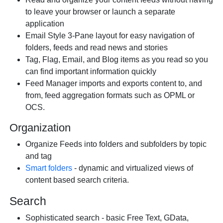
to leave your browser or launch a separate
application
Email Style 3-Pane layout for easy navigation of
folders, feeds and read news and stories
Tag, Flag, Email, and Blog items as you read so you
can find important information quickly
Feed Manager imports and exports content to, and
from, feed aggregation formats such as OPML or
OCS.
Organization
Organize Feeds into folders and subfolders by topic
and tag
Smart folders
- dynamic and virtualized views of
content based search criteria.
Search
Sophisticated search - basic Free Text, GData,