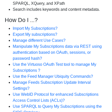
SPARQL, XQuery, and XPath
Search includes keywords and content metadata.
How Do I ...?
Import My Subscriptions?
Export My subscriptions?
Manage different Use Cases?
Manipulate My Subscriptions data via REST using
authentication based on OAuth, sessions, or
password hash?
Use the Virtuoso OAuth Test tool to manage My
Subscriptions ?
Use the Feed Manager Ubiquity Commands?
Manage Feeds Subscription Update Interval
Settings?
Use WebID Protocol for enhanced Subscriptions
Access Control Lists (ACLs)?
Use SPARQL to Query My Subscriptions using the