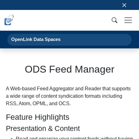
×
OpenLink Data Spaces
ODS Feed Manager
A Web-based Feed Aggregator and Reader that supports
a wide range of content syndication formats including
RSS, Atom, OPML, and OCS.
Feature Highlights
Presentation & Content
Read and organize your content feeds without having