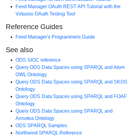
Feed Manager OAuth REST API Tutorial with the
Virtuoso OAuth Testing Tool
Reference Guides
Feed Manager's Programmers Guide
See also
ODS SIOC reference
Query ODS Data Spaces using SPARQL and Atom
OWL Ontology
Query ODS Data Spaces using SPARQL and SKOS
Ontology
Query ODS Data Spaces using SPARQL and FOAF
Ontology
Query ODS Data Spaces using SPARQL and
Annotea Ontology
ODS SPARQL Samples
Northwind SPARQL Reference