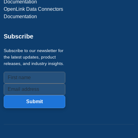
Documentation
OpenLink Data Connectors
Documentation
Subscribe
Subscribe to our newsletter for
the latest updates, product
releases, and industry insights.
Submit