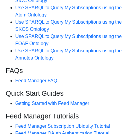
SIOC Ontology
Use SPARQL to Query My Subscriptions using the
Atom Ontology
Use SPARQL to Query My Subscriptions using the
SKOS Ontology
Use SPARQL to Query My Subscriptions using the
FOAF Ontology
Use SPARQL to Query My Subscriptions using the
Annotea Ontology
FAQs
Feed Manager FAQ
Quick Start Guides
Getting Started with Feed Manager
Feed Manager Tutorials
Feed Manager Subscription Ubiquity Tutorial
Feed Manager OAuth Authentication Tutorial