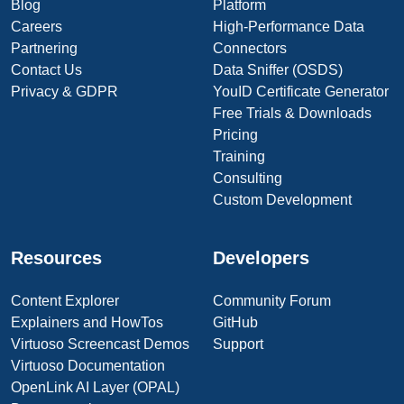
Blog
Platform
Careers
High-Performance Data
Partnering
Connectors
Contact Us
Data Sniffer (OSDS)
Privacy & GDPR
YouID Certificate Generator
Free Trials & Downloads
Pricing
Training
Consulting
Custom Development
Resources
Developers
Content Explorer
Community Forum
Explainers and HowTos
GitHub
Virtuoso Screencast Demos
Support
Virtuoso Documentation
OpenLink AI Layer (OPAL)