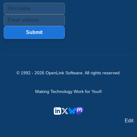
Submit
© 1992 -
2026
OpenLink Software
. All rights reserved.
Making Technology Work for You®
Edit