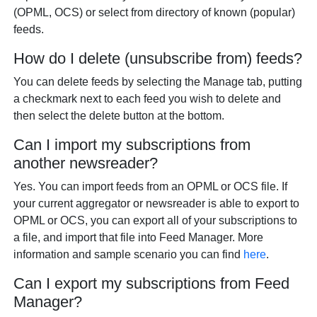
(OPML, OCS) or select from directory of known (popular)
feeds.
How do I delete (unsubscribe from) feeds?
You can delete feeds by selecting the Manage tab, putting
a checkmark next to each feed you wish to delete and
then select the delete button at the bottom.
Can I import my subscriptions from
another newsreader?
Yes. You can import feeds from an OPML or OCS file. If
your current aggregator or newsreader is able to export to
OPML or OCS, you can export all of your subscriptions to
a file, and import that file into Feed Manager. More
information and sample scenario you can find
here
.
Can I export my subscriptions from Feed
Manager?