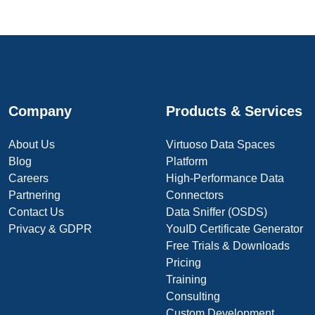
Company
Products & Services
About Us
Virtuoso Data Spaces
Blog
Platform
Careers
High-Performance Data
Partnering
Connectors
Contact Us
Data Sniffer (OSDS)
Privacy & GDPR
YouID Certificate Generator
Free Trials & Downloads
Pricing
Training
Consulting
Custom Development