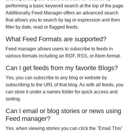
performing a basic keyword search at the top of the page.
Additionally Feed Manager offers an advanced search
that allows you to search by tag or expression and then
filter by date, read or flagged feeds.
What Feed Formats are supported?
Feed manager allows users to subscribe to feeds in
various formats including an RDF, RSS, or Atom format.
Can I get feeds from my favorite Blogs?
Yes, you can subscribe to any blog or website by
subscribing to the URL of that blog. As with all feeds, you
can store it under a names folder for quick access and
sorting.
Can I email or blog stories or news using
Feed manager?
Yes, when viewing stories you can click the "Email This"