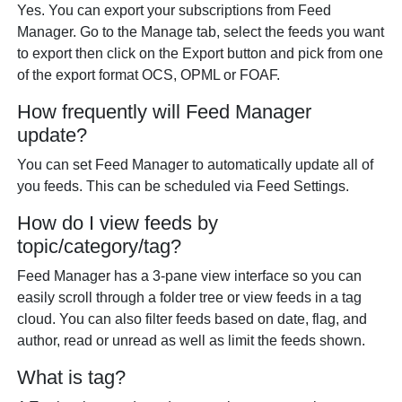
Yes. You can export your subscriptions from Feed
Manager. Go to the Manage tab, select the feeds you want
to export then click on the Export button and pick from one
of the export format OCS, OPML or FOAF.
How frequently will Feed Manager
update?
You can set Feed Manager to automatically update all of
you feeds. This can be scheduled via Feed Settings.
How do I view feeds by
topic/category/tag?
Feed Manager has a 3-pane view interface so you can
easily scroll through a folder tree or view feeds in a tag
cloud. You can also filter feeds based on date, flag, and
author, read or unread as well as limit the feeds shown.
What is tag?