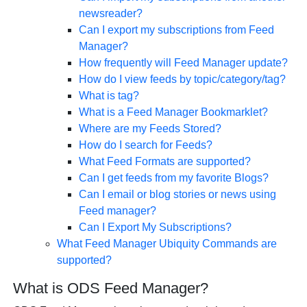
newsreader?
Can I export my subscriptions from Feed
Manager?
How frequently will Feed Manager update?
How do I view feeds by topic/category/tag?
What is tag?
What is a Feed Manager Bookmarklet?
Where are my Feeds Stored?
How do I search for Feeds?
What Feed Formats are supported?
Can I get feeds from my favorite Blogs?
Can I email or blog stories or news using
Feed manager?
Can I Export My Subscriptions?
What Feed Manager Ubiquity Commands are
supported?
What is ODS Feed Manager?