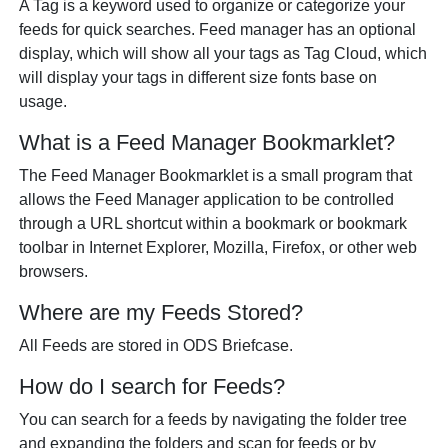
A Tag is a keyword used to organize or categorize your
feeds for quick searches. Feed manager has an optional
display, which will show all your tags as Tag Cloud, which
will display your tags in different size fonts base on
usage.
What is a Feed Manager Bookmarklet?
The Feed Manager Bookmarklet is a small program that
allows the Feed Manager application to be controlled
through a URL shortcut within a bookmark or bookmark
toolbar in Internet Explorer, Mozilla, Firefox, or other web
browsers.
Where are my Feeds Stored?
All Feeds are stored in ODS Briefcase.
How do I search for Feeds?
You can search for a feeds by navigating the folder tree
and expanding the folders and scan for feeds or by