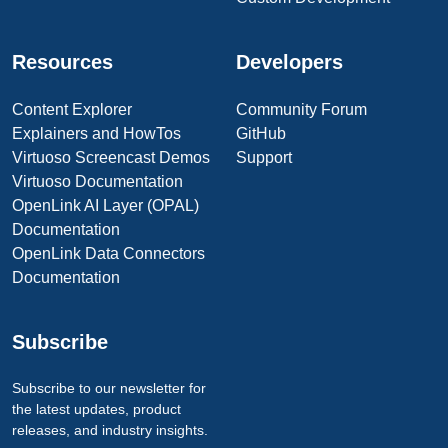
Resources
Developers
Content Explorer
Community Forum
Explainers and HowTos
GitHub
Virtuoso Screencast Demos
Support
Virtuoso Documentation
OpenLink AI Layer (OPAL)
Documentation
OpenLink Data Connectors
Documentation
Subscribe
Subscribe to our newsletter for
the latest updates, product
releases, and industry insights.