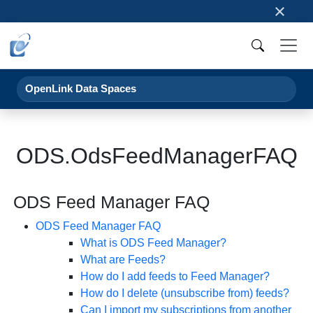
×
OpenLink Data Spaces
ODS.OdsFeedManagerFAQ
ODS Feed Manager FAQ
ODS Feed Manager FAQ
What is ODS Feed Manager?
What are Feeds?
How do I add feeds to Feed Manager?
How do I delete (unsubscribe from) feeds?
Can I import my subscriptions from another