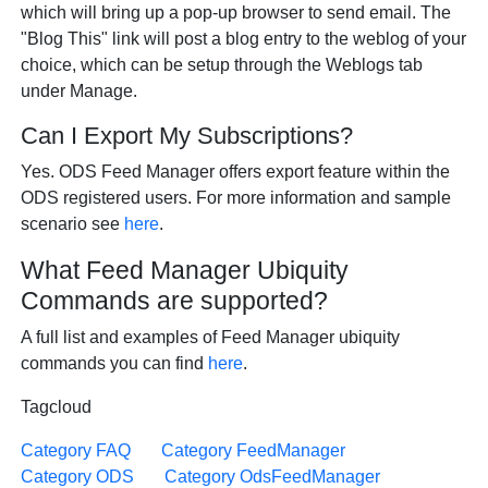
which will bring up a pop-up browser to send email. The
"Blog This" link will post a blog entry to the weblog of your
choice, which can be setup through the Weblogs tab
under Manage.
Can I Export My Subscriptions?
Yes. ODS Feed Manager offers export feature within the
ODS registered users. For more information and sample
scenario see
here
.
What Feed Manager Ubiquity
Commands are supported?
A full list and examples of Feed Manager ubiquity
commands you can find
here
.
Tagcloud
Category FAQ
Category FeedManager
Category ODS
Category OdsFeedManager