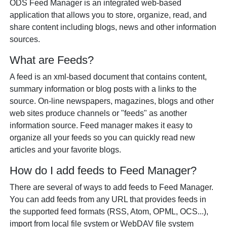
ODS Feed Manager is an integrated web-based
application that allows you to store, organize, read, and
share content including blogs, news and other information
sources.
What are Feeds?
A feed is an xml-based document that contains content,
summary information or blog posts with a links to the
source. On-line newspapers, magazines, blogs and other
web sites produce channels or "feeds" as another
information source. Feed manager makes it easy to
organize all your feeds so you can quickly read new
articles and your favorite blogs.
How do I add feeds to Feed Manager?
There are several of ways to add feeds to Feed Manager.
You can add feeds from any URL that provides feeds in
the supported feed formats (RSS, Atom, OPML, OCS...),
import from local file system or WebDAV file system